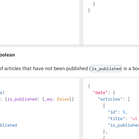
}
}
oolean
 of articles that have not been published (
is a bo
is_published
{
s
(
"data"
:
{
:
{
is_published
:
{
_eq
:
false
}}
"articles"
:
[
{
"id"
:
5
,
"title"
:
"ut
blished
"is_publishe
},
{