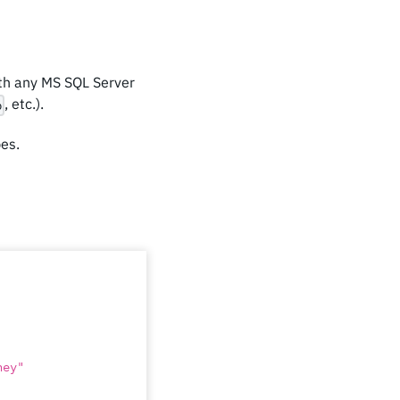
ith any MS SQL Server
, etc.).
p
pes.
ney"