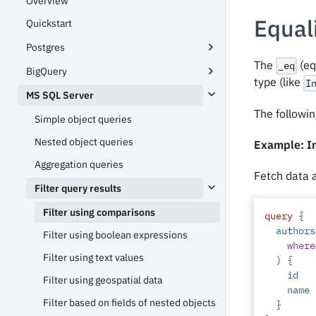
Overview
Equali
Quickstart
Postgres
The
(eq
_eq
BigQuery
type (like
I
MS SQL Server
The followin
Simple object queries
Nested object queries
Example: In
Aggregation queries
Fetch data 
Filter query results
Filter using comparisons
query
{
authors
Filter using boolean expressions
where
Filter using text values
)
{
id
Filter using geospatial data
name
Filter based on fields of nested objects
}