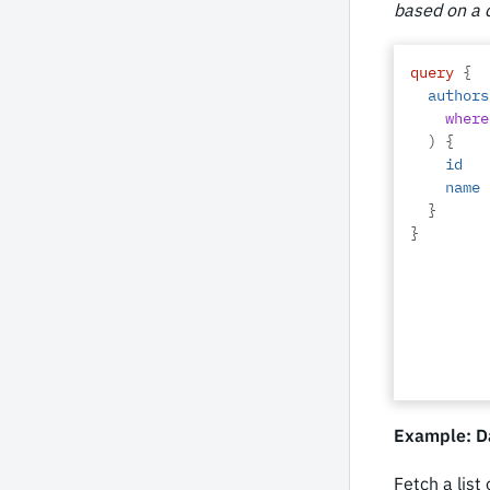
based on a d
query
{
authors
where
)
{
id
name
}
}
Example: Da
Fetch a list