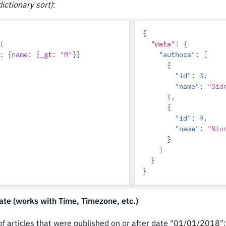
ictionary sort)
:
]
}
}
{
(
"data"
:
{
:
{
name
:
{
_gt
:
"M"
}}
"authors"
:
[
{
"id"
:
3
,
"name"
:
"Sid
},
{
"id"
:
9
,
"name"
:
"Nin
}
]
}
}
te (works with Time, Timezone, etc.)
 of articles that were published on or after date "01/01/2018":