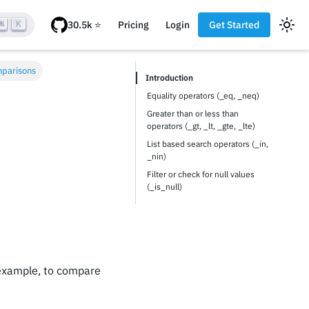
K
Pricing
Login
Get Started
mparisons
Introduction
Equality operators (_eq, _neq)
Greater than or less than
operators (_gt, _lt, _gte, _lte)
List based search operators (_in,
_nin)
Filter or check for null values
(_is_null)
 example, to compare