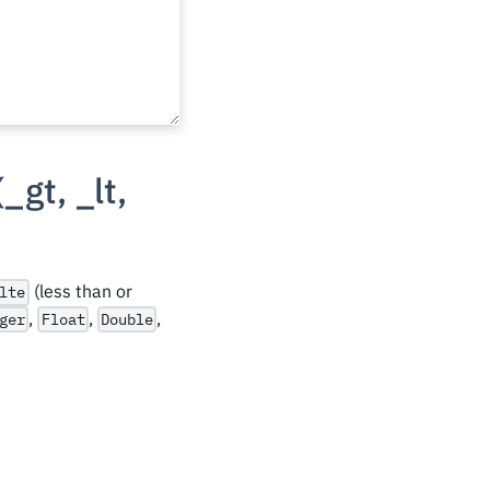
(
_
gt,
_
lt,
(less than or
lte
,
,
,
ger
Float
Double