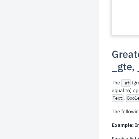
Greate
_
gte,
The
(gr
_gt
equal to) o
,
Text
Bool
The followin
Example: In
Fetch a list 