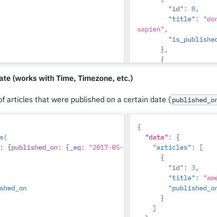
"id"
:
8
,
"title"
:
"do
sapien"
,
"is_publishe
},
{
"id"
:
10
,
te (works with Time, Timezone, etc.)
"title"
:
"du
"is_publishe
 of articles that were published on a certain date (
published_o
},
{
"id"
:
14
,
{
"title"
:
"co
s
(
"data"
:
{
justo"
,
:
{
published_on
:
{
_eq
:
"2017-05-26"
}}
"articles"
:
[
"is_publishe
{
}
"id"
:
3
,
]
"title"
:
"am
shed_on
"published_o
}
]