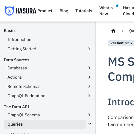
What's
Hasu
Product
Blog
Tutorials
New
Clou
Basics
Qu
Introduction
Version: v2.x
Getting Started
MS S
Data Sources
Databases
Comp
Actions
Remote Schemas
GraphQL Federation
Intro
The Data API
GraphQL Schema
Comparison 
Queries
two numbers,