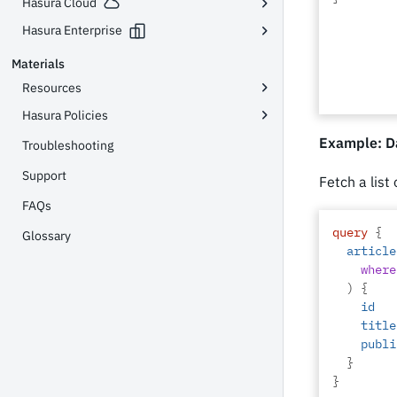
Hasura Cloud
Hasura Enterprise
Materials
Resources
Hasura Policies
Example: Da
Troubleshooting
Support
Fetch a list
FAQs
query
{
Glossary
article
where
)
{
id
title
publi
}
}