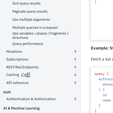
}
Sort query results
Paginate query results
Use multiple arguments
Multiple queries in a request
Use variables / aliases / fragments /
directives
Query performance
Example: St
Mutations
Fetch a list
Subscriptions
RESTified Endpoints
query
{
Caching
authors
API reference
where
)
{
Auth
id
Authentication & Authorization
name
}
AI & Machine Learning
}