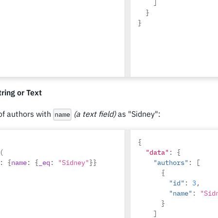
]
}
}
ring or Text
 of authors with
(a text field)
as "Sidney":
name
{
(
"data"
:
{
:
{
name
:
{
_eq
:
"Sidney"
}}
"authors"
:
[
{
"id"
:
3
,
"name"
:
"Sid
}
]