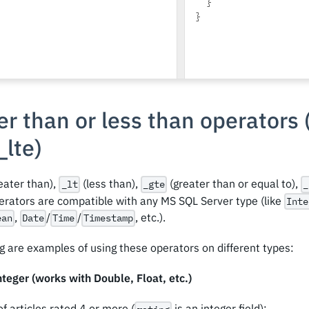
}
}
r than or less than operators 
_
lte)
eater than),
(less than),
(greater than or equal to),
_lt
_gte
_
perators are compatible with any MS SQL Server type (like
Inte
,
/
/
, etc.).
ean
Date
Time
Timestamp
g are examples of using these operators on different types:
teger (works with Double, Float, etc.)
of articles rated 4 or more (
is an integer field):