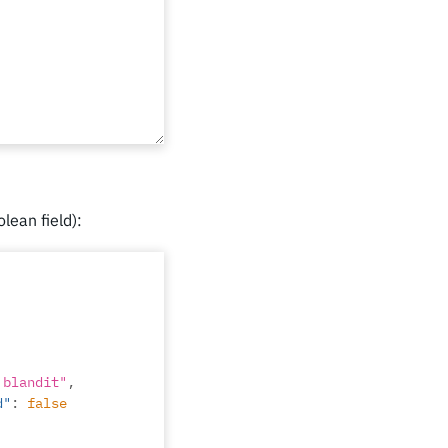
olean field):
 blandit"
,
d"
:
false