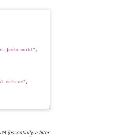
et justo morbi"
,
sl duis ac"
,
ntes nascetur 
ws M
(essentially, a filter