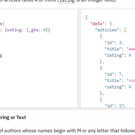
rating
{
s
(
"data"
:
{
:
{
rating
:
{
_gte
:
4
}}
"articles"
:
[
{
"id"
:
3
,
"title"
:
"am
g
"rating"
:
4
},
{
"id"
:
7
,
"title"
:
"ni
"rating"
:
4
},
{
"id"
:
17
,
"title"
:
"mo
ring or Text
ridiculus"
,
"rating"
:
5
 of authors whose names begin with M or any letter that follo
}