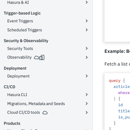
Hasura & AI
Trigger-based Logic
Event Triggers
Scheduled Triggers
Security & Observability
Security Tools
Example: B
Observability
Fetch a list
Deployment
Deployment
query
{
article
CI/CD
where
Hasura CLI
)
{
Migrations, Metadata and Seeds
id
title
Cloud CI/CD tools
is_pu
}
Products
}