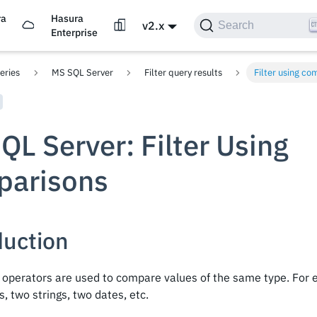
ra
Hasura
v2.x
Search
d
Enterprise
eries
MS SQL Server
Filter query results
Filter using co
QL Server: Filter Using
arisons
duction
operators are used to compare values of the same type. For
 two strings, two dates, etc.