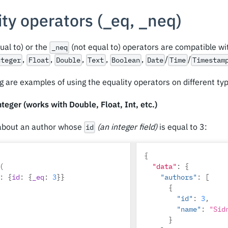
ty operators (
_
eq,
_
neq)
ual to) or the
(not equal to) operators are compatible w
_neq
,
,
,
,
,
/
/
nteger
Float
Double
Text
Boolean
Date
Time
Timestam
g are examples of using the equality operators on different ty
teger (works with Double, Float, Int, etc.)
about an author whose
(an integer field)
is equal to 3:
id
{
(
"data"
:
{
:
{
id
:
{
_eq
:
3
}}
"authors"
:
[
{
"id"
:
3
,
"name"
:
"Sid
}