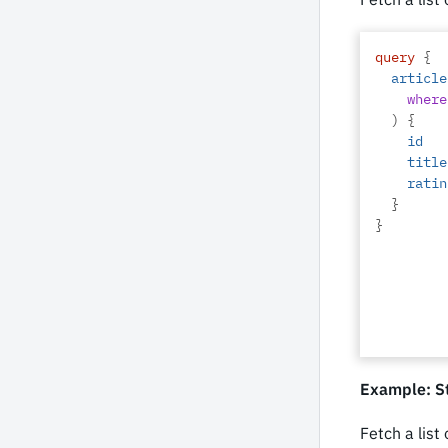
query
{
article
where
)
{
id
title
ratin
}
}
Example: St
Fetch a list