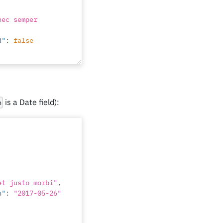
nec semper 
d"
:
false
i proin leo"
,
d"
:
false
is a Date field):
n
ngue etiam 
d"
:
false
et justo morbi"
,
n"
:
"2017-05-26"