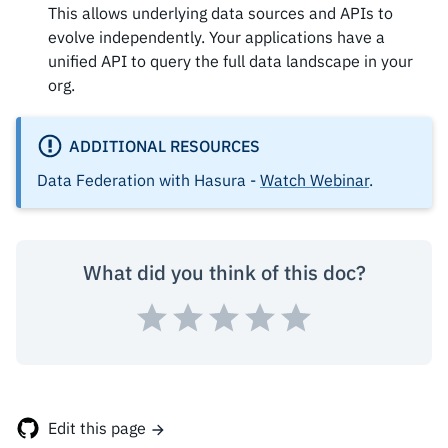
This allows underlying data sources and APIs to
evolve independently. Your applications have a
unified API to query the full data landscape in your
org.
ADDITIONAL RESOURCES
Data Federation with Hasura -
Watch Webinar
.
What did you think of this doc?
Edit this page