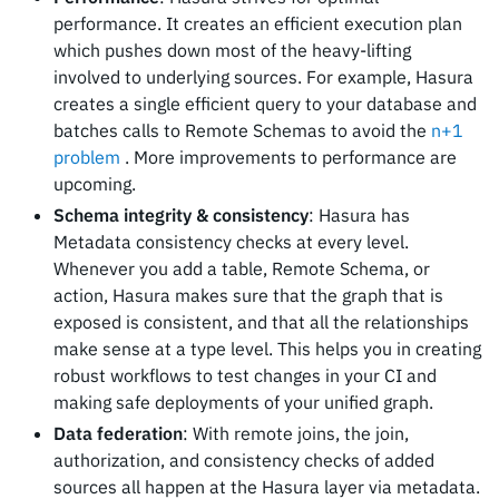
performance. It creates an efficient execution plan
which pushes down most of the heavy-lifting
involved to underlying sources. For example, Hasura
creates a single efficient query to your database and
batches calls to Remote Schemas to avoid the
n+1
problem
. More improvements to performance are
upcoming.
Schema integrity & consistency
: Hasura has
Metadata consistency checks at every level.
Whenever you add a table, Remote Schema, or
action, Hasura makes sure that the graph that is
exposed is consistent, and that all the relationships
make sense at a type level. This helps you in creating
robust workflows to test changes in your CI and
making safe deployments of your unified graph.
Data federation
: With remote joins, the join,
authorization, and consistency checks of added
sources all happen at the Hasura layer via metadata.