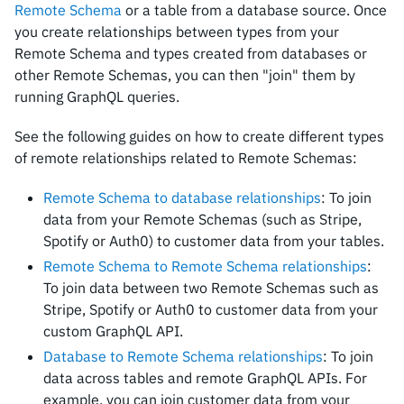
Remote Schema
or a table from a database source. Once
you create relationships between types from your
Remote Schema and types created from databases or
other Remote Schemas, you can then "join" them by
running GraphQL queries.
See the following guides on how to create different types
of remote relationships related to Remote Schemas:
Remote Schema to database relationships
: To join
data from your Remote Schemas (such as Stripe,
Spotify or Auth0) to customer data from your tables.
Remote Schema to Remote Schema relationships
:
To join data between two Remote Schemas such as
Stripe, Spotify or Auth0 to customer data from your
custom GraphQL API.
Database to Remote Schema relationships
: To join
data across tables and remote GraphQL APIs. For
example, you can join customer data from your