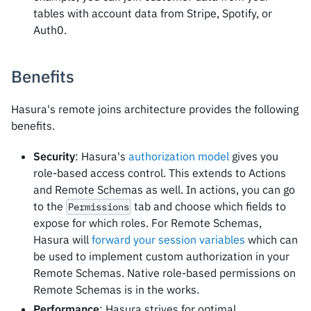
tables with account data from Stripe, Spotify, or
Auth0.
Benefits
Hasura's remote joins architecture provides the following
benefits.
Security
: Hasura's
authorization model
gives you
role-based access control. This extends to Actions
and Remote Schemas as well. In actions, you can go
to the
tab and choose which fields to
Permissions
expose for which roles. For Remote Schemas,
Hasura will
forward your session variables
which can
be used to implement custom authorization in your
Remote Schemas. Native role-based permissions on
Remote Schemas is in the works.
Performance
: Hasura strives for optimal