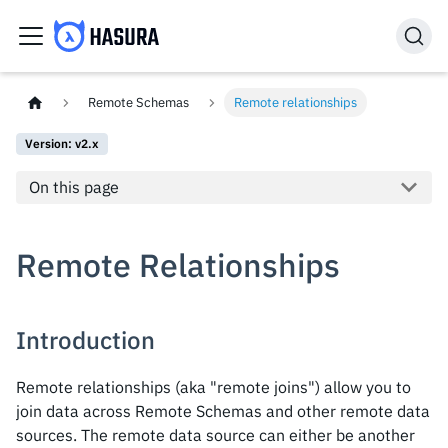
Remote Schemas
Remote relationships
Version: v2.x
On this page
Remote Relationships
Introduction
Remote relationships (aka "remote joins") allow you to
join data across Remote Schemas and other remote data
sources. The remote data source can either be another