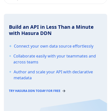
Build an API in Less Than a Minute
with Hasura DDN
Connect your own data source effortlessly
Collaborate easily with your teammates and
across teams
Author and scale your API with declarative
metadata
TRY HASURA DDN TODAY FOR FREE