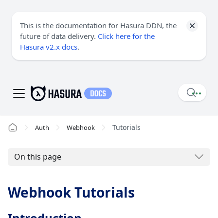
This is the documentation for Hasura DDN, the
future of data delivery.
Click here for the
Hasura v2.x docs
.
Tutorials
Auth
Webhook
On this page
Webhook Tutorials
Introduction