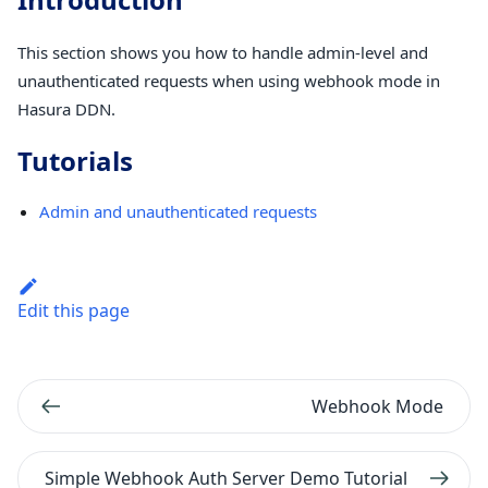
This section shows you how to handle admin-level and
unauthenticated requests when using webhook mode in
Hasura DDN.
Tutorials
Admin and unauthenticated requests
Edit this page
Webhook Mode
Simple Webhook Auth Server Demo Tutorial