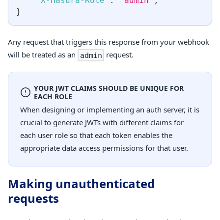
"X-Hasura-Role"
:
"admin"
,
}
Any request that triggers this response from your webhook
will be treated as an
request.
admin
YOUR JWT CLAIMS SHOULD BE UNIQUE FOR
EACH ROLE
When designing or implementing an auth server, it is
crucial to generate JWTs with different claims for
each user role so that each token enables the
appropriate data access permissions for that user.
Making unauthenticated
requests