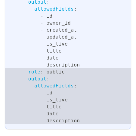
output
:
allowedFields
:
-
 id
-
 owner_id
-
 created_at
-
 updated_at
-
 is_live
-
 title
-
 date
-
 description
-
role
:
 public
output
:
allowedFields
:
-
 id
-
 is_live
-
 title
-
 date
-
 description