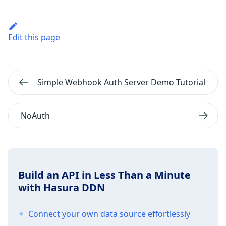
Edit this page
Simple Webhook Auth Server Demo Tutorial
NoAuth
Build an API in Less Than a Minute
with Hasura DDN
Connect your own data source effortlessly