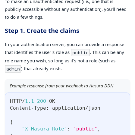
To make an unauthenticated request (i.e., one that is
publicly accessible without any authentication), you'll need
to do a few things.
Step 1. Create the claims
In your authentication server, you can provide a response
that identifies the user's role as
. This can be any
public
role name you wish, so long as it's not a role (such as
) that already exists.
admin
Example response from your webhook to Hasura DDN
HTTP/
1.1
200
 OK
Content-Type
:
 application/json
{
"X-Hasura-Role"
:
"public"
,