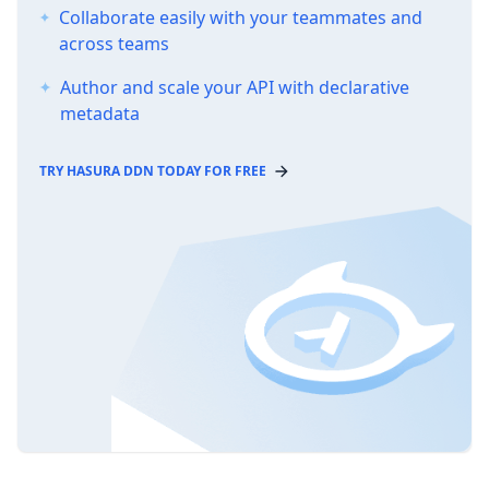
Collaborate easily with your teammates and
across teams
Author and scale your API with declarative
metadata
TRY HASURA DDN TODAY FOR FREE