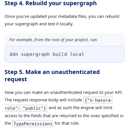
Step 4. Rebuild your supergraph
Once you've updated your metadata files, you can rebuild
your supergraph and test it locally.
For example, from the root of your project, run:
ddn supergraph build 
local
Step 5. Make an unauthenticated
request
Now you can make an unauthenticated request to your API.
The request response body will include
{"x-hasura-
and as such the engine will limit
role": "public"}
access to the fields that are returned to the ones specified in
the
for that role.
TypePermissions