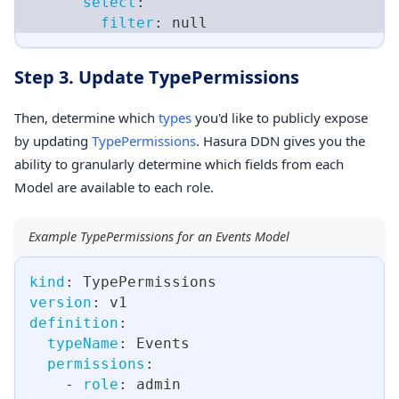
select
:
filter
:
null
Step 3. Update TypePermissions
Then, determine which
types
you'd like to publicly expose
by updating
TypePermissions
. Hasura DDN gives you the
ability to granularly determine which fields from each
Model are available to each role.
Example TypePermissions for an Events Model
kind
:
 TypePermissions
version
:
 v1
definition
:
typeName
:
 Events
permissions
:
-
role
:
 admin