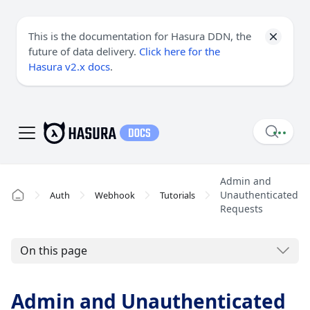
This is the documentation for Hasura DDN, the
future of data delivery.
Click here for the
Hasura v2.x docs
.
Admin and
Unauthenticated
Auth
Webhook
Tutorials
Requests
On this page
Admin and Unauthenticated