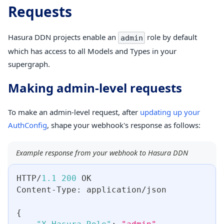
Requests
Hasura DDN projects enable an
role by default
admin
which has access to all Models and Types in your
supergraph.
Making admin-level requests
To make an admin-level request, after
updating up your
AuthConfig
, shape your webhook's response as follows:
Example response from your webhook to Hasura DDN
HTTP/
1.1
200
 OK
Content-Type
:
 application/json
{