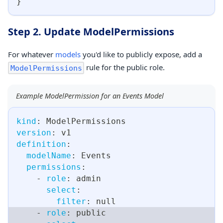
}
Step 2. Update ModelPermissions
For whatever
models
you'd like to publicly expose, add a
rule for the public role.
ModelPermissions
Example ModelPermission for an Events Model
kind
:
 ModelPermissions
version
:
 v1
definition
:
modelName
:
 Events
permissions
:
-
role
:
 admin
select
:
filter
:
null
-
role
:
 public