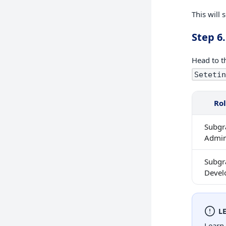
This will 
Step 6.
Head to t
Setetin
Ro
Subgr
Admi
Subgr
Devel
L
Learn