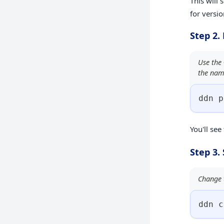
This will 
for versio
Step 2.
Use the 
the nam
ddn p
You'll see
Step 3.
Change t
ddn c