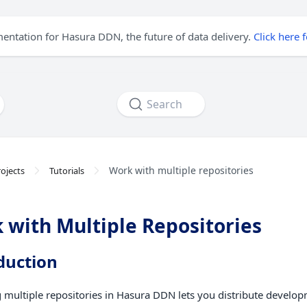
mentation for Hasura DDN, the future of data delivery.
Click here 
Search
Work with multiple repositories
ojects
Tutorials
 with Multiple Repositories
duction
multiple repositories in Hasura DDN lets you distribute develo