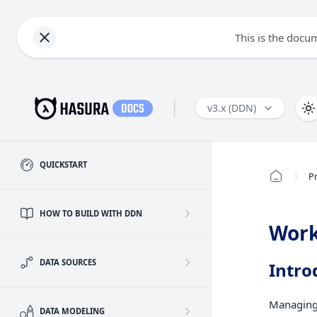
This is the docu
|
v3.x (DDN)
QUICKSTART
Pr
HOW TO BUILD WITH DDN
Work
DATA SOURCES
Intro
Managing 
DATA MODELING