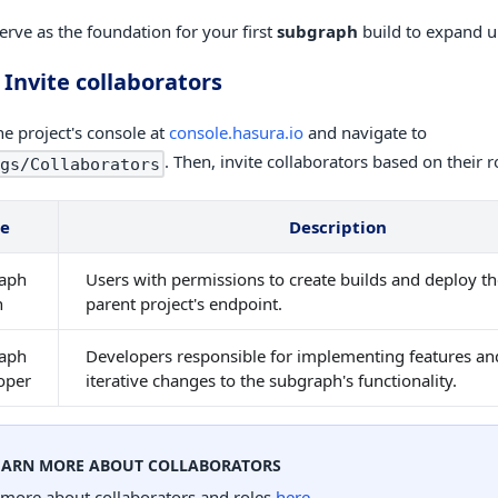
serve as the foundation for your first
subgraph
build to expand 
 Invite collaborators
he project's console at
console.hasura.io
and navigate to
. Then, invite collaborators based on their r
gs/Collaborators
le
Description
aph
Users with permissions to create builds and deploy t
n
parent project's endpoint.
aph
Developers responsible for implementing features a
oper
iterative changes to the subgraph's functionality.
EARN MORE ABOUT COLLABORATORS
 more about collaborators and roles
here
.