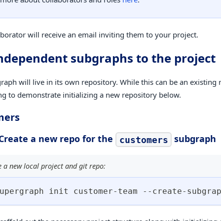
borator will receive an email inviting them to your project.
ndependent subgraphs to the project
aph will live in its own repository. While this can be an existing 
ng to demonstrate initializing a new repository below.
mers
 Create a new repo for the
subgraph
customers
ze a new local project and git repo:
upergraph init customer-team --create-subgra