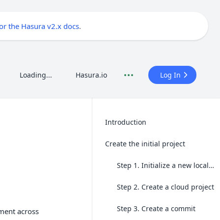
for the Hasura v2.x docs
.
Loading...
Hasura.io
Log In
Introduction
Create the initial project
Step 1. Initialize a new local project
Step 2. Create a cloud project
Step 3. Create a commit
pment across