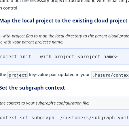
scaffold out the necessary project structure along with initializing 
n control.
 Map the local project to the existing cloud project
--with-project flag to map the local directory to the parent cloud proje
e with your parent project's name:
roject init --with-project 
<
project-name
>
 the
key-value pair updated in your
project
.hasura/contex
 Set the subgraph context
he context to your subgraph's configuration file:
ontext 
set
 subgraph ./customers/subgraph.yam