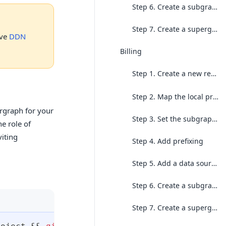
Step 6. Create a subgraph build
Step 7. Create a supergraph build
ive
DDN
Billing
Step 1. Create a new repo for the
Step 2. Map the local project to the existing cloud project
ergraph for your
Step 3. Set the subgraph context
e role of
viting
Step 4. Add prefixing
Step 5. Add a data source and generate your first local build
Step 6. Create a subgraph build
Step 7. Create a supergraph build