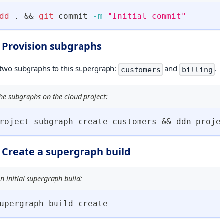
dd
.
&&
git
 commit 
-m
"Initial commit"
. Provision subgraphs
 two subgraphs to this supergraph:
and
.
customers
billing
he subgraphs on the cloud project:
roject subgraph create customers 
&&
 ddn proj
. Create a supergraph build
n initial supergraph build:
upergraph build create