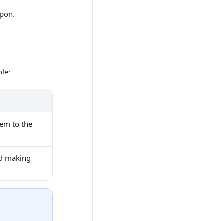
upon.
ole:
hem to the
nd making