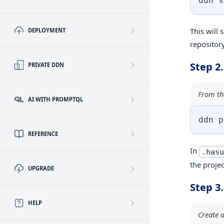
ddn s
This will 
DEPLOYMENT
repository
Step 2.
PRIVATE DDN
From the
AI WITH PROMPTQL
ddn p
REFERENCE
In
.hasu
the proje
UPGRADE
Step 3
HELP
Create a