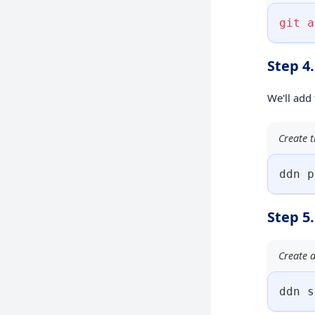
git
a
Step 4
We'll add
Create t
ddn p
Step 5
Create a
ddn s