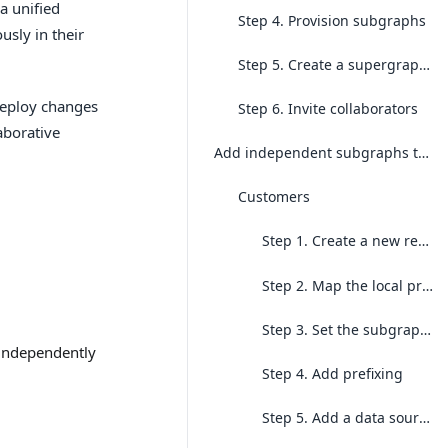
a unified
Step 4. Provision subgraphs
usly in their
Step 5. Create a supergraph build
 deploy changes
Step 6. Invite collaborators
aborative
Add independent subgraphs to the project
Customers
Step 1. Create a new repo for the
Step 2. Map the local project to the existing cloud project
Step 3. Set the subgraph context
 independently
Step 4. Add prefixing
Step 5. Add a data source and generate your first local build