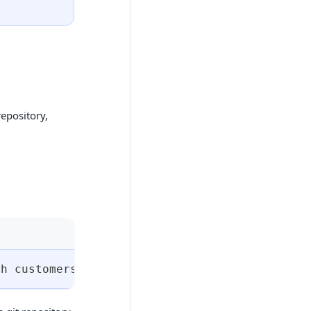
repository,
ph customers 
&&
cd
 customer-team 
&&
git
 init