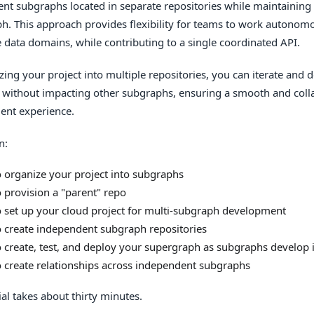
nt subgraphs located in separate repositories while maintaining 
h. This approach provides flexibility for teams to work autonomo
e data domains, while contributing to a single coordinated API.
zing your project into multiple repositories, you can iterate and
ly without impacting other subgraphs, ensuring a smooth and coll
ent experience.
n:
 organize your project into subgraphs
 provision a "parent" repo
 set up your cloud project for multi-subgraph development
 create independent subgraph repositories
 create, test, and deploy your supergraph as subgraphs develop
 create relationships across independent subgraphs
ial takes about thirty minutes.