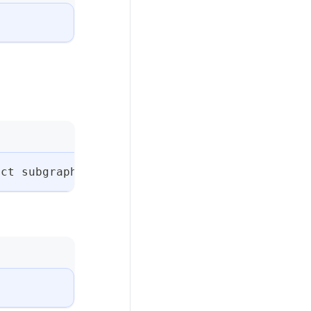
ect subgraph create billing