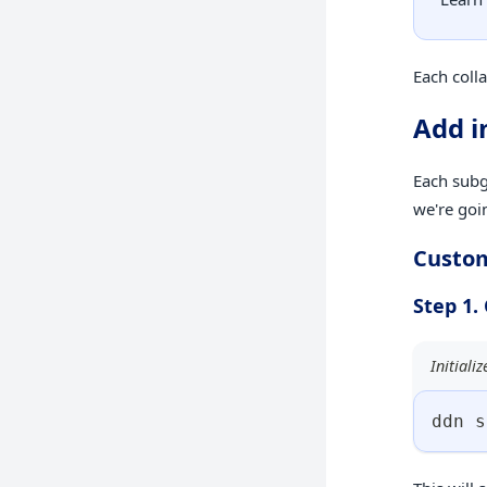
Each colla
Add i
Each subgr
we're goi
Custo
Step 1.
Initiali
ddn s