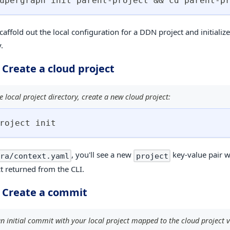
upergraph init parent-project 
&&
cd
 parent-p
scaffold out the local configuration for a DDN project and initialize
.
 Create a cloud project
 local project directory, create a new cloud project:
roject init
, you'll see a new
key-value pair w
ra/context.yaml
project
ct returned from the CLI.
. Create a commit
n initial commit with your local project mapped to the cloud project v