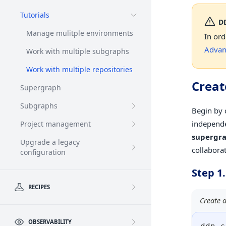
Tutorials
D
Manage mulitple environments
In ord
Advan
Work with multiple subgraphs
Work with multiple repositories
Create
Supergraph
Subgraphs
Begin by 
independe
Project management
supergr
Upgrade a legacy
collabora
configuration
Step 1.
RECIPES
Create a
OBSERVABILITY