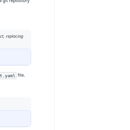
a git repository
ct, replacing
file.
t.yaml
l