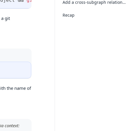
roject 
&&
git
 init
Add a cross-subgraph relationship
Recap
 a git
ith the name of
ia context: