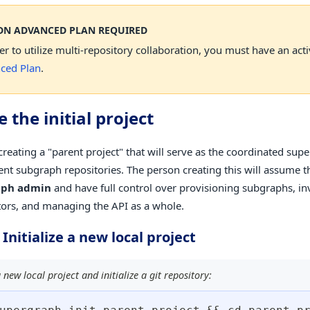
DN ADVANCED PLAN REQUIRED
er to utilize multi-repository collaboration, you must have an act
ced Plan
.
 the initial project
creating a "parent project" that will serve as the coordinated sup
nt subgraph repositories. The person creating this will assume th
aph admin
and have full control over provisioning subgraphs, in
tors, and managing the API as a whole.
 Initialize a new local project
 new local project and initialize a git repository: