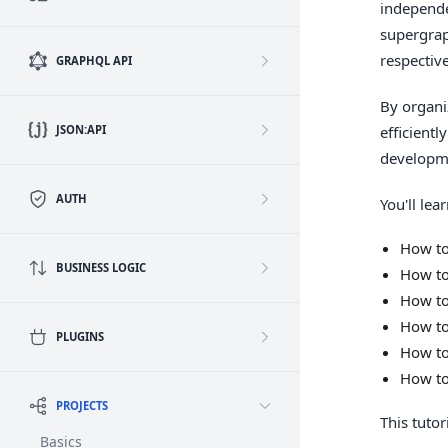
independe
supergrap
respectiv
GRAPHQL API
By organi
JSON:API
efficient
developm
AUTH
You'll lear
How to
BUSINESS LOGIC
How to
How to
How to
PLUGINS
How to
How to
PROJECTS
This tutor
Basics