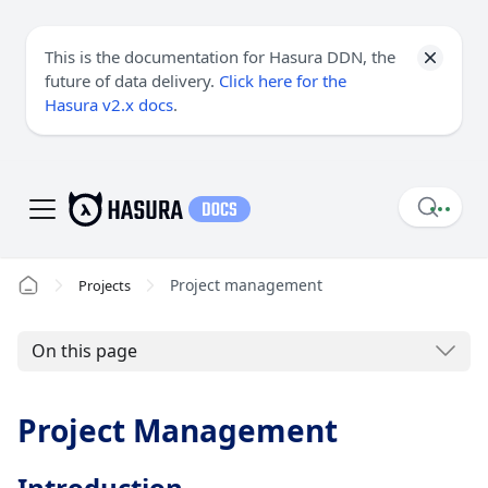
This is the documentation for Hasura DDN, the
future of data delivery.
Click here for the
Hasura v2.x docs
.
Project management
Projects
On this page
Project Management
Introduction