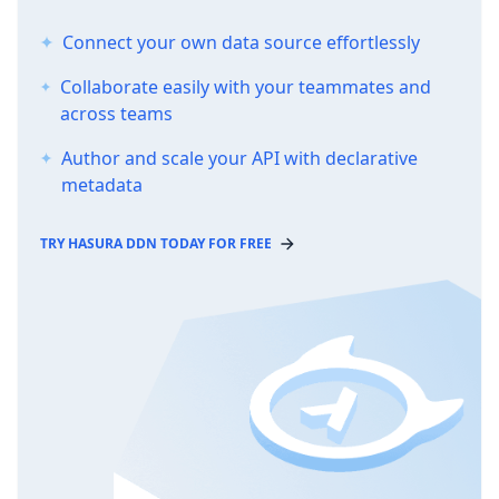
Connect your own data source effortlessly
Collaborate easily with your teammates and
across teams
Author and scale your API with declarative
metadata
TRY HASURA DDN TODAY FOR FREE