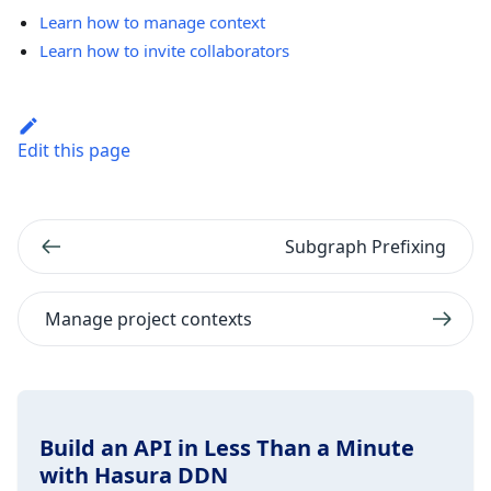
Learn how to manage context
Learn how to invite collaborators
Edit this page
Subgraph Prefixing
Manage project contexts
Build an API in Less Than a Minute
with Hasura DDN