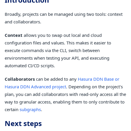
Broadly, projects can be managed using two tools: context
and collaborators.
Context
allows you to swap out local and cloud
configuration files and values. This makes it easier to
execute commands via the CLI, switch between
environments when testing your API, and executing
automated CI/CD scripts.
Collaborators
can be added to any
Hasura DDN Base or
Hasura DDN Advanced project
. Depending on the project's
plan, you can add collaborators with read-only access all the
way to granular access, enabling them to only contribute to
certain
subgraphs
.
Next steps