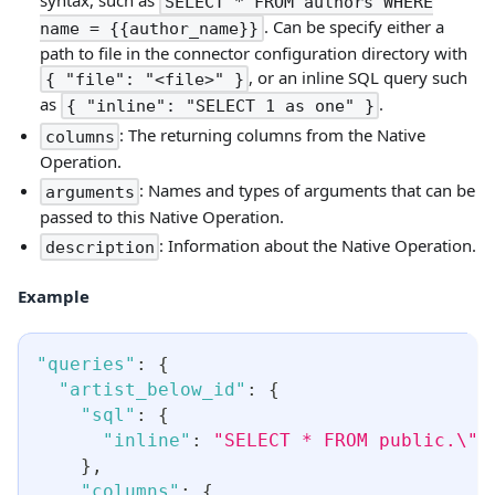
SELECT * FROM authors WHERE
. Can be specify either a
name = {{author_name}}
path to file in the connector configuration directory with
, or an inline SQL query such
{ "file": "<file>" }
as
.
{ "inline": "SELECT 1 as one" }
: The returning columns from the Native
columns
Operation.
: Names and types of arguments that can be
arguments
passed to this Native Operation.
: Information about the Native Operation.
description
Example
"queries"
:
{
"artist_below_id"
:
{
"sql"
:
{
"inline"
:
"SELECT * FROM public.\"A
}
,
"columns"
:
{