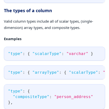
The types of a column
Valid column types include all of scalar types, (single-
dimension) array types, and composite types.
Examples
"type"
:
{
"scalarType"
:
"varchar"
}
"type"
:
{
"arrayType"
:
{
"scalarType"
:
"v
"type"
:
{
"compositeType"
:
"person_address"
}
,