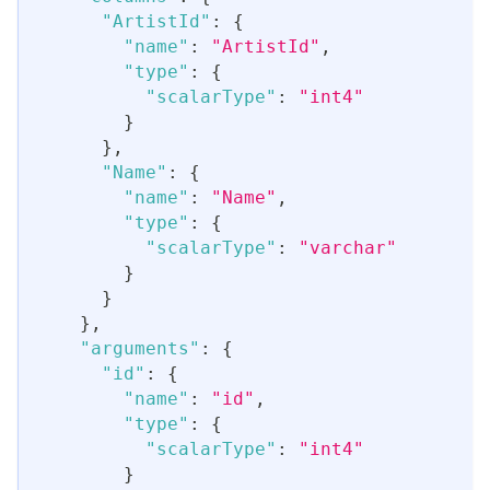
"ArtistId"
:
{
"name"
:
"ArtistId"
,
"type"
:
{
"scalarType"
:
"int4"
}
}
,
"Name"
:
{
"name"
:
"Name"
,
"type"
:
{
"scalarType"
:
"varchar"
}
}
}
,
"arguments"
:
{
"id"
:
{
"name"
:
"id"
,
"type"
:
{
"scalarType"
:
"int4"
}