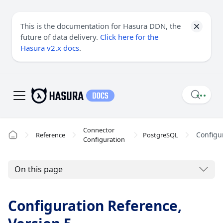
This is the documentation for Hasura DDN, the
future of data delivery.
Click here for the
Hasura v2.x docs
.
Connector
Configu
Reference
PostgreSQL
Configuration
On this page
Configuration Reference,