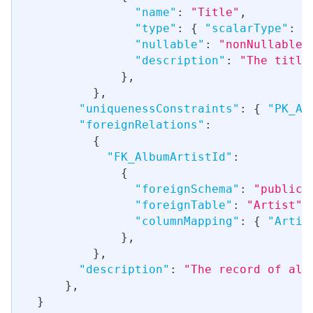
"name"
:
"Title"
,
"type"
:
{
"scalarType"
:
"
"nullable"
:
"nonNullable"
"description"
:
"The title
}
,
}
,
"uniquenessConstraints"
:
{
"PK_Al
"foreignRelations"
:
{
"FK_AlbumArtistId"
:
{
"foreignSchema"
:
"public"
"foreignTable"
:
"Artist"
,
"columnMapping"
:
{
"Artis
}
,
}
,
"description"
:
"The record of all
}
,
}