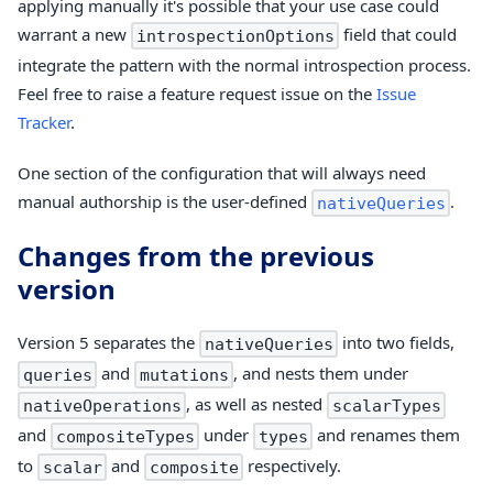
applying manually it's possible that your use case could
warrant a new
field that could
introspectionOptions
integrate the pattern with the normal introspection process.
Feel free to raise a feature request issue on the
Issue
Tracker
.
One section of the configuration that will always need
manual authorship is the user-defined
.
nativeQueries
Changes from the previous
version
Version 5 separates the
into two fields,
nativeQueries
and
, and nests them under
queries
mutations
, as well as nested
nativeOperations
scalarTypes
and
under
and renames them
compositeTypes
types
to
and
respectively.
scalar
composite