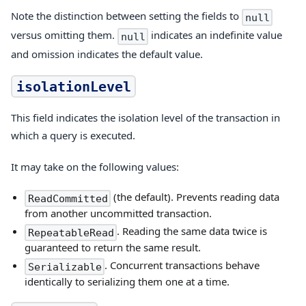
Note the distinction between setting the fields to
null
versus omitting them.
indicates an indefinite value
null
and omission indicates the default value.
isolationLevel
This field indicates the isolation level of the transaction in
which a query is executed.
It may take on the following values:
(the default). Prevents reading data
ReadCommitted
from another uncommitted transaction.
. Reading the same data twice is
RepeatableRead
guaranteed to return the same result.
. Concurrent transactions behave
Serializable
identically to serializing them one at a time.