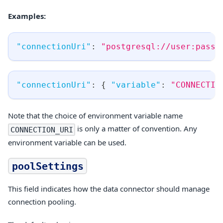
Examples:
"connectionUri"
:
"postgresql://user:passw
"connectionUri"
:
{
"variable"
:
"CONNECTIO
Note that the choice of environment variable name
is only a matter of convention. Any
CONNECTION_URI
environment variable can be used.
poolSettings
This field indicates how the data connector should manage
connection pooling.