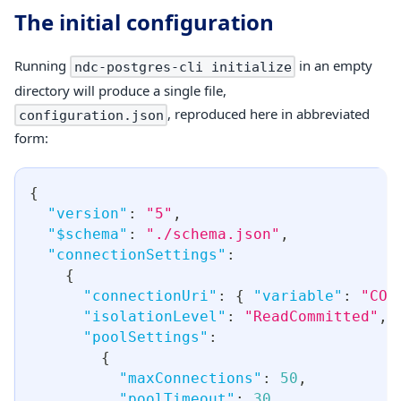
The initial configuration
Running
in an empty
ndc-postgres-cli initialize
directory will produce a single file,
, reproduced here in abbreviated
configuration.json
form:
{
"version"
:
"5"
,
"$schema"
:
"./schema.json"
,
"connectionSettings"
:
{
"connectionUri"
:
{
"variable"
:
"CON
"isolationLevel"
:
"ReadCommitted"
,
"poolSettings"
:
{
"maxConnections"
:
50
,
"poolTimeout"
:
30
,