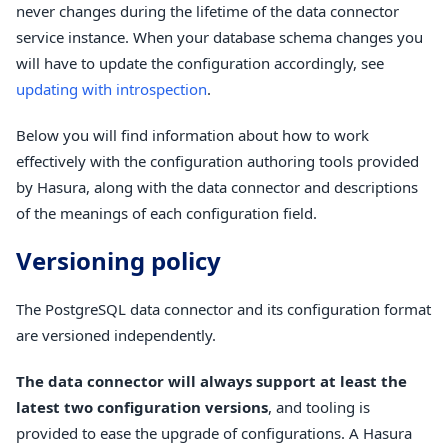
never changes during the lifetime of the data connector
service instance. When your database schema changes you
will have to update the configuration accordingly, see
updating with introspection
.
Below you will find information about how to work
effectively with the configuration authoring tools provided
by Hasura, along with the data connector and descriptions
of the meanings of each configuration field.
Versioning policy
The PostgreSQL data connector and its configuration format
are versioned independently.
The data connector will always support at least the
latest two configuration versions
, and tooling is
provided to ease the upgrade of configurations. A Hasura