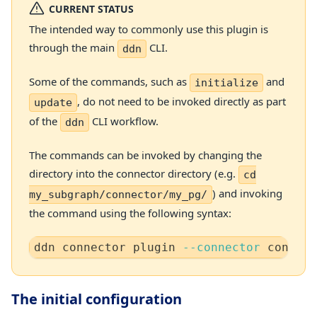
CURRENT STATUS
The intended way to commonly use this plugin is
through the main
CLI.
ddn
Some of the commands, such as
and
initialize
, do not need to be invoked directly as part
update
of the
CLI workflow.
ddn
The commands can be invoked by changing the
directory into the connector directory (e.g.
cd
) and invoking
my_subgraph/connector/my_pg/
the command using the following syntax:
ddn connector plugin 
--connector
 connect
The initial configuration