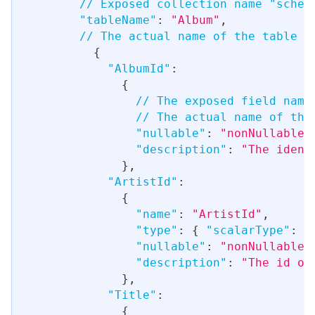
// Exposed collection name "schem
"tableName"
:
"Album"
,
// The actual name of the table i
{
"AlbumId"
:
{
// The exposed field name
// The actual name of the
"nullable"
:
"nonNullable"
"description"
:
"The ident
}
,
"ArtistId"
:
{
"name"
:
"ArtistId"
,
"type"
:
{
"scalarType"
:
"
"nullable"
:
"nonNullable"
"description"
:
"The id of
}
,
"Title"
:
{