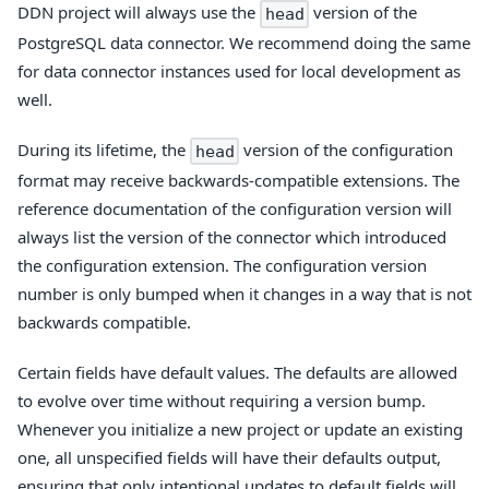
DDN project will always use the
version of the
head
PostgreSQL data connector. We recommend doing the same
for data connector instances used for local development as
well.
During its lifetime, the
version of the configuration
head
format may receive backwards-compatible extensions. The
reference documentation of the configuration version will
always list the version of the connector which introduced
the configuration extension. The configuration version
number is only bumped when it changes in a way that is not
backwards compatible.
Certain fields have default values. The defaults are allowed
to evolve over time without requiring a version bump.
Whenever you initialize a new project or update an existing
one, all unspecified fields will have their defaults output,
ensuring that only intentional updates to default fields will