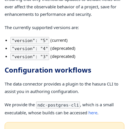
ever affect the observable behavior of a project, save for
enhancements to performance and security.
The currently supported versions are:
(current)
"version": "5"
(deprecated)
"version": "4"
(deprecated)
"version": "3"
Configuration workflows
The data connector provides a plugin to the hasura CLI to
assist you in authoring configuration.
We provide the
, which is a small
ndc-postgres-cli
executable, whose builds can be accessed
here
.