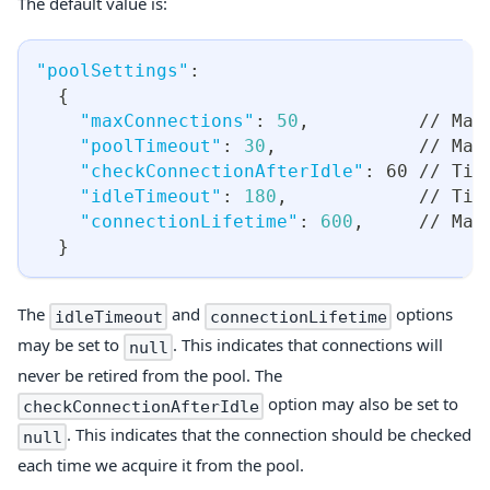
The default value is:
"poolSettings"
:
{
"maxConnections"
:
50
,
          // Max
"poolTimeout"
:
30
,
             // Max
"checkConnectionAfterIdle"
:
 60 // Tim
"idleTimeout"
:
180
,
            // Tim
"connectionLifetime"
:
600
,
     // Max
}
The
and
options
idleTimeout
connectionLifetime
may be set to
. This indicates that connections will
null
never be retired from the pool. The
option may also be set to
checkConnectionAfterIdle
. This indicates that the connection should be checked
null
each time we acquire it from the pool.