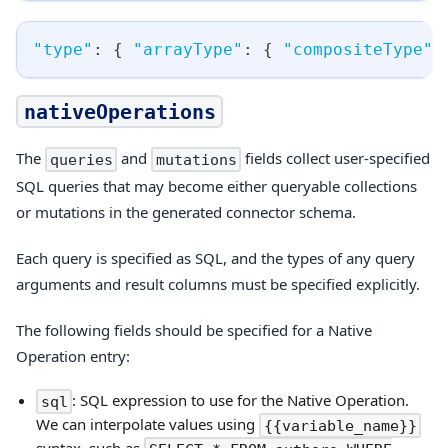
"type"
:
{
"arrayType"
:
{
"compositeType"
:
nativeOperations
The
and
fields collect user-specified
queries
mutations
SQL queries that may become either queryable collections
or mutations in the generated connector schema.
Each query is specified as SQL, and the types of any query
arguments and result columns must be specified explicitly.
The following fields should be specified for a Native
Operation entry:
: SQL expression to use for the Native Operation.
sql
We can interpolate values using
{{variable_name}}
syntax, such as