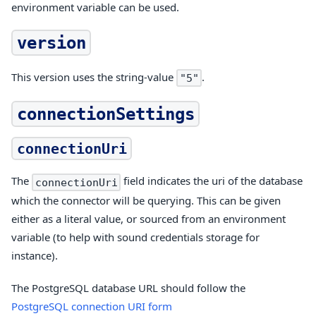
environment variable can be used.
version
This version uses the string-value
.
"5"
connectionSettings
connectionUri
The
field indicates the uri of the database
connectionUri
which the connector will be querying. This can be given
either as a literal value, or sourced from an environment
variable (to help with sound credentials storage for
instance).
The PostgreSQL database URL should follow the
PostgreSQL connection URI form