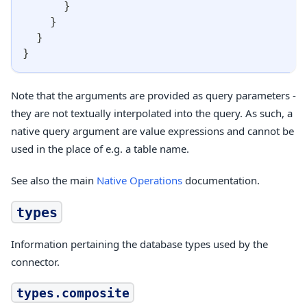
}
}
}
}
Note that the arguments are provided as query parameters -
they are not textually interpolated into the query. As such, a
native query argument are value expressions and cannot be
used in the place of e.g. a table name.
See also the main
Native Operations
documentation.
types
Information pertaining the database types used by the
connector.
types.composite