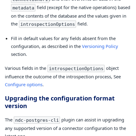
field (except for the native operations) based
metadata
on the contents of the database and the values given in
the
field.
introspectionOptions
Fill in default values for any fields absent from the
configuration, as described in the
Versioning Policy
section.
Various fields in the
object
introspectionOptions
influence the outcome of the introspection process, See
Configure options
.
Upgrading the configuration format
version
The
plugin can assist in upgrading
ndc-postgres-cli
any supported version of a connector configuration to the
latest one.