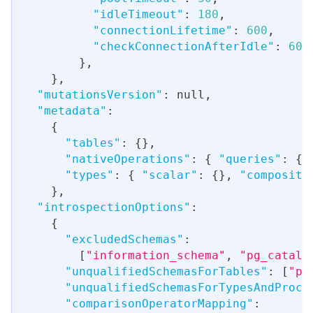
"idleTimeout"
:
180
,
"connectionLifetime"
:
600
,
"checkConnectionAfterIdle"
:
60
,
}
,
}
,
"mutationsVersion"
:
null
,
"metadata"
:
{
"tables"
:
{
}
,
"nativeOperations"
:
{
"queries"
:
{
}
"types"
:
{
"scalar"
:
{
}
,
"composite
}
,
"introspectionOptions"
:
{
"excludedSchemas"
:
[
"information_schema"
,
"pg_catalo
"unqualifiedSchemasForTables"
:
[
"pu
"unqualifiedSchemasForTypesAndProce
"comparisonOperatorMapping"
: