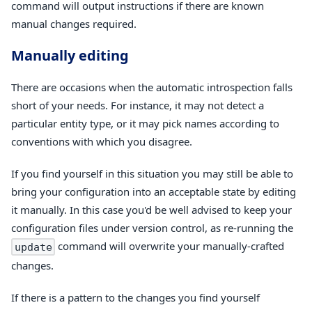
command will output instructions if there are known
manual changes required.
Manually editing
There are occasions when the automatic introspection falls
short of your needs. For instance, it may not detect a
particular entity type, or it may pick names according to
conventions with which you disagree.
If you find yourself in this situation you may still be able to
bring your configuration into an acceptable state by editing
it manually. In this case you'd be well advised to keep your
configuration files under version control, as re-running the
command will overwrite your manually-crafted
update
changes.
If there is a pattern to the changes you find yourself