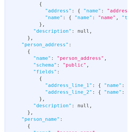
{
"address"
:
{
"name"
:
"address
"name"
:
{
"name"
:
"name"
,
"ty
}
,
"description"
:
null
,
}
,
"person_address"
:
{
"name"
:
"person_address"
,
"schema"
:
"public"
,
"fields"
:
{
"address_line_1"
:
{
"name"
:
"
"address_line_2"
:
{
"name"
:
"
}
,
"description"
:
null
,
}
,
"person_name"
:
{