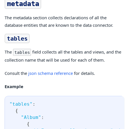
metadata
The metadata section collects declarations of all the
database entities that are known to the data connector.
tables
The
field collects all the tables and views, and the
tables
collection name that will be used for each of them.
Consult the
json schema reference
for details.
Example
"tables"
:
{
"Album"
:
{