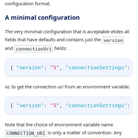
configuration format.
A minimal configuration
The very minimal configuration that is acceptable elides all
fields that have defaults and contains just the
version
and
fields:
connectionUri
{
"version"
:
"5"
,
"connectionSettings"
:
{
or, to get the connection uri from an environment variable:
{
"version"
:
"5"
,
"connectionSettings"
:
{
Note that the choice of environment variable name
is only a matter of convention. Any
CONNECTION_URI