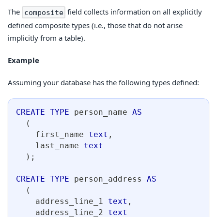
The
field collects information on all explicitly
composite
defined composite types (i.e., those that do not arise
implicitly from a table).
Example
Assuming your database has the following types defined:
CREATE
TYPE
 person_name 
AS
(
    first_name 
text
,
    last_name 
text
)
;
CREATE
TYPE
 person_address 
AS
(
    address_line_1 
text
,
    address_line_2 
text