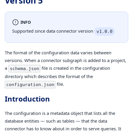
Version 5
INFO
Supported since data connector version
v1.0.0
The format of the configuration data varies between
versions. When a connector subgraph is added to a project,
a
file is created in the configuration
schema.json
directory which describes the format of the
file.
configuration.json
Introduction
The configuration is a metadata object that lists all the
database entities — such as tables — that the data
connector has to know about in order to serve queries. It