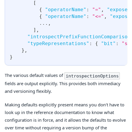
[
{
"operatorName"
:
"="
,
"exposed
{
"operatorName"
:
"<="
,
"expose
...
,
]
,
"introspectPrefixFunctionComparison
"typeRepresentations"
:
{
"bit"
:
"st
}
,
}
The various default values of
introspectionOptions
fields are output explicitly. This provides both immediacy
and versioning flexibly.
Making defaults explicitly present means you don't have to
look up in the reference documentation to know what
configuration is in force, and it allows the defaults to evolve
over time without requiring a version bump of the