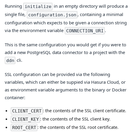
Running
in an empty directory will produce a
initialize
single file,
, containing a minimal
configuration.json
configuration which expects to be given a connection string
via the environment variable
.
CONNECTION_URI
This is the same configuration you would get if you were to
add a new PostgreSQL data connector to a project with the
cli.
ddn
SSL configuration can be provided via the following
variables, which can either be suppied via Hasura Cloud, or
as environment variable arguments to the binary or Docker
container:
: the contents of the SSL client certificate.
CLIENT_CERT
: the contents of the SSL client key.
CLIENT_KEY
: the contents of the SSL root certificate.
ROOT_CERT