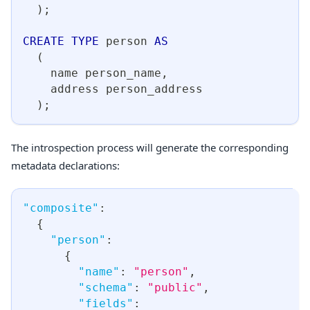
)
;
CREATE
TYPE
 person 
AS
(
    name person_name
,
    address person_address
)
;
The introspection process will generate the corresponding
metadata declarations:
"composite"
:
{
"person"
:
{
"name"
:
"person"
,
"schema"
:
"public"
,
"fields"
: