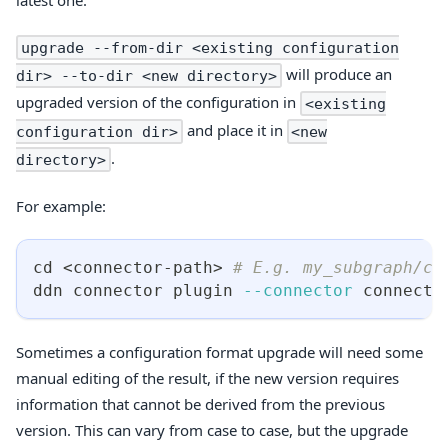
upgrade --from-dir <existing configuration
will produce an
dir> --to-dir <new directory>
upgraded version of the configuration in
<existing
and place it in
configuration dir>
<new
.
directory>
For example:
cd
<
connector-path
>
# E.g. my_subgraph/co
ddn connector plugin 
--connector
 connecto
Sometimes a configuration format upgrade will need some
manual editing of the result, if the new version requires
information that cannot be derived from the previous
version. This can vary from case to case, but the upgrade