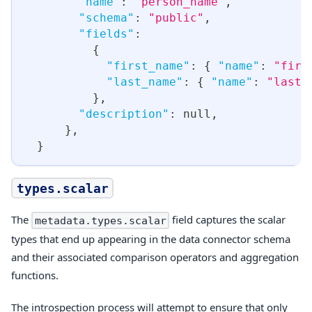
"name"
:
"person_name"
,
"schema"
:
"public"
,
"fields"
:
{
"first_name"
:
{
"name"
:
"firs
"last_name"
:
{
"name"
:
"last_
}
,
"description"
:
null
,
}
,
}
types.scalar
The
field captures the scalar
metadata.types.scalar
types that end up appearing in the data connector schema
and their associated comparison operators and aggregation
functions.
The introspection process will attempt to ensure that only