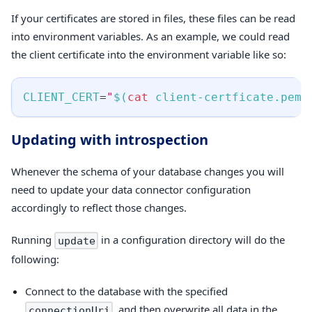
If your certificates are stored in files, these files can be read
into environment variables. As an example, we could read
the client certificate into the environment variable like so:
CLIENT_CERT
=
"
$(
cat
 client-certficate.pem
)
Updating with introspection
Whenever the schema of your database changes you will
need to update your data connector configuration
accordingly to reflect those changes.
Running
in a configuration directory will do the
update
following:
Connect to the database with the specified
, and then overwrite all data in the
connectionUri