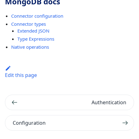
MongoDB docs
Connector configuration
Connector types
Extended JSON
Type Expressions
Native operations
Edit this page
Authentication
Configuration