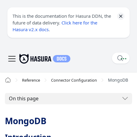
This is the documentation for Hasura DDN, the
future of data delivery.
Click here for the
Hasura v2.x docs
.
MongoDB
Reference
Connector Configuration
On this page
MongoDB
Introduction