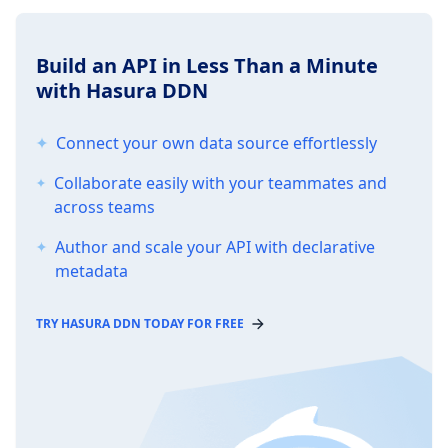
Build an API in Less Than a Minute
with Hasura DDN
Connect your own data source effortlessly
Collaborate easily with your teammates and
across teams
Author and scale your API with declarative
metadata
TRY HASURA DDN TODAY FOR FREE