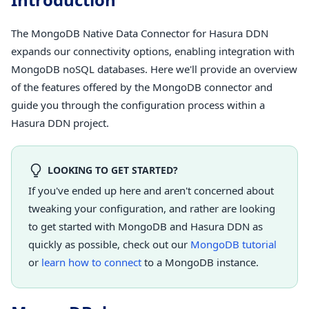
The MongoDB Native Data Connector for Hasura DDN
expands our connectivity options, enabling integration with
MongoDB noSQL databases. Here we'll provide an overview
of the features offered by the MongoDB connector and
guide you through the configuration process within a
Hasura DDN project.
LOOKING TO GET STARTED?
If you've ended up here and aren't concerned about
tweaking your configuration, and rather are looking
to get started with MongoDB and Hasura DDN as
quickly as possible, check out our
MongoDB tutorial
or
learn how to connect
to a MongoDB instance.