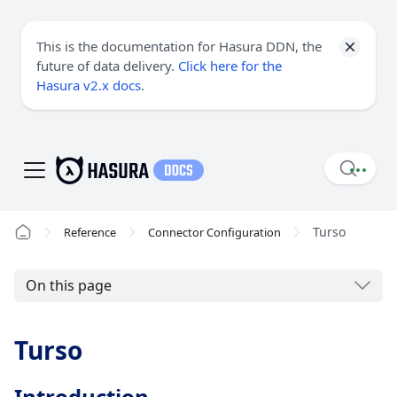
This is the documentation for Hasura DDN, the
future of data delivery.
Click here for the
Hasura v2.x docs
.
Turso
Reference
Connector Configuration
On this page
Turso
Introduction