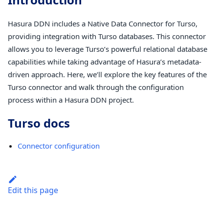
Hasura DDN includes a Native Data Connector for Turso,
providing integration with Turso databases. This connector
allows you to leverage Turso’s powerful relational database
capabilities while taking advantage of Hasura’s metadata-
driven approach. Here, we’ll explore the key features of the
Turso connector and walk through the configuration
process within a Hasura DDN project.
Turso docs
Connector configuration
Edit this page