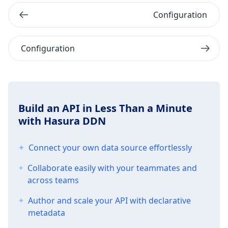
Configuration
Configuration
Build an API in Less Than a Minute
with Hasura DDN
Connect your own data source effortlessly
Collaborate easily with your teammates and
across teams
Author and scale your API with declarative
metadata