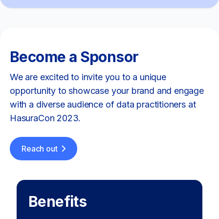
Become a Sponsor
We are excited to invite you to a unique
opportunity to showcase your brand and engage
with a diverse audience of data practitioners at
HasuraCon 2023.
Reach out
Benefits