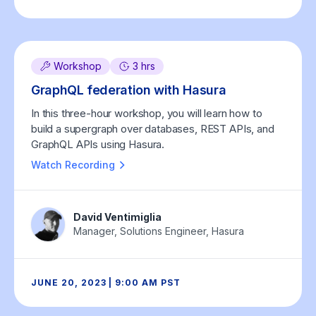
Workshop
3 hrs
GraphQL federation with Hasura
In this three-hour workshop, you will learn how to
build a supergraph over databases, REST APIs, and
GraphQL APIs using Hasura.
Watch Recording
David Ventimiglia
Manager, Solutions Engineer, Hasura
JUNE 20, 2023 | 9:00 AM PST