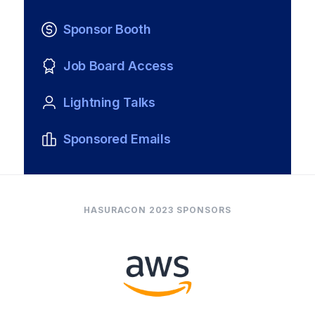
Sponsor Booth
Job Board Access
Lightning Talks
Sponsored Emails
HASURACON 2023 SPONSORS