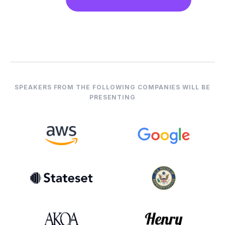
SPEAKERS FROM THE FOLLOWING COMPANIES WILL BE
PRESENTING