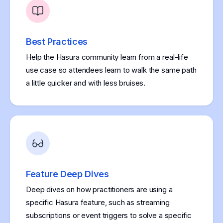
Best Practices
Help the Hasura community learn from a real-life
use case so attendees learn to walk the same path
a little quicker and with less bruises.
Feature Deep Dives
Deep dives on how practitioners are using a
specific Hasura feature, such as streaming
subscriptions or event triggers to solve a specific