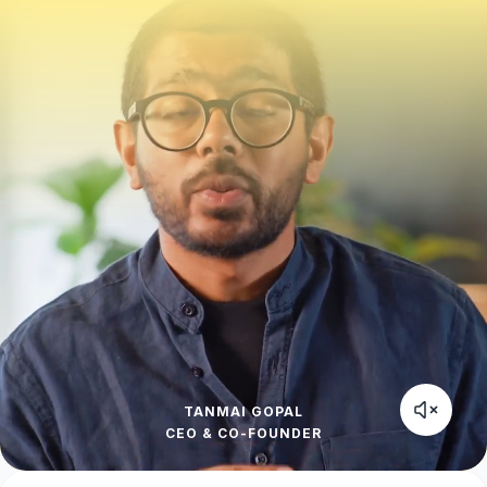
TANMAI GOPAL
CEO & CO-FOUNDER