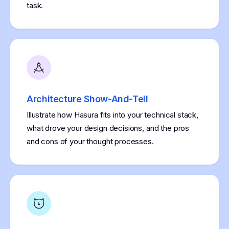
task.
Architecture Show-And-Tell
Illustrate how Hasura fits into your technical stack,
what drove your design decisions, and the pros
and cons of your thought processes.