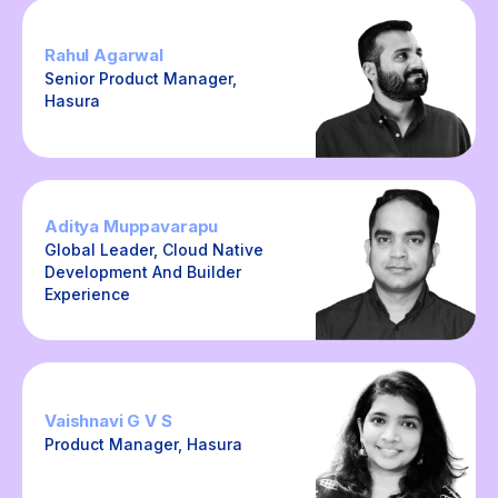
Rahul Agarwal
Senior Product Manager,
Hasura
Aditya Muppavarapu
Global Leader, Cloud Native
Development And Builder
Experience
Vaishnavi G V S
Product Manager, Hasura