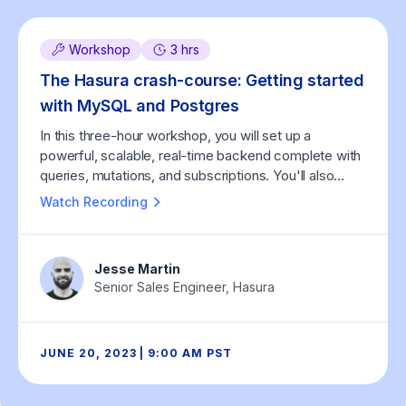
Workshop
3 hrs
The Hasura crash-course: Getting started
with MySQL and Postgres
In this three-hour workshop, you will set up a
powerful, scalable, real-time backend complete with
queries, mutations, and subscriptions. You'll also
learn how Hasura helps you integrate custom
Watch Recording
business logic (in any programming language), both
as custom GraphQL APIs written by you and as Event
Triggers that run asynchronously, triggered by
Jesse Martin
database events.
Senior Sales Engineer, Hasura
JUNE 20, 2023 | 9:00 AM PST