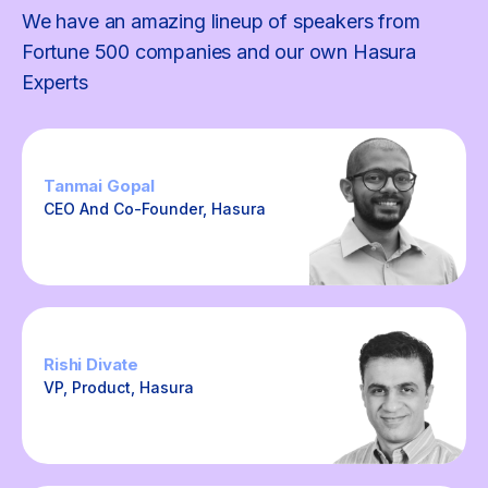
We have an amazing lineup of speakers from
Fortune 500 companies and our own Hasura
Experts
Tanmai Gopal
CEO And Co-Founder, Hasura
Rishi Divate
VP, Product, Hasura