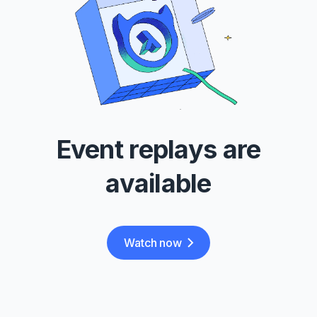
Event replays are
available
Watch now