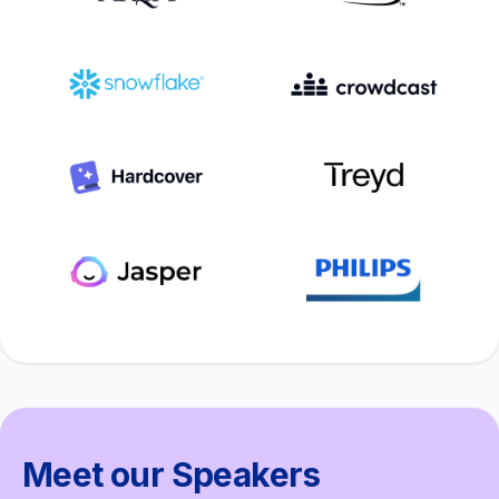
Meet our Speakers