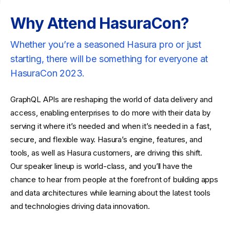
Why Attend HasuraCon?
Whether you’re a seasoned Hasura pro or just
starting, there will be something for everyone at
HasuraCon 2023.
GraphQL APIs are reshaping the world of data delivery and
access, enabling enterprises to do more with their data by
serving it where it’s needed and when it’s needed in a fast,
secure, and flexible way. Hasura’s engine, features, and
tools, as well as Hasura customers, are driving this shift.
Our speaker lineup is world-class, and you’ll have the
chance to hear from people at the forefront of building apps
and data architectures while learning about the latest tools
and technologies driving data innovation.