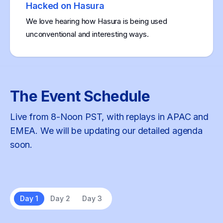
Hacked on Hasura
We love hearing how Hasura is being used
unconventional and interesting ways.
The Event Schedule
Live from 8-Noon PST, with replays in APAC and
EMEA. We will be updating our detailed agenda
soon.
Day 1
Day 2
Day 3