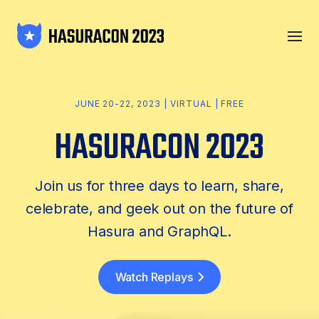
JUNE 20-22, 2023 | VIRTUAL | FREE
Join us for three days to learn, share,
celebrate, and geek out on the future of
Hasura and GraphQL.
Watch Replays