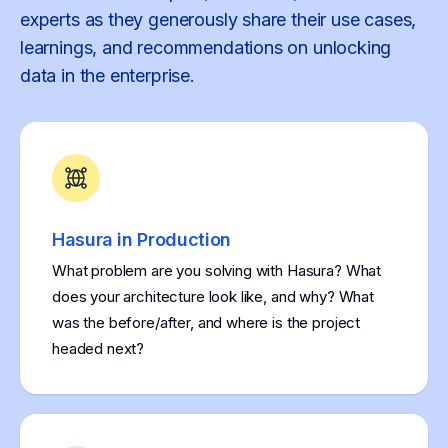
experts as they generously share their use cases,
learnings, and recommendations on unlocking
data in the enterprise.
Hasura in Production
What problem are you solving with Hasura? What
does your architecture look like, and why? What
was the before/after, and where is the project
headed next?