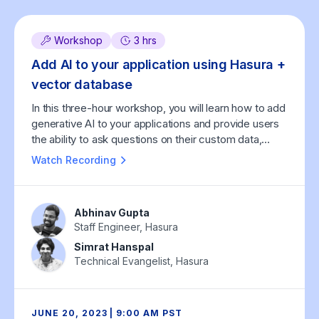
Workshop
3 hrs
Add AI to your application using Hasura +
vector database
In this three-hour workshop, you will learn how to add
generative AI to your applications and provide users
the ability to ask questions on their custom data,
using Hasura and vector databases.
Watch Recording
Abhinav Gupta
Staff Engineer, Hasura
Simrat Hanspal
Technical Evangelist, Hasura
JUNE 20, 2023 | 9:00 AM PST