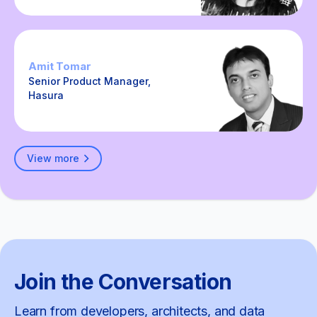
Amit Tomar
Senior Product Manager,
Hasura
View more
Join the Conversation
Learn from developers, architects, and data