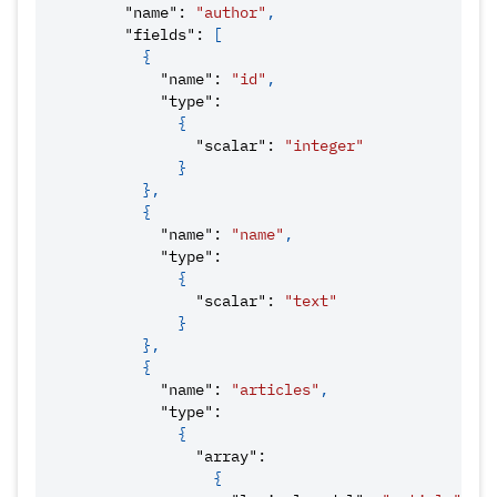
"name"
:
"author"
,
"fields"
:
[
{
"name"
:
"id"
,
"type"
:
{
"scalar"
:
"integer"
}
}
,
{
"name"
:
"name"
,
"type"
:
{
"scalar"
:
"text"
}
}
,
{
"name"
:
"articles"
,
"type"
:
{
"array"
:
{