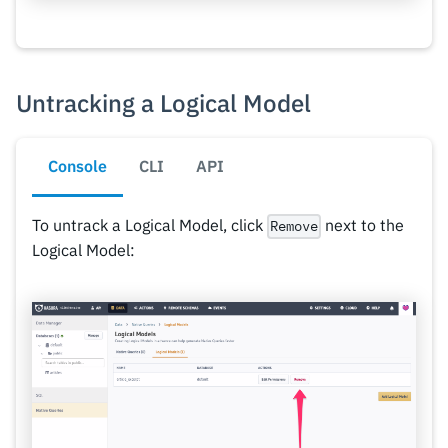
Untracking a Logical Model
Console
CLI
API
To untrack a Logical Model, click
next to the
Remove
Logical Model: