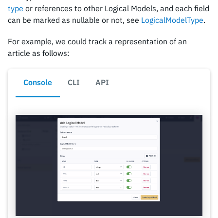
type
or references to other Logical Models, and each field
can be marked as nullable or not, see
LogicalModelType
.
For example, we could track a representation of an
article as follows:
Console
CLI
API