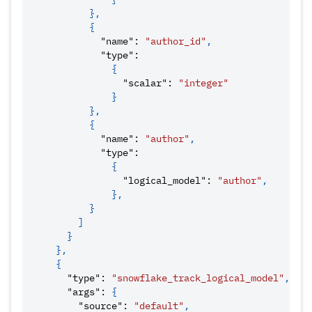
}
,
{
"name"
:
"author_id"
,
"type"
:
{
"scalar"
:
"integer"
}
}
,
{
"name"
:
"author"
,
"type"
:
{
"logical_model"
:
"author"
,
}
,
}
]
}
}
,
{
"type"
:
"snowflake_track_logical_model"
,
"args"
:
{
"source"
:
"default"
,