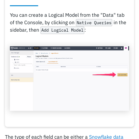
You can create a Logical Model from the "Data" tab
of the Console, by clicking on
in the
Native Queries
sidebar, then
:
Add Logical Model
The type of each field can be either a
Snowflake data