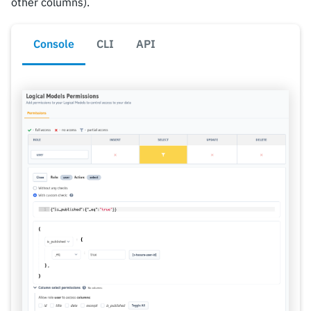
other columns).
Console
CLI
API