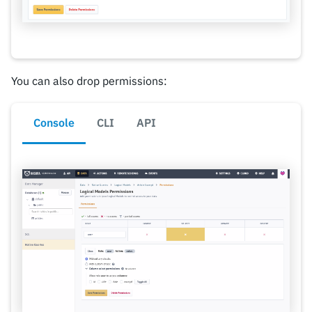
You can also drop permissions:
Console
CLI
API