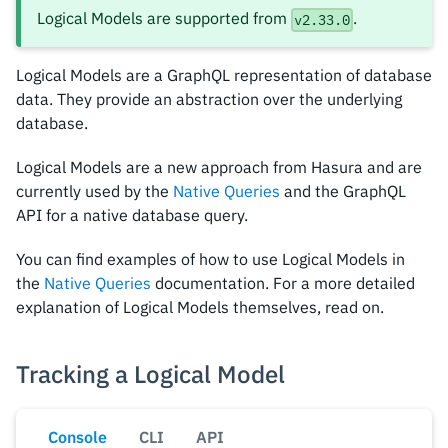
Logical Models are supported from
.
v2.33.0
Logical Models are a GraphQL representation of database
data. They provide an abstraction over the underlying
database.
Logical Models are a new approach from Hasura and are
currently used by the
Native Queries
and the GraphQL
API for a native database query.
You can find examples of how to use Logical Models in
the
Native Queries
documentation. For a more detailed
explanation of Logical Models themselves, read on.
Tracking a Logical Model
Console
CLI
API