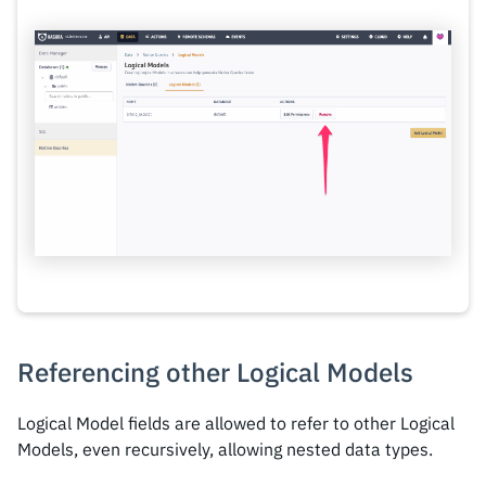
Referencing other Logical Models
Logical Model fields are allowed to refer to other Logical
Models, even recursively, allowing nested data types.