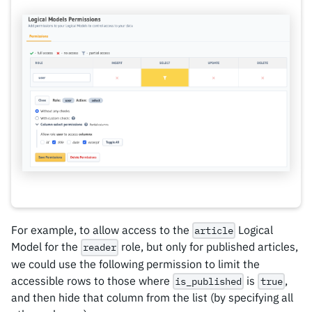
For example, to allow access to the
Logical
article
Model for the
role, but only for published articles,
reader
we could use the following permission to limit the
accessible rows to those where
is
,
is_published
true
and then hide that column from the list (by specifying all