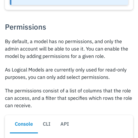
Permissions
By default, a model has no permissions, and only the
admin account will be able to use it. You can enable the
model by adding permissions for a given role.
As Logical Models are currently only used for read-only
purposes, you can only add select permissions.
The permissions consist of a list of columns that the role
can access, and a filter that specifies which rows the role
can receive.
Console
CLI
API