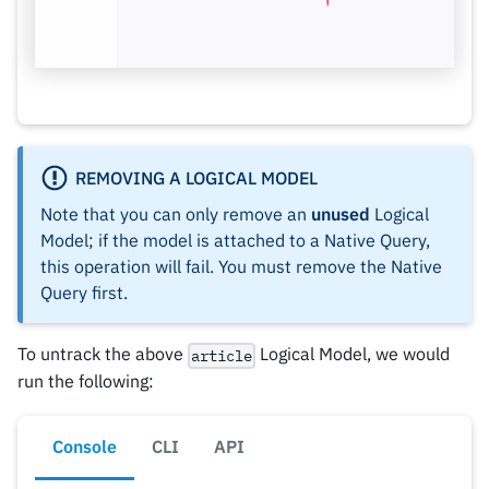
REMOVING A LOGICAL MODEL
Note that you can only remove an
unused
Logical
Model; if the model is attached to a Native Query,
this operation will fail. You must remove the Native
Query first.
To untrack the above
Logical Model, we would
article
run the following:
Console
CLI
API