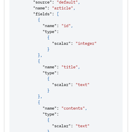
"source"
:
"default"
,
"name"
:
"article"
,
"fields"
:
[
{
"name"
:
"id"
,
"type"
:
{
"scalar"
:
"integer"
}
}
,
{
"name"
:
"title"
,
"type"
:
{
"scalar"
:
"text"
}
}
,
{
"name"
:
"contents"
,
"type"
:
{
"scalar"
:
"text"
}