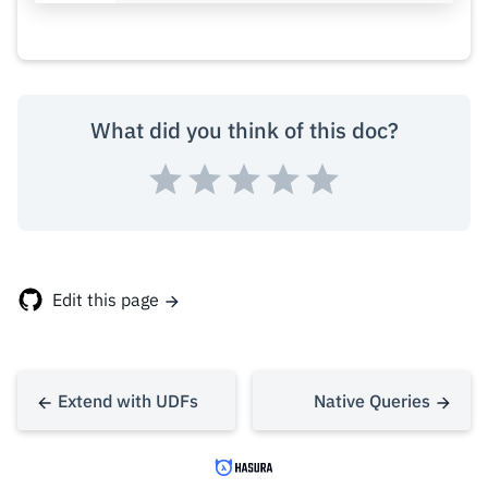
What did you think of this doc?
Edit this page
Extend with UDFs
Native Queries