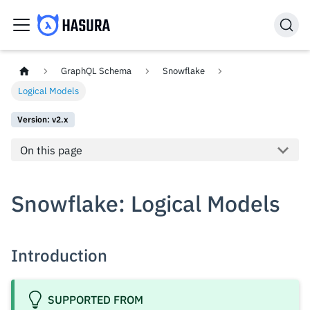
GraphQL Schema
Snowflake
Logical Models
Version: v2.x
On this page
Snowflake: Logical Models
Introduction
SUPPORTED FROM