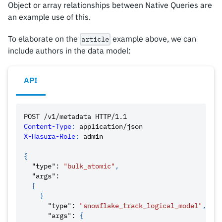
Object or array relationships between Native Queries are
an example use of this.
To elaborate on the
example above, we can
article
include authors in the data model:
API
POST
/v1/metadata
HTTP/1.1
Content-Type
:
application/json
X-Hasura-Role
:
admin
{
"type"
:
"bulk_atomic"
,
"args"
:
[
{
"type"
:
"snowflake_track_logical_model"
,
"args"
:
{