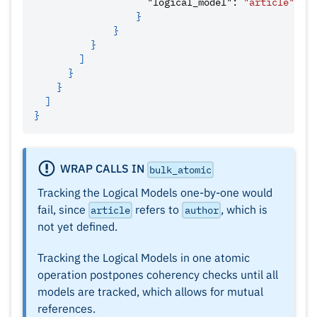
"logical_model"
:
"article"
}
}
}
]
}
}
]
}
WRAP CALLS IN
bulk_atomic
Tracking the Logical Models one-by-one would
fail, since
refers to
, which is
article
author
not yet defined.
Tracking the Logical Models in one atomic
operation postpones coherency checks until all
models are tracked, which allows for mutual
references.