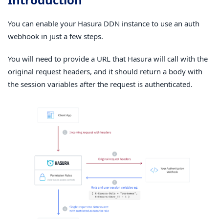
You can enable your Hasura DDN instance to use an auth
webhook in just a few steps.
You will need to provide a URL that Hasura will call with the
original request headers, and it should return a body with
the session variables after the request is authenticated.