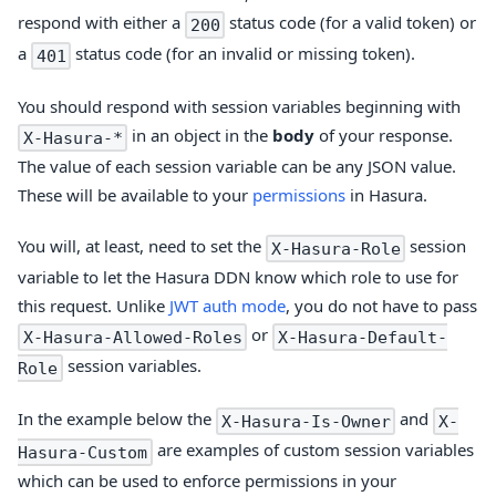
respond with either a
status code (for a valid token) or
200
a
status code (for an invalid or missing token).
401
You should respond with session variables beginning with
in an object in the
body
of your response.
X-Hasura-*
The value of each session variable can be any JSON value.
These will be available to your
permissions
in Hasura.
You will, at least, need to set the
session
X-Hasura-Role
variable to let the Hasura DDN know which role to use for
this request. Unlike
JWT auth mode
, you do not have to pass
or
X-Hasura-Allowed-Roles
X-Hasura-Default-
session variables.
Role
In the example below the
and
X-Hasura-Is-Owner
X-
are examples of custom session variables
Hasura-Custom
which can be used to enforce permissions in your