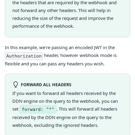
the headers that are required by the webhook and
not forward any other headers. This will help in
reducing the size of the request and improve the
performance of the webhook.
In this example, we're passing an encoded JWT in the
header, however webhook mode is
Authorization
flexible and you can pass any headers you wish.
FORWARD ALL HEADERS
If you want to forward all headers received by the
DDN engine on the query to the webhook, you can
set
. This will forward all headers
forward: "*"
received by the DDN engine on the query to the
webhook, excluding the ignored headers.