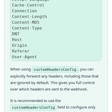
Cache
-
Control
Connection
Content
-
Length
Content
-
MD5
Content
-
Type
DNT
Host
Origin
Referer
User
-
Agent
When using
, you can
customHeadersConfig
explicitly forward any headers, including those that
are ignored by default. This gives you full control
over which headers are sent to the webhook.
It is recommended to use the
field to configure only
customHeadersConfig