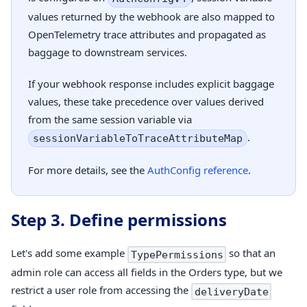
values returned by the webhook are also mapped to
OpenTelemetry trace attributes and propagated as
baggage to downstream services.
If your webhook response includes explicit baggage
values, these take precedence over values derived
from the same session variable via
.
sessionVariableToTraceAttributeMap
For more details, see the
AuthConfig reference
.
Step 3. Define permissions
Let's add some example
so that an
TypePermissions
admin role can access all fields in the Orders type, but we
restrict a user role from accessing the
deliveryDate