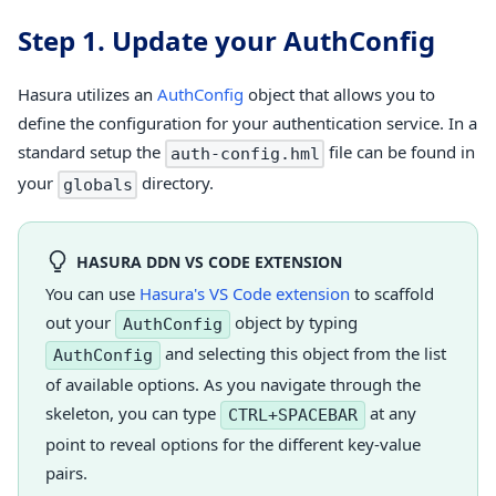
Step 1. Update your AuthConfig
Hasura utilizes an
AuthConfig
object that allows you to
define the configuration for your authentication service. In a
standard setup the
file can be found in
auth-config.hml
your
directory.
globals
HASURA DDN VS CODE EXTENSION
You can use
Hasura's VS Code extension
to scaffold
out your
object by typing
AuthConfig
and selecting this object from the list
AuthConfig
of available options. As you navigate through the
skeleton, you can type
at any
CTRL+SPACEBAR
point to reveal options for the different key-value
pairs.