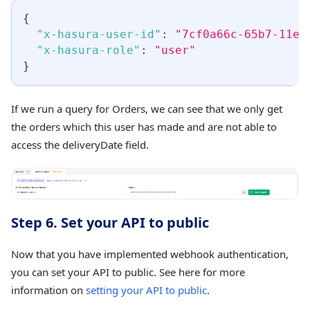
{
"x-hasura-user-id"
:
"7cf0a66c-65b7-11ed
"x-hasura-role"
:
"user"
}
If we run a query for Orders, we can see that we only get
the orders which this user has made and are not able to
access the deliveryDate field.
Step 6. Set your API to public
Now that you have implemented webhook authentication,
you can set your API to public. See here for more
information on
setting your API to public
.