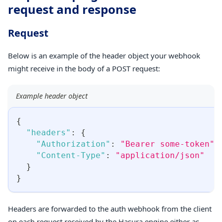
request and response
Request
Below is an example of the header object your webhook
might receive in the body of a POST request:
Example header object
{
"headers"
:
{
"Authorization"
:
"Bearer some-token"
,
"Content-Type"
:
"application/json"
}
}
Headers are forwarded to the auth webhook from the client
on each request received by the Hasura engine either as