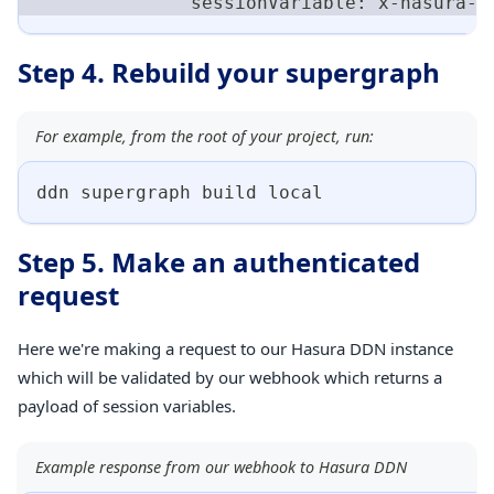
              sessionVariable: x-hasura-u
Step 4. Rebuild your supergraph
For example, from the root of your project, run:
ddn supergraph build 
local
Step 5. Make an authenticated
request
Here we're making a request to our Hasura DDN instance
which will be validated by our webhook which returns a
payload of session variables.
Example response from our webhook to Hasura DDN