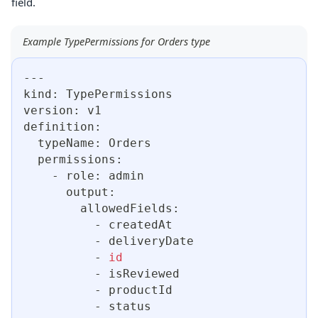
field.
Example TypePermissions for Orders type
---
kind: TypePermissions
version: v1
definition:
  typeName: Orders
  permissions:
    - role: admin
      output:
        allowedFields:
          - createdAt
          - deliveryDate
          - 
id
          - isReviewed
          - productId
          - status