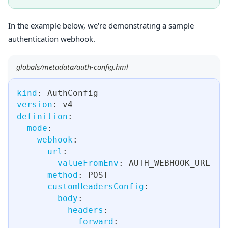
In the example below, we're demonstrating a sample
authentication webhook.
globals/metadata/auth-config.hml
kind
:
 AuthConfig
version
:
 v4
definition
:
mode
:
webhook
:
url
:
valueFromEnv
:
 AUTH_WEBHOOK_URL
method
:
 POST
customHeadersConfig
:
body
:
headers
:
forward
: