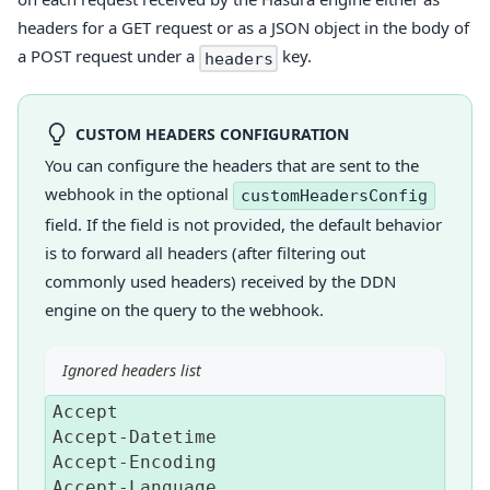
headers for a GET request or as a JSON object in the body of
a POST request under a
key.
headers
CUSTOM HEADERS CONFIGURATION
You can configure the headers that are sent to the
webhook in the optional
customHeadersConfig
field. If the field is not provided, the default behavior
is to forward all headers (after filtering out
commonly used headers) received by the DDN
engine on the query to the webhook.
Ignored headers list
Accept
Accept
-
Datetime
Accept
-
Encoding
Accept
-
Language