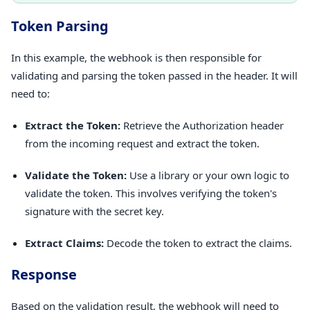
Token Parsing
In this example, the webhook is then responsible for
validating and parsing the token passed in the header. It will
need to:
Extract the Token:
Retrieve the Authorization header
from the incoming request and extract the token.
Validate the Token:
Use a library or your own logic to
validate the token. This involves verifying the token's
signature with the secret key.
Extract Claims:
Decode the token to extract the claims.
Response
Based on the validation result, the webhook will need to