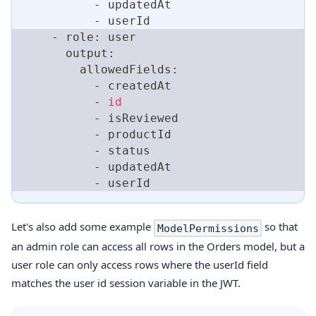
          - updatedAt
          - userId
    - role: user
      output:
        allowedFields:
          - createdAt
          - 
id
          - isReviewed
          - productId
          - status
          - updatedAt
          - userId
Let's also add some example
so that
ModelPermissions
an admin role can access all rows in the Orders model, but a
user role can only access rows where the userId field
matches the user id session variable in the JWT.