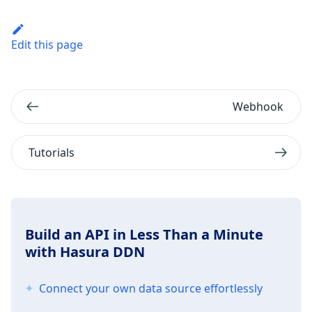
Edit this page
Webhook
Tutorials
Build an API in Less Than a Minute
with Hasura DDN
Connect your own data source effortlessly