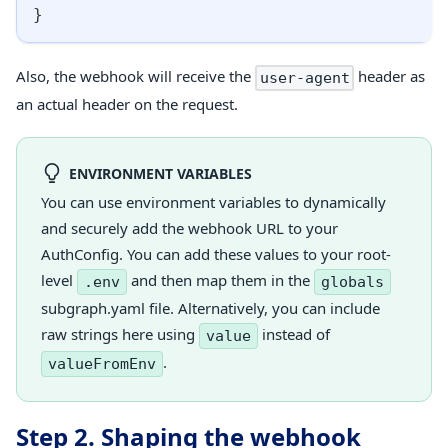
}
Also, the webhook will receive the
header as
user-agent
an actual header on the request.
ENVIRONMENT VARIABLES
You can use environment variables to dynamically
and securely add the webhook URL to your
AuthConfig. You can add these values to your root-
level
and then map them in the
.env
globals
subgraph.yaml file. Alternatively, you can include
raw strings here using
instead of
value
.
valueFromEnv
Step 2. Shaping the webhook