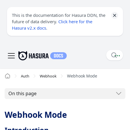
This is the documentation for Hasura DDN, the
future of data delivery.
Click here for the
Hasura v2.x docs
.
Webhook Mode
Auth
Webhook
On this page
Webhook Mode
Introduction