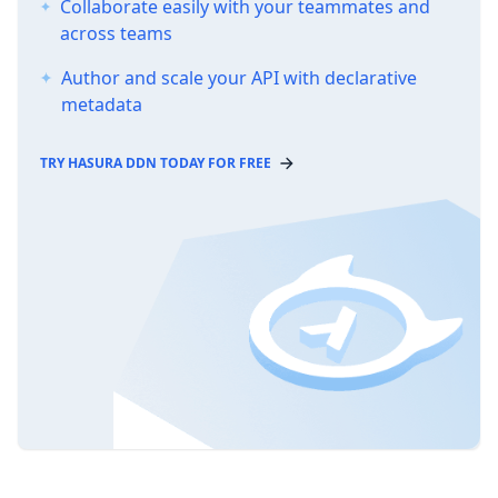
Collaborate easily with your teammates and
across teams
Author and scale your API with declarative
metadata
TRY HASURA DDN TODAY FOR FREE