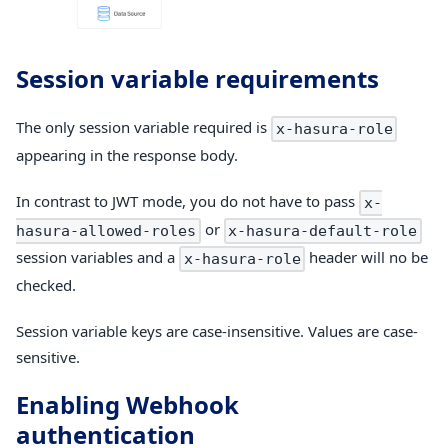
Session variable requirements
The only session variable required is
x-hasura-role
appearing in the response body.
In contrast to JWT mode, you do not have to pass
x-
or
hasura-allowed-roles
x-hasura-default-role
session variables and a
header will no be
x-hasura-role
checked.
Session variable keys are case-insensitive. Values are case-
sensitive.
Enabling Webhook
authentication