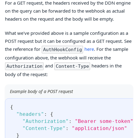
For a GET request, the headers received by the DDN engine
on the query can be forwarded to the webhook as actual
headers on the request and the body will be empty.
What we've provided above is a sample configuration as a
POST request but it can be configured as a GET request. See
the reference for
here
. For the sample
AuthHookConfig
configuration above, the webhook will receive the
and
headers in the
Authorization
Content-Type
body of the request:
Example body of a POST request
{
"headers"
:
{
"Authorization"
:
"Bearer some-token"
,
"Content-Type"
:
"application/json"
}