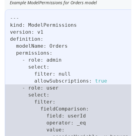
Example ModelPermissions for Orders model
---
kind: ModelPermissions
version: v1
definition:
  modelName: Orders
  permissions:
    - role: admin
      select:
        filter: null
        allowSubscriptions: 
true
    - role: user
      select:
        filter:
          fieldComparison:
            field: userId
            operator: _eq
            value: