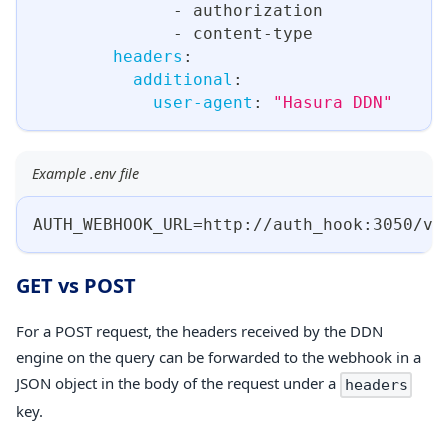
-
 authorization
-
 content
-
type
headers
:
additional
:
user-agent
:
"Hasura DDN"
Example .env file
AUTH_WEBHOOK_URL=http
:
//auth_hook
:
3050/va
GET vs POST
For a POST request, the headers received by the DDN
engine on the query can be forwarded to the webhook in a
JSON object in the body of the request under a
headers
key.