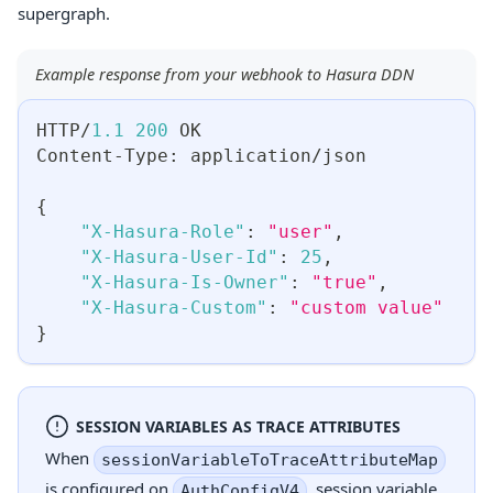
supergraph.
Example response from your webhook to Hasura DDN
HTTP/
1.1
200
 OK
Content-Type
:
 application/json
{
"X-Hasura-Role"
:
"user"
,
"X-Hasura-User-Id"
:
25
,
"X-Hasura-Is-Owner"
:
"true"
,
"X-Hasura-Custom"
:
"custom value"
}
SESSION VARIABLES AS TRACE ATTRIBUTES
When
sessionVariableToTraceAttributeMap
is configured on
, session variable
AuthConfigV4