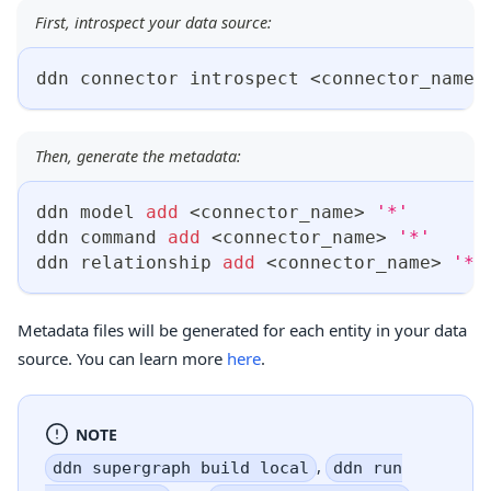
First, introspect your data source:
ddn connector introspect 
<
connector_name
>
Then, generate the metadata:
ddn model 
add
<
connector_name
>
'*'
ddn 
command
add
<
connector_name
>
'*'
ddn relationship 
add
<
connector_name
>
'*'
Metadata files will be generated for each entity in your data
source. You can learn more
here
.
NOTE
,
ddn supergraph build local
ddn run