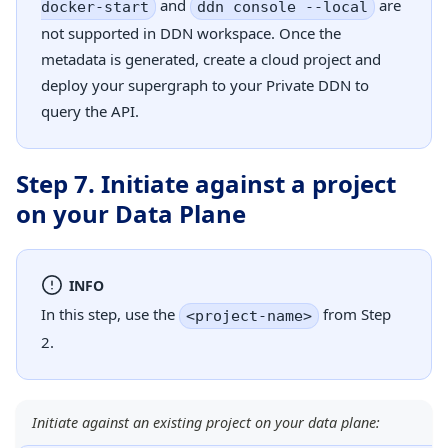
and
are
docker-start
ddn console --local
not supported in DDN workspace. Once the
metadata is generated, create a cloud project and
deploy your supergraph to your Private DDN to
query the API.
Step 7. Initiate against a project
on your Data Plane
INFO
In this step, use the
from Step
<project-name>
2.
Initiate against an existing project on your data plane: