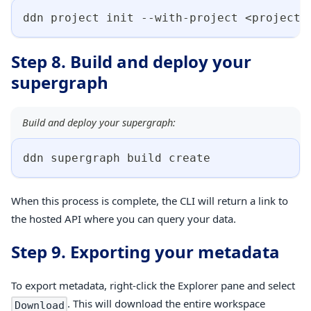
ddn project init --with-project 
<
project-
Step 8. Build and deploy your
supergraph
Build and deploy your supergraph:
ddn supergraph build create
When this process is complete, the CLI will return a link to
the hosted API where you can query your data.
Step 9. Exporting your metadata
To export metadata, right-click the Explorer pane and select
. This will download the entire workspace
Download