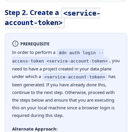
Step 2. Create a
<service-
account-token>
PREREQUISITE
In order to perform a
ddn auth login --
, you
access-token <service-account-token>
need to have a project created in your data plane
under which a
has
<service-account-token>
been generated. If you have already done this,
continue to the next step. Otherwise, proceed with
the steps below and ensure that you are executing
this on your local machine since a browser login is
required during this step.
Alternate Approach: