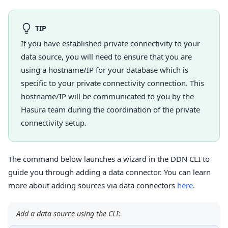
TIP
If you have established private connectivity to your
data source, you will need to ensure that you are
using a hostname/IP for your database which is
specific to your private connectivity connection. This
hostname/IP will be communicated to you by the
Hasura team during the coordination of the private
connectivity setup.
The command below launches a wizard in the DDN CLI to
guide you through adding a data connector. You can learn
more about adding sources via data connectors
here
.
Add a data source using the CLI: