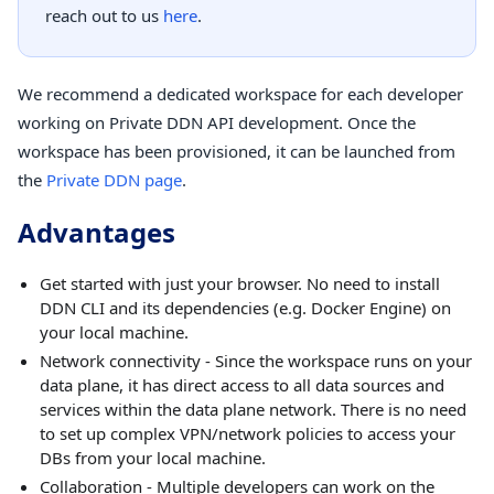
reach out to us
here
.
We recommend a dedicated workspace for each developer
working on Private DDN API development. Once the
workspace has been provisioned, it can be launched from
the
Private DDN page
.
Advantages
Get started with just your browser. No need to install
DDN CLI and its dependencies (e.g. Docker Engine) on
your local machine.
Network connectivity - Since the workspace runs on your
data plane, it has direct access to all data sources and
services within the data plane network. There is no need
to set up complex VPN/network policies to access your
DBs from your local machine.
Collaboration - Multiple developers can work on the