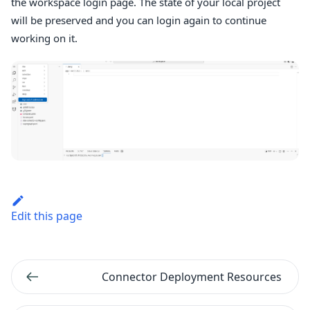
the workspace login page. The state of your local project
will be preserved and you can login again to continue
working on it.
Edit this page
Connector Deployment Resources