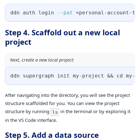
ddn auth login 
--pat
<
personal-account-to
Step 4. Scaffold out a new local
project
Next, create a new local project:
ddn supergraph init my-project 
&&
cd
 my-p
After navigating into the directory, you will see the project
structure scaffolded for you. You can view the project
structure by running
in the terminal or by exploring it
ls
in the VS Code interface.
Step 5. Add a data source