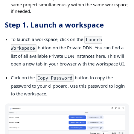
same project simultaneously within the same workspace,
if needed.
Step 1. Launch a workspace
To launch a workspace, click on the
Launch
button on the Private DDN. You can find a
Workspace
list of all available Private DDN instances here. This will
open a new tab in your browser with the workspace UI.
Click on the
button to copy the
Copy Password
password to your clipboard. Use this password to login
to the workspace.