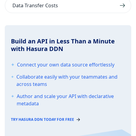
Data Transfer Costs
Build an API in Less Than a Minute
with Hasura DDN
Connect your own data source effortlessly
Collaborate easily with your teammates and
across teams
Author and scale your API with declarative
metadata
TRY HASURA DDN TODAY FOR FREE