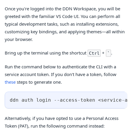
Once you're logged into the DDN Workspace, you will be
greeted with the familiar VS Code UI. You can perform all
typical development tasks, such as installing extensions,
customizing key bindings, and applying themes—all within
your browser.
Bring up the terminal using the shortcut
+
.
Ctrl
`
Run the command below to authenticate the CLI with a
service account token. If you don't have a token, follow
these
steps to generate one.
ddn auth login --access-token 
<
service-ac
Alternatively, if you have opted to use a Personal Access
Token (PAT), run the following command instead: