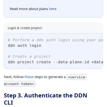
Read more about plans
here
Login & create project:
# Perform a ddn auth login using your per
ddn auth login
# Create a project
ddn project create --data-plane-id 
<
data-
Next, follow
these
steps to generate a
<service-
.
account-token>
Step 3. Authenticate the DDN
CLI