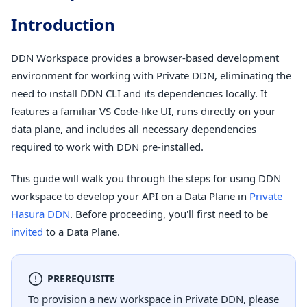
Introduction
DDN Workspace provides a browser-based development
environment for working with Private DDN, eliminating the
need to install DDN CLI and its dependencies locally. It
features a familiar VS Code-like UI, runs directly on your
data plane, and includes all necessary dependencies
required to work with DDN pre-installed.
This guide will walk you through the steps for using DDN
workspace to develop your API on a Data Plane in
Private
Hasura DDN
. Before proceeding, you'll first need to be
invited
to a Data Plane.
PREREQUISITE
To provision a new workspace in Private DDN, please