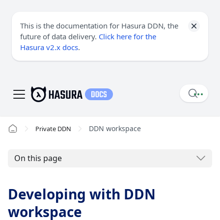
This is the documentation for Hasura DDN, the
future of data delivery.
Click here for the
Hasura v2.x docs
.
DDN workspace
Private DDN
On this page
Developing with DDN
workspace