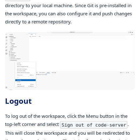
directory to your local machine. Since Git is pre-installed in
the workspace, you can also configure it and push changes
directly to a remote repository.
Logout
To log out of the workspace, click the Menu button in the
top-left corner and select
.
Sign out of code-server
This will close the workspace and you will be redirected to