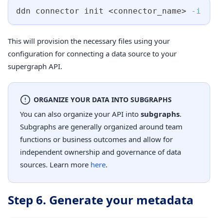
ddn connector init 
<
connector_name
>
-i
This will provision the necessary files using your
configuration for connecting a data source to your
supergraph API.
ORGANIZE YOUR DATA INTO SUBGRAPHS
You can also organize your API into
subgraphs
.
Subgraphs are generally organized around team
functions or business outcomes and allow for
independent ownership and governance of data
sources. Learn more
here
.
Step 6. Generate your metadata