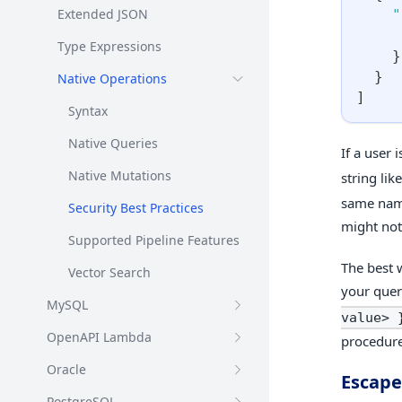
Extended JSON
"
Type Expressions
}
}
Native Operations
]
Syntax
Native Queries
If a user 
Native Mutations
string lik
same name
Security Best Practices
might not
Supported Pipeline Features
The best 
Vector Search
your quer
MySQL
value> 
OpenAPI Lambda
procedure
Oracle
Escape
PostgreSQL