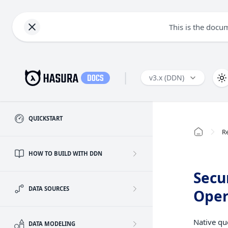
This is the docu
|
v3.x (DDN)
QUICKSTART
R
HOW TO BUILD WITH DDN
Secu
DATA SOURCES
Oper
Native qu
DATA MODELING