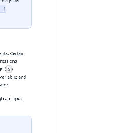
ate a JSON
, {
nts. Certain
pressions
gn (
)
$
 variable; and
ator.
gh an input