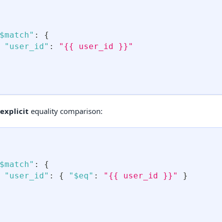
$match"
:
{
"user_id"
:
"{{ user_id }}"
explicit
equality comparison:
$match"
:
{
"user_id"
:
{
"$eq"
:
"{{ user_id }}"
}