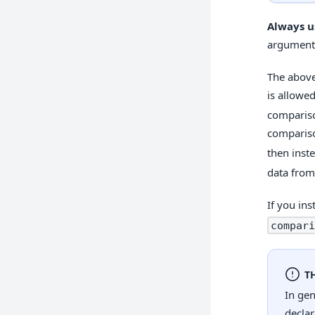
Always u
arguments
The above
is allowe
compariso
compariso
then inst
data from
If you in
compari
T
In ge
declar