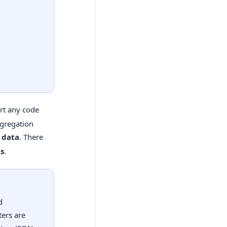
ert any code
aggregation
t data
. There
ns
.
d
ers are