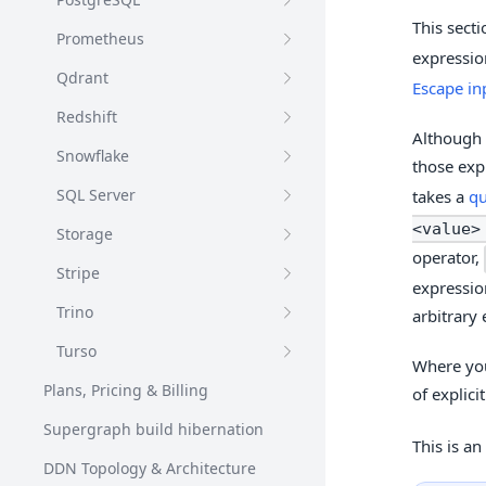
This secti
Prometheus
expressio
Qdrant
Escape in
Redshift
Although 
Snowflake
those exp
SQL Server
takes a
qu
<value>
Storage
operator,
Stripe
expressio
Trino
arbitrary 
Turso
Where you
Plans, Pricing & Billing
of explici
Supergraph build hibernation
This is an
DDN Topology & Architecture