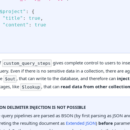
$project"
:
{
"title"
:
true
,
"content"
:
true
f
gives complete control to users to ins
custom_query_steps
uery. Even if there is no sensitive data in a collection, there are 
ke
, that can write to the database, and therefore can
injec
$out
tages, like
, that can
read data from other collectio
$lookup
SON DELIMITER INJECTION IS NOT POSSIBLE
 query pipelines are parsed as BSON (by first parsing as JSON an
reting the resulting document as
Extended JSON
)
before
paramet