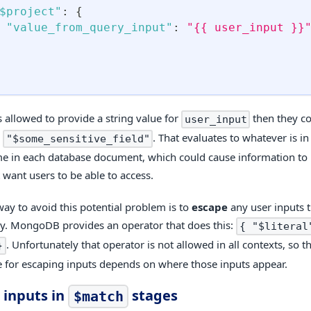
$project"
:
{
"value_from_query_input"
:
"{{ user_input }}
is allowed to provide a string value for
then they co
user_input
e
. That evaluates to whatever is in 
"$some_sensitive_field"
 in each database document, which could cause information to 
 want users to be able to access.
way to avoid this potential problem is to
escape
any user inputs t
y. MongoDB provides an operator that does this:
{ "$literal
. Unfortunately that operator is not allowed in all contexts, so th
}
 for escaping inputs depends on where those inputs appear.
 inputs in
stages
$match