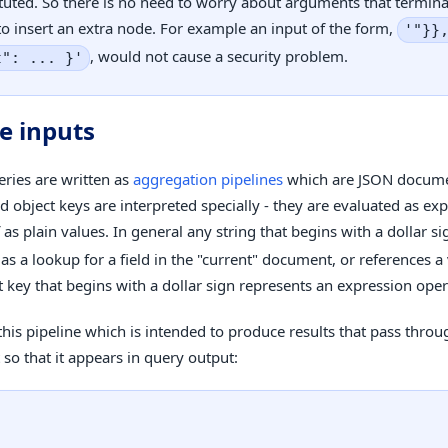
tuted. So there is no need to worry about arguments that termin
o insert an extra node. For example an input of the form,
'"}}
, would not cause a security problem.
t": ... }'
e inputs
eries are written as
aggregation pipelines
which are JSON docume
d object keys are interpreted specially - they are evaluated as ex
 as plain values. In general any string that begins with a dollar si
as a lookup for a field in the "current" document, or references a
t key that begins with a dollar sign represents an expression oper
this pipeline which is intended to produce results that pass throu
so that it appears in query output: