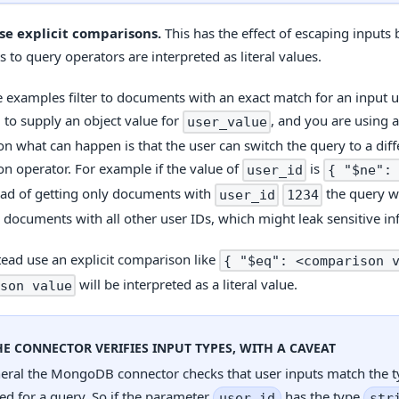
se explicit comparisons.
This has the effect of escaping inputs
 to query operators are interpreted as literal values.
 examples filter to documents with an exact match for an input us
d to supply an object value for
, and you are using a
user_value
n what can happen is that the user can switch the query to a diff
n operator. For example if the value of
is
user_id
{ "$ne":
ead of getting only documents with
the query w
user_id
1234
 documents with all other user IDs, which might leak sensitive in
stead use an explicit comparison like
{ "$eq": <comparison 
will be interpreted as a literal value.
son value
HE CONNECTOR VERIFIES INPUT TYPES, WITH A CAVEAT
neral the MongoDB connector checks that user inputs match the 
ed for a query. So if the parameter
has the type
user_id
str