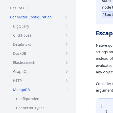
substi
node t
Hasura CLI
"$ou
Connector Configuration
BigQuery
Escap
ClickHouse
Databricks
Native qu
strings an
DuckDB
instead of
Elasticsearch
evaluates 
GraphQL
any objec
HTTP
Consider 
MongoDB
argument 
Configuration
[
Connector Types
{