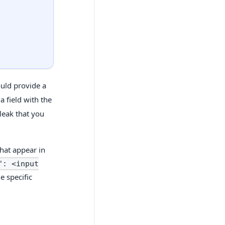
"
uld provide a
a field with the
leak that you
hat appear in
": <input
e specific