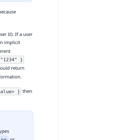
 because
er ID. If a user
n implicit
erent
 "1234" }
ould return
formation.
then
value> }
types
or
ing