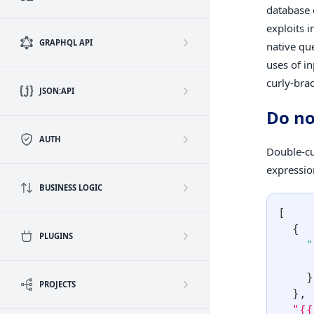
database 
exploits 
GRAPHQL API
native qu
uses of i
curly-bra
JSON:API
Do no
AUTH
Double-cu
expressio
BUSINESS LOGIC
[
{
PLUGINS
"
}
PROJECTS
}
,
"{{