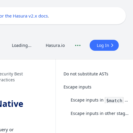
for the Hasura v2.x docs
.
Loading...
Hasura.io
Log In
ecurity Best
Do not substitute ASTs
ractices
Escape inputs
Escape inputs in
stages
$match
Native
Escape inputs in other stages
uery or