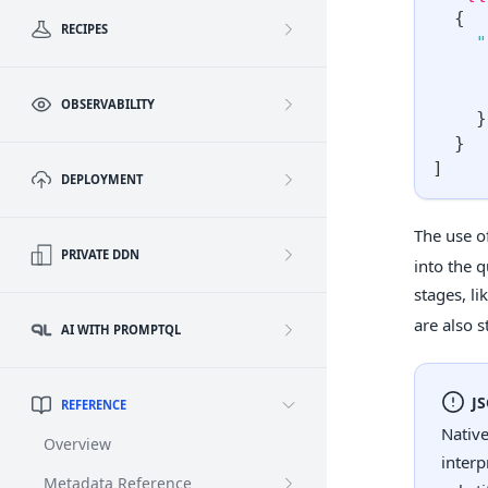
{
RECIPES
"
OBSERVABILITY
}
}
]
DEPLOYMENT
The use o
PRIVATE DDN
into the q
stages, li
are also s
AI WITH PROMPTQL
J
REFERENCE
Native
Overview
interp
Metadata Reference