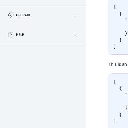
[
{
UPGRADE
"
}
HELP
}
]
This is an
[
{
"
}
}
]