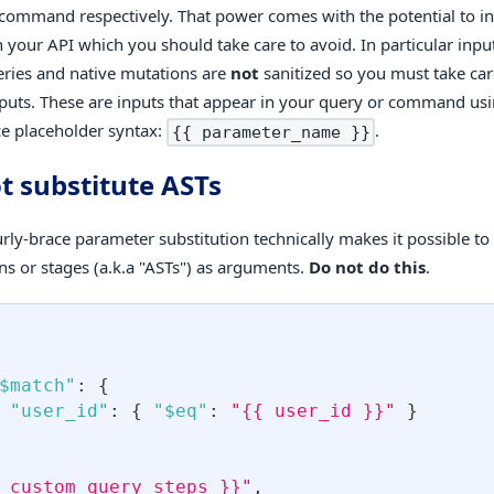
command respectively. That power comes with the potential to i
in your API which you should take care to avoid. In particular inp
eries and native mutations are
not
sanitized so you must take car
nputs. These are inputs that appear in your query or command us
ce placeholder syntax:
.
{{ parameter_name }}
t substitute ASTs
rly-brace parameter substitution technically makes it possible to 
ns or stages (a.k.a "ASTs") as arguments.
Do not do this
.
$match"
:
{
"user_id"
:
{
"$eq"
:
"{{ user_id }}"
}
 custom_query_steps }}"
,