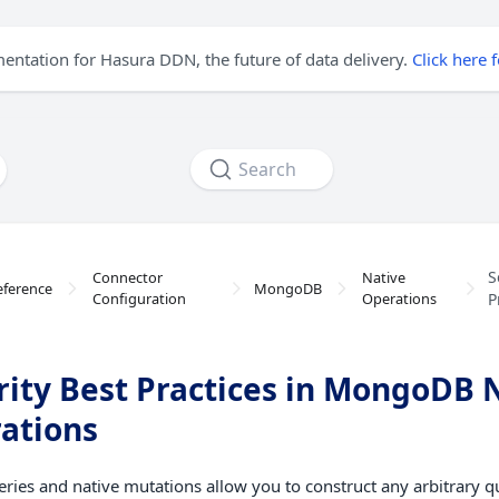
mentation for Hasura DDN, the future of data delivery.
Click here 
Search
S
Connector
Native
eference
MongoDB
Configuration
Operations
P
rity Best Practices in MongoDB 
ations
eries and native mutations allow you to construct any arbitrary q