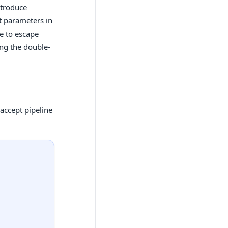
ntroduce
ut parameters in
e to escape
ing the double-
accept pipeline