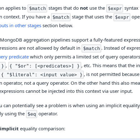
on applies to
stages that do
not
use the
syntax 
$match
$expr
n context. If you have a
stage that uses the
oper
$match
$expr
puts in other stages
section below.
MongoDB aggregation pipelines support a fully-featured expres
ressions are not allowed by default in
. Instead of expr
$match
ery predicate
which only permits a limited set of query operator
,
, etc. This means that the 
 }
{ "$or": [<predicates>] }
, is not permitted because 
{ "$literal": <input value> }
n operator, not a query operator. On the other hand this also mea
expressions cannot be injected into this context via user input.
 can potentially see a problem is when using an implicit equality
tly using the
operator.
$eq
implicit
equality comparison: