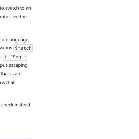
to switch to an
ator see the
sion language,
essions
$match
s:
{ "$eq":
input-escaping
that is an
ns that
 check instead