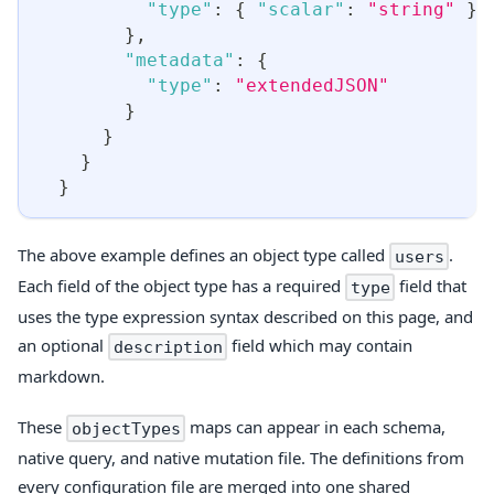
"type"
:
{
"scalar"
:
"string"
}
}
,
"metadata"
:
{
"type"
:
"extendedJSON"
}
}
}
}
The above example defines an object type called
.
users
Each field of the object type has a required
field that
type
uses the type expression syntax described on this page, and
an optional
field which may contain
description
markdown.
These
maps can appear in each schema,
objectTypes
native query, and native mutation file. The definitions from
every configuration file are merged into one shared