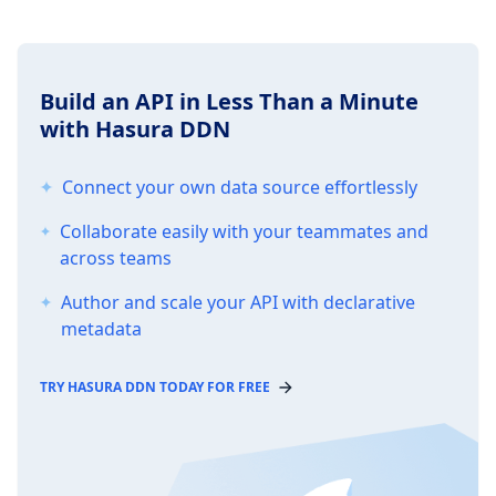
Build an API in Less Than a Minute
with Hasura DDN
Connect your own data source effortlessly
Collaborate easily with your teammates and
across teams
Author and scale your API with declarative
metadata
TRY HASURA DDN TODAY FOR FREE