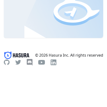
© 2026 Hasura Inc. All rights reserved