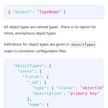
{
"object"
:
"TypeName"
}
All object types are named types - there is no option for
inline, anonymous object types.
Definitions for object types are given in
objectTypes
maps in connector configuration files.
"objectTypes"
:
{
"users"
:
{
"fields"
:
{
"_id"
:
{
"type"
:
{
"scalar"
:
"objectId"
"description"
:
"primary key"
}
,
"name"
:
{