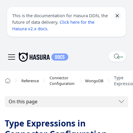
This is the documentation for Hasura DDN, the
future of data delivery.
Click here for the
Hasura v2.x docs
.
Type
Connector
Reference
MongoDB
Configuration
Expressi
On this page
Type Expressions in