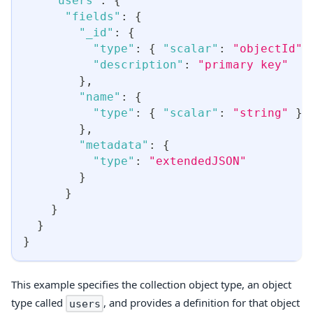
"users"
:
{
"fields"
:
{
"_id"
:
{
"type"
:
{
"scalar"
:
"objectId"
"description"
:
"primary key"
}
,
"name"
:
{
"type"
:
{
"scalar"
:
"string"
}
}
,
"metadata"
:
{
"type"
:
"extendedJSON"
}
}
}
}
}
This example specifies the collection object type, an object
type called
, and provides a definition for that object
users