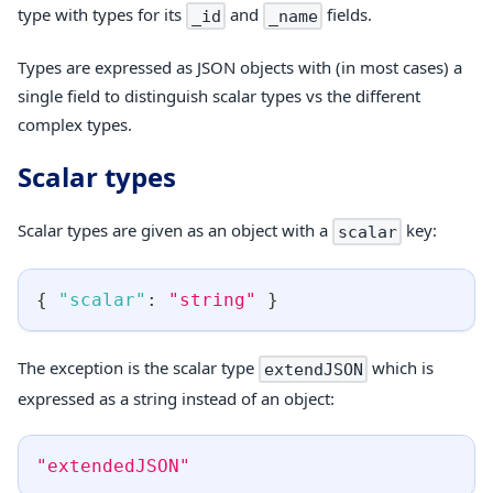
type with types for its
and
fields.
_id
_name
Types are expressed as JSON objects with (in most cases) a
single field to distinguish scalar types vs the different
complex types.
Scalar types
Scalar types are given as an object with a
key:
scalar
{
"scalar"
:
"string"
}
The exception is the scalar type
which is
extendJSON
expressed as a string instead of an object:
"extendedJSON"