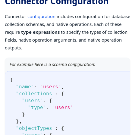
Connector Configuration
Connector
configuration
includes configuration for database
collection schemas, and native operations. Each of these
require
type expressions
to specify the types of collection
fields, native operation arguments, and native operation
outputs.
For example here is a schema configuration:
{
"name"
:
"users"
,
"collections"
:
{
"users"
:
{
"type"
:
"users"
}
}
,
"objectTypes"
:
{