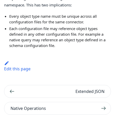
namespace. This has two implications:
Every object type name must be unique across all
configuration files for the same connector.
Each configuration file may reference object types
defined in any other configuration file. For example a
native query may reference an object type defined in a
schema configuration file.
Edit this page
Extended JSON
Native Operations