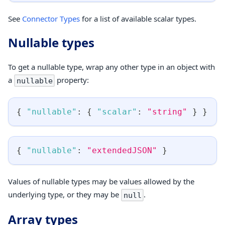
See
Connector Types
for a list of available scalar types.
Nullable types
To get a nullable type, wrap any other type in an object with
a
property:
nullable
{
"nullable"
:
{
"scalar"
:
"string"
}
}
{
"nullable"
:
"extendedJSON"
}
Values of nullable types may be values allowed by the
underlying type, or they may be
.
null
Array types