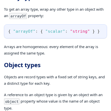
To get an array type, wrap any other type in an object with
an
property:
arrayOf
{
"arrayOf"
:
{
"scalar"
:
"string"
}
}
Arrays are homogeneous: every element of the array is
assigned the same type.
Object types
Objects are record types with a fixed set of string keys, and
a distinct type for each key.
A reference to an object type is given by an object with an
property whose value is the name of an object
object
type.