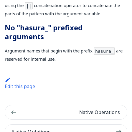
using the
concatenation operator to concatenate the
||
parts of the pattern with the argument variable.
No "hasura_" prefixed
arguments
Argument names that begin with the prefix
are
hasura_
reserved for internal use.
Edit this page
Native Operations
Native Mutations