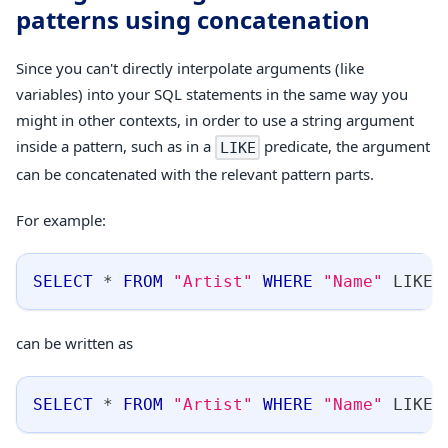
patterns using concatenation
Since you can't directly interpolate arguments (like
variables) into your SQL statements in the same way you
might in other contexts, in order to use a string argument
inside a pattern, such as in a
predicate, the argument
LIKE
can be concatenated with the relevant pattern parts.
For example:
SELECT
*
FROM
"Artist"
WHERE
"Name"
LIKE
can be written as
SELECT
*
FROM
"Artist"
WHERE
"Name"
LIKE