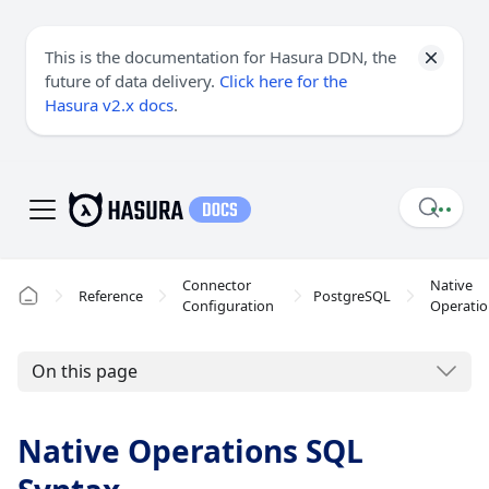
This is the documentation for Hasura DDN, the
future of data delivery.
Click here for the
Hasura v2.x docs
.
Connector
Native
Reference
PostgreSQL
Configuration
Operatio
On this page
Native Operations SQL