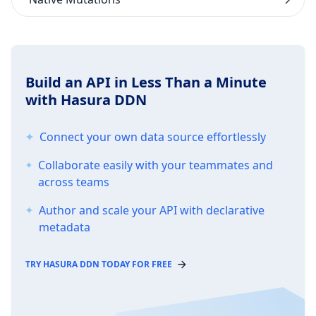
Build an API in Less Than a Minute
with Hasura DDN
Connect your own data source effortlessly
Collaborate easily with your teammates and
across teams
Author and scale your API with declarative
metadata
TRY HASURA DDN TODAY FOR FREE