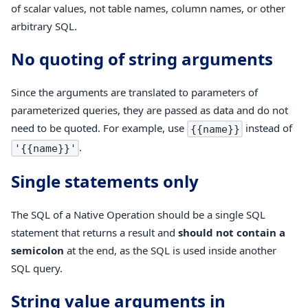
of scalar values, not table names, column names, or other
arbitrary SQL.
No quoting of string arguments
Since the arguments are translated to parameters of
parameterized queries, they are passed as data and do not
need to be quoted. For example, use
instead of
{{name}}
.
'{{name}}'
Single statements only
The SQL of a Native Operation should be a single SQL
statement that returns a result and
should not contain a
semicolon
at the end, as the SQL is used inside another
SQL query.
String value arguments in