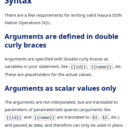
Syntax
There are a few requirements for writing valid Hasura DDN
Native Operations SQL:
Arguments are defined in double
curly braces
Arguments are specified with double curly braces as
variables in your statement, like
,
, etc.
{{id}}
{{name}}
These are placeholders for the actual values.
Arguments as scalar values only
The arguments are not interpolated, but are translated to
parameters of parameterized queries (arguments like
and
are translated to
,
, etc.)
{{id}}
{{name}}
$1
$2
and passed as data, and therefore can only be used in place