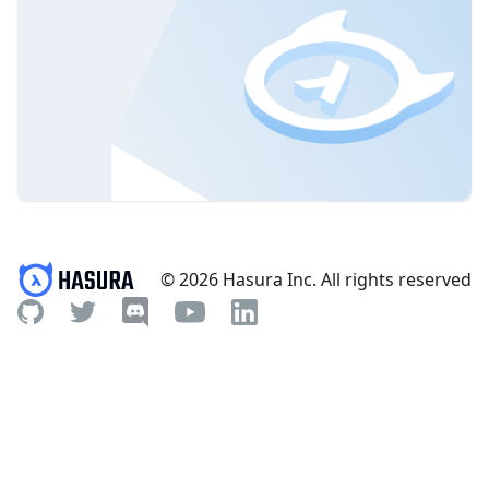
© 2026 Hasura Inc. All rights reserved