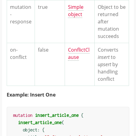
mutation
true
Simple
Object to be
-
object
returned
response
after
mutation
succeeds
on-
false
ConflictCl
Converts
conflict
ause
insert
to
upsert
by
handling
conflict
Example: Insert One
mutation
insert_article_one
{
insert_article_one
(
    object: 
{