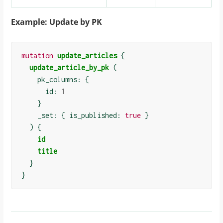
Example: Update by PK
mutation
update_articles
{
update_article_by_pk
(
    pk_columns: 
{
      id: 
1
}
    _set: 
{
 is_published: 
true
}
)
{
id
title
}
}