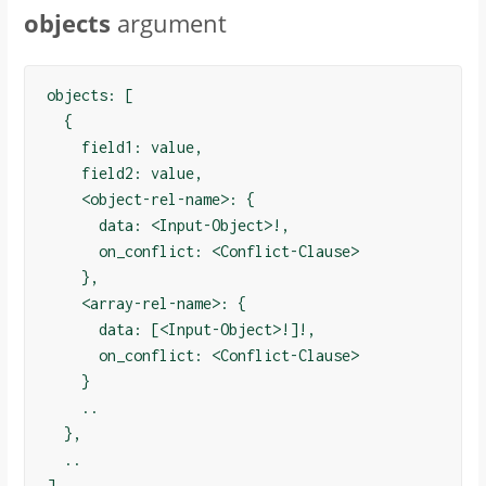
objects
argument
objects: [

  {

    field1: value,

    field2: value,

    <object-rel-name>: {

      data: <Input-Object>!,

      on_conflict: <Conflict-Clause>

    },

    <array-rel-name>: {

      data: [<Input-Object>!]!,

      on_conflict: <Conflict-Clause>

    }

    ..

  },

  ..

]
