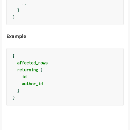
    ..

  }

Example
{
affected_rows
returning
{
id
author_id
}
}