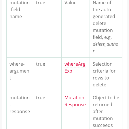
mutation
true
Value
Name of
-field-
the auto-
name
generated
delete
mutation
field, e.g.
delete_autho
r
where-
true
whereArg
Selection
argumen
Exp
criteria for
t
rows to
delete
mutation
true
Mutation
Object to be
-
Response
returned
response
after
mutation
succeeds