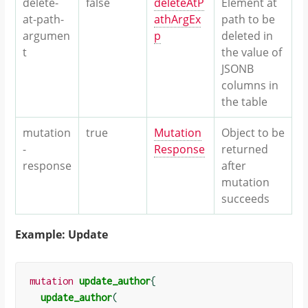
delete-
false
deleteAtP
Element at
at-path-
athArgEx
path to be
argumen
p
deleted in
t
the value of
JSONB
columns in
the table
mutation
true
Mutation
Object to be
-
Response
returned
response
after
mutation
succeeds
Example: Update
mutation
update_author
{
update_author
(