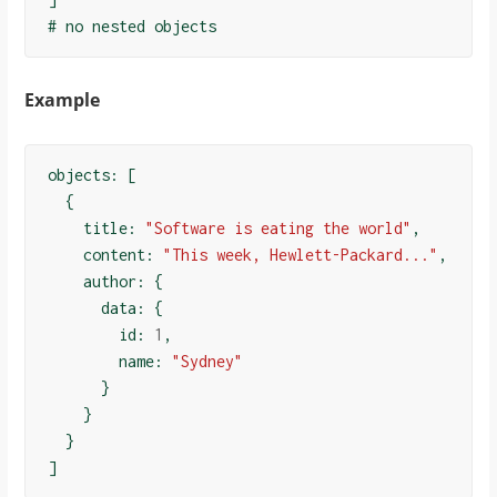
Example
objects: 
[
{
    title: 
"Software is eating the world"
,

    content: 
"This week, Hewlett-Packard..."
,

    author: 
{
      data: 
{
        id: 
1
,

        name: 
"Sydney"
}
}
}
]