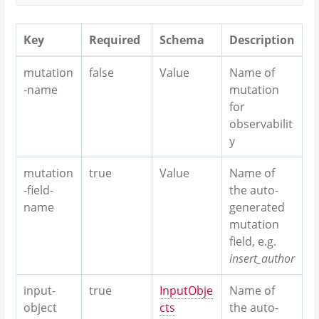
Key
Required
Schema
Description
mutation
false
Value
Name of
-name
mutation
for
observabilit
y
mutation
true
Value
Name of
-field-
the auto-
name
generated
mutation
field, e.g.
insert_author
input-
true
InputObje
Name of
object
cts
the auto-