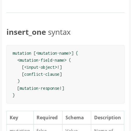
insert_one
syntax
mutation [<mutation-name>] {

  <mutation-field-name> (

    [<input-object>!]

    [conflict-clause]

  )

  [mutation-response!]

Key
Required
Schema
Description
mutation
false
Value
Name of