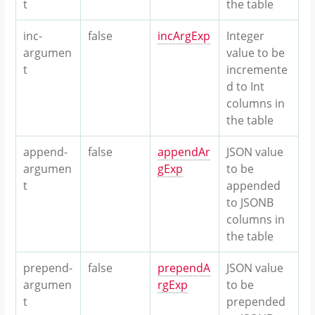
t
the table
inc-
false
incArgExp
Integer
argumen
value to be
t
incremente
d to Int
columns in
the table
append-
false
appendAr
JSON value
argumen
gExp
to be
t
appended
to JSONB
columns in
the table
prepend-
false
prependA
JSON value
argumen
rgExp
to be
t
prepended