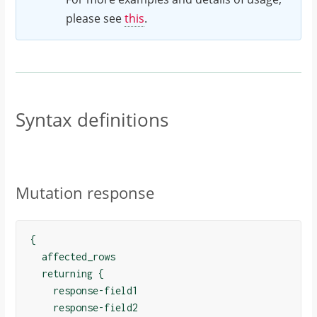
please see
this
.
Syntax definitions
Mutation response
{

  affected_rows

  returning {

    response-field1

    response-field2
