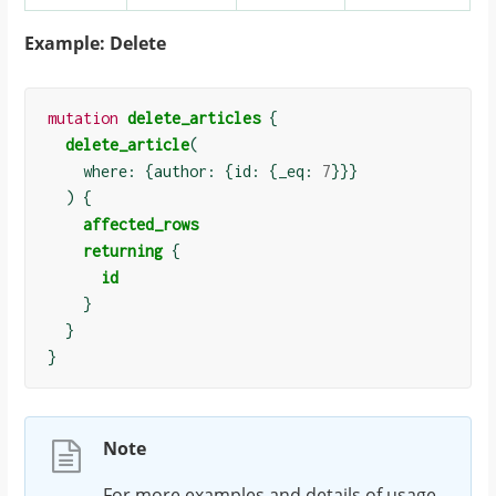
Example: Delete
mutation
delete_articles
{
delete_article
(
    where: 
{
author: 
{
id: 
{
_eq: 
7
}}}
)
{
affected_rows
returning
{
id
}
}
}
Note
For more examples and details of usage,