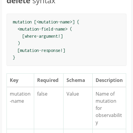
delete
syntax
mutation [<mutation-name>] {

  <mutation-field-name> (

    [where-argument!]

  )

  [mutation-response!]

Key
Required
Schema
Description
mutation
false
Value
Name of
-name
mutation
for
observabilit
y