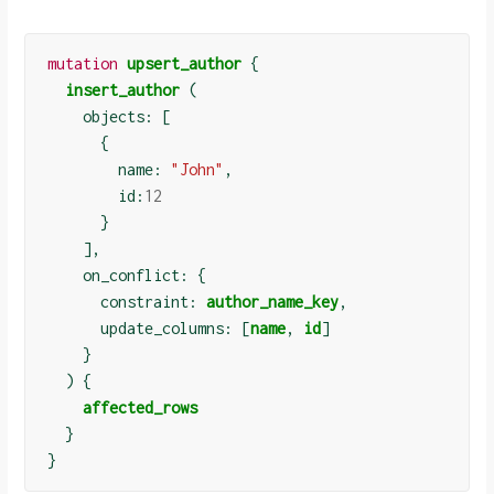
mutation
upsert_author
{
insert_author
(
    objects: 
[
{
        name: 
"John"
,

        id:
12
}
]
,

    on_conflict: 
{
      constraint: 
author_name_key
,

      update_columns: 
[
name
, 
id
]
}
)
{
affected_rows
}
}