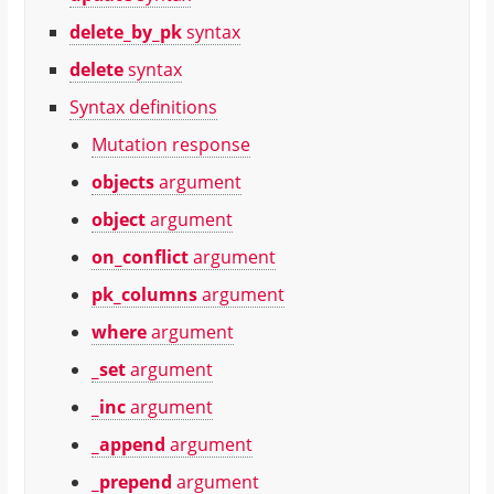
delete_by_pk
syntax
delete
syntax
Syntax definitions
Mutation response
objects
argument
object
argument
on_conflict
argument
pk_columns
argument
where
argument
_set
argument
_inc
argument
_append
argument
_prepend
argument