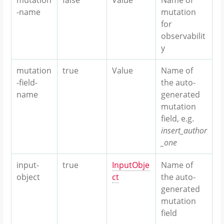
-name
mutation
for
observabilit
y
mutation
true
Value
Name of
-field-
the auto-
name
generated
mutation
field, e.g.
insert_author
_one
input-
true
InputObje
Name of
object
ct
the auto-
generated
mutation
field