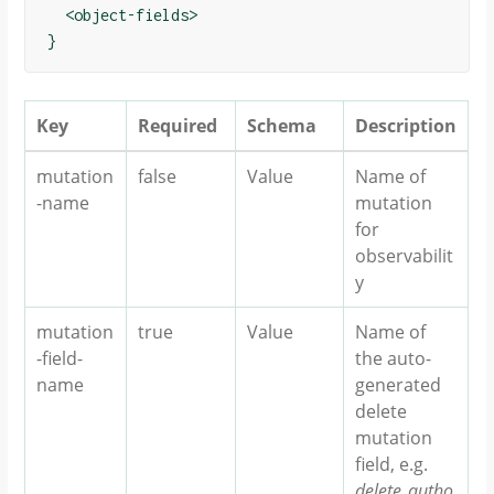
  <object-fields>

Key
Required
Schema
Description
mutation
false
Value
Name of
-name
mutation
for
observabilit
y
mutation
true
Value
Name of
-field-
the auto-
name
generated
delete
mutation
field, e.g.
delete_autho