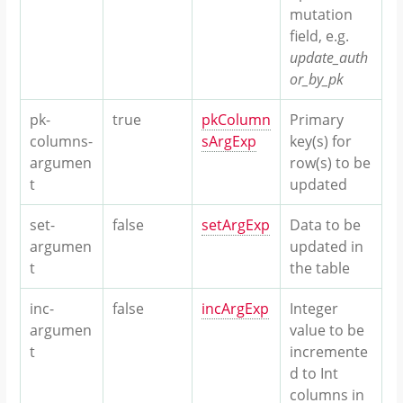
mutation
field, e.g.
update_auth
or_by_pk
pk-
true
pkColumn
Primary
columns-
sArgExp
key(s) for
argumen
row(s) to be
t
updated
set-
false
setArgExp
Data to be
argumen
updated in
t
the table
inc-
false
incArgExp
Integer
argumen
value to be
t
incremente
d to Int
columns in