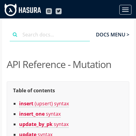
DOCS MENU >
API Reference - Mutation
Table of contents
insert
(upsert) syntax
insert_one
syntax
update_by_pk
syntax
update
syntax