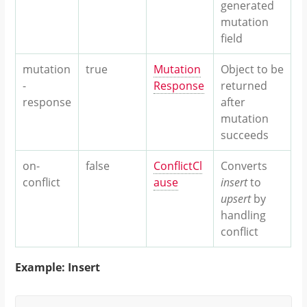
generated
mutation
field
mutation
true
Mutation
Object to be
-
Response
returned
response
after
mutation
succeeds
on-
false
ConflictCl
Converts
conflict
ause
insert
to
upsert
by
handling
conflict
Example: Insert