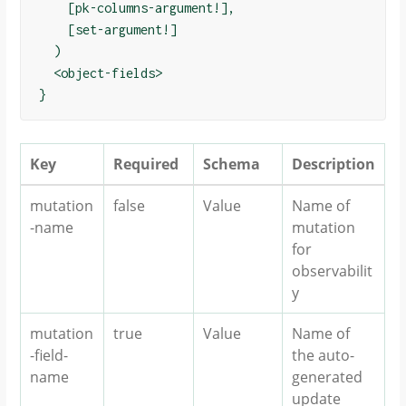
    [pk-columns-argument!],

    [set-argument!]

  )

  <object-fields>

Key
Required
Schema
Description
mutation
false
Value
Name of
-name
mutation
for
observabilit
y
mutation
true
Value
Name of
-field-
the auto-
name
generated
update