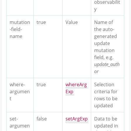
observabilit
y
mutation
true
Value
Name of
-field-
the auto-
name
generated
update
mutation
field, e.g.
update_auth
or
where-
true
whereArg
Selection
argumen
Exp
criteria for
t
rows to be
updated
set-
false
setArgExp
Data to be
argumen
updated in