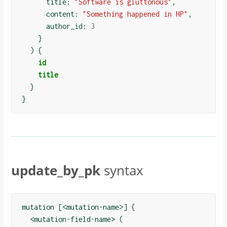
      title: 
"Software is gluttonous"
,

      content: 
"Something happened in HP"
,

      author_id: 
3
}
)
{
id
title
}
}
update_by_pk
syntax
mutation [<mutation-name>] {

  <mutation-field-name> (
