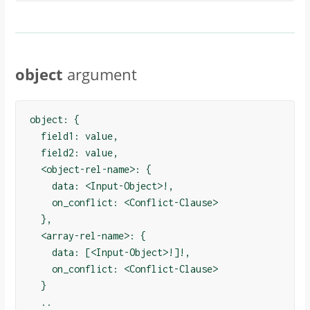
object
argument
object: {

  field1: value,

  field2: value,

  <object-rel-name>: {

    data: <Input-Object>!,

    on_conflict: <Conflict-Clause>

  },

  <array-rel-name>: {

    data: [<Input-Object>!]!,

    on_conflict: <Conflict-Clause>

  }

  ..
