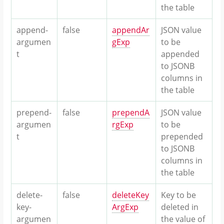
the table
append-
false
appendAr
JSON value
argumen
gExp
to be
t
appended
to JSONB
columns in
the table
prepend-
false
prependA
JSON value
argumen
rgExp
to be
t
prepended
to JSONB
columns in
the table
delete-
false
deleteKey
Key to be
key-
ArgExp
deleted in
argumen
the value of