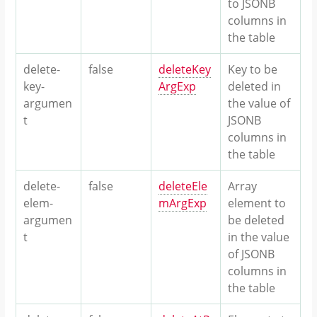
to JSONB
columns in
the table
delete-
false
deleteKey
Key to be
key-
ArgExp
deleted in
argumen
the value of
t
JSONB
columns in
the table
delete-
false
deleteEle
Array
elem-
mArgExp
element to
argumen
be deleted
t
in the value
of JSONB
columns in
the table