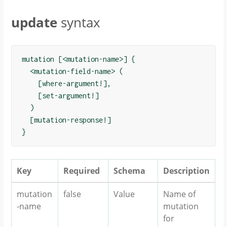
update
syntax
mutation [<mutation-name>] {

  <mutation-field-name> (

    [where-argument!],

    [set-argument!]

  )

  [mutation-response!]

Key
Required
Schema
Description
mutation
false
Value
Name of
-name
mutation
for