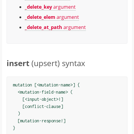
_delete_key
argument
_delete_elem
argument
_delete_at_path
argument
insert
(upsert) syntax
mutation [<mutation-name>] {

  <mutation-field-name> (

    [<input-object>!]

    [conflict-clause]

  )

  [mutation-response!]
