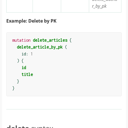
r_by_pk
Example: Delete by PK
mutation
delete_articles
{
delete_article_by_pk
(
    id: 
1
)
{
id
title
}
}