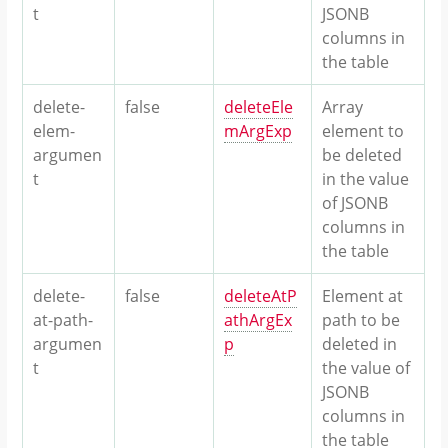
t
JSONB
columns in
the table
delete-
false
deleteEle
Array
elem-
mArgExp
element to
argumen
be deleted
t
in the value
of JSONB
columns in
the table
delete-
false
deleteAtP
Element at
at-path-
athArgEx
path to be
argumen
p
deleted in
t
the value of
JSONB
columns in
the table