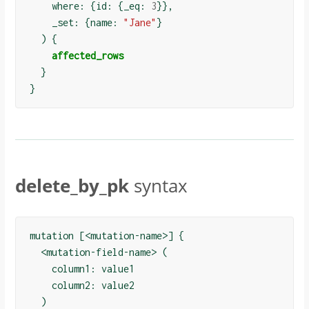
    where: 
{
id: 
{
_eq: 
3
}}
,

    _set: 
{
name: 
"Jane"
}
)
{
affected_rows
}
}
delete_by_pk
syntax
mutation [<mutation-name>] {

  <mutation-field-name> (

    column1: value1

    column2: value2

  )
