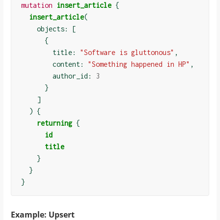
mutation
insert_article
{
insert_article
(
    objects: 
[
{
        title: 
"Software is gluttonous"
,

        content: 
"Something happened in HP"
,

        author_id: 
3
}
]
)
{
returning
{
id
title
}
}
}
Example: Upsert