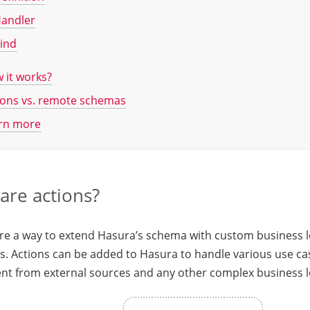
andler
ind
 it works?
ions vs. remote schemas
rn more
are actions?
are a way to extend Hasura’s schema with custom business 
. Actions can be added to Hasura to handle various use cas
nt from external sources and any other complex business l