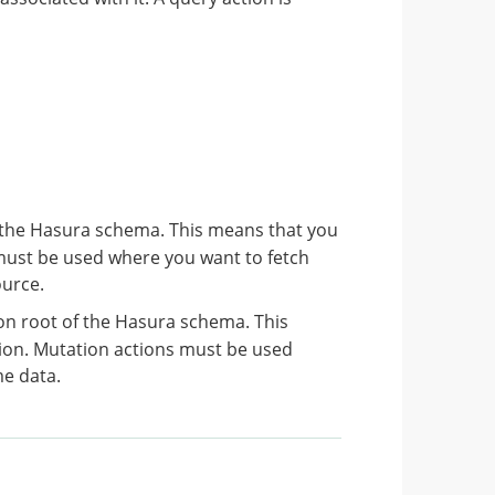
 the Hasura schema. This means that you
must be used where you want to fetch
ource.
n root of the Hasura schema. This
ion. Mutation actions must be used
me data.