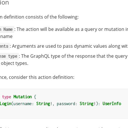
tion
n definition consists of the following:
: The action will be available as a query or mutati
n
Name
n name
: Arguments are used to pass dynamic values along wi
ents
: The GraphQL type of the response that the query 
nse
type
 object types.
nce, consider this action definition:
type
Mutation
{
Login
(
username: 
String
!
, password: 
String
!):
UserInfo