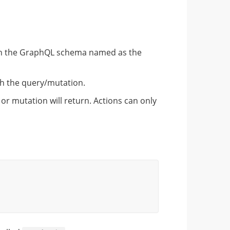
on in the GraphQL schema named as the
th the query/mutation.
or mutation will return. Actions can only