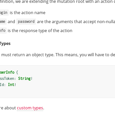
efinition, we are extending the mutation root with an action 
is the action name
ogin
and
are the arguments that accept non-nullab
ame
password
is the response type of the action
nfo
Types
 must return an object type. This means, you will have to de
serInfo
{
ssToken: 
String
!
Id: 
Int
!
re about
custom types
.