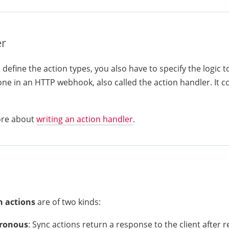
r
define the action types, you also have to specify the logic t
ne in an HTTP webhook, also called the action handler. It c
ore about
writing an action handler
.
 actions
are of two kinds:
ronous
: Sync actions return a response to the client after 