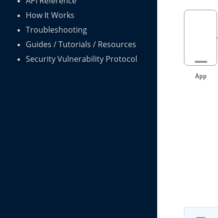
API Reference
How It Works
Troubleshooting
Guides / Tutorials / Resources
Security Vulnerability Protocol