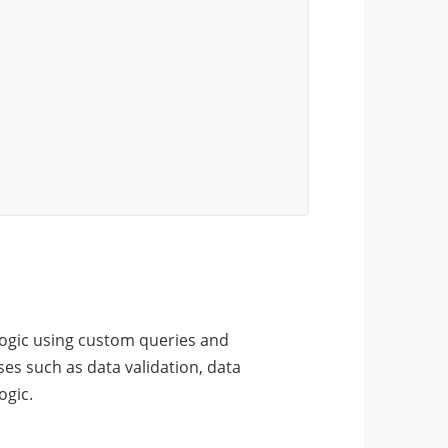
logic using custom queries and
es such as data validation, data
ogic.