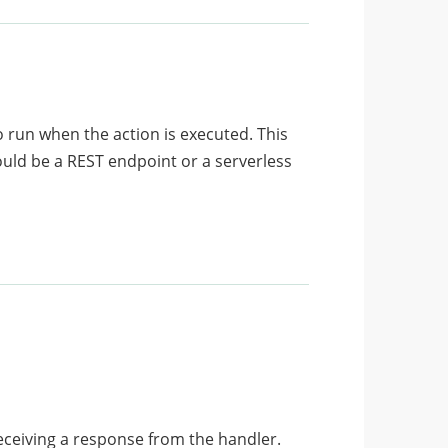
o run when the action is executed. This
ould be a REST endpoint or a serverless
receiving a response from the handler.