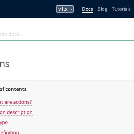
Docs
Blog
Tutorials
ons
of contents
t are actions?
ion description
ype
efinition