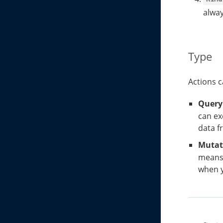
alway
Type
Actions c
Query
can ex
data f
Mutat
means 
when y