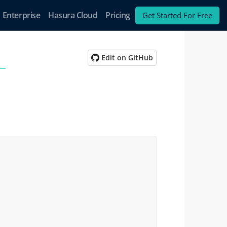
Enterprise
Hasura Cloud
Pricing
Get Started For Free
Edit on GitHub