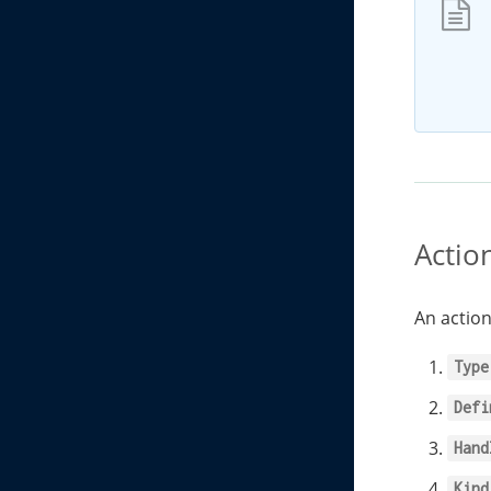
Actio
An action
Type
Defi
Hand
Kind