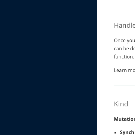
Handle
Once you 
can be do
function.
Learn m
Kind
Mutation
Synch