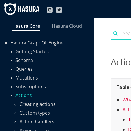
Hasura Core
Hasura Cloud
Hasura GraphQL Engine
Getting Started
Acti
Schema
Queries
Mutations
Subscriptions
Table 
Actions
Wha
Creating actions
Act
Custom types
T
Action handlers
D
Async actions