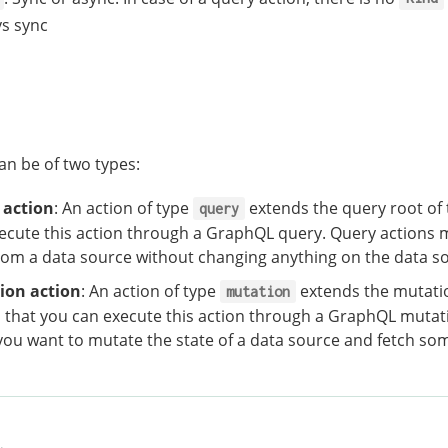
s sync
an be of two types:
 action
: An action of type
extends the query root of
query
ecute this action through a GraphQL query. Query actions 
rom a data source without changing anything on the data s
ion action
: An action of type
extends the mutatio
mutation
that you can execute this action through a GraphQL mutat
ou want to mutate the state of a data source and fetch so