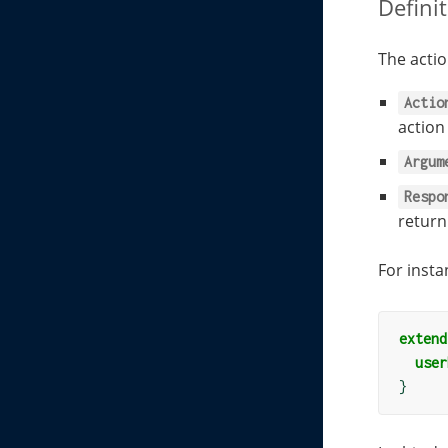
Defini
The actio
Actio
actio
Argum
Respo
return
For insta
extend
user
}