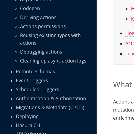
Codegen
H
Deriving actions
K
Actions permissions
How
Reusing existing types with
actions
Act
Debugging actions
Lea
Cleaning up async action logs
Remote Schemas
Event Triggers
What 
Scheduled Triggers
Authentication & Authorization
Actions 
Migrations & Metadata (CI/CD)
mutations
Deploying
enrichme
Hasura CLI