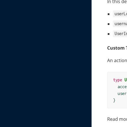
In this d
userL
usern
UserI
Custom 
An action
type
U
  acce
  user
}
Read mo