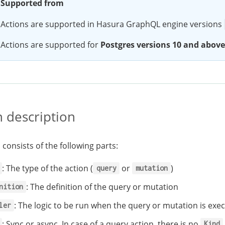
Supported from
Actions are supported in Hasura GraphQL engine versions
Actions are supported for
Postgres versions 10 and above
n description
 consists of the following parts:
: The type of the action (
or
)
query
mutation
: The definition of the query or mutation
nition
: The logic to be run when the query or mutation is exe
ler
: Sync or async. In case of a query action, there is no
Kind