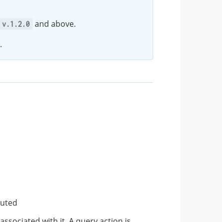
and above.
v.1.2.0
.
cuted
associated with it. A query action is