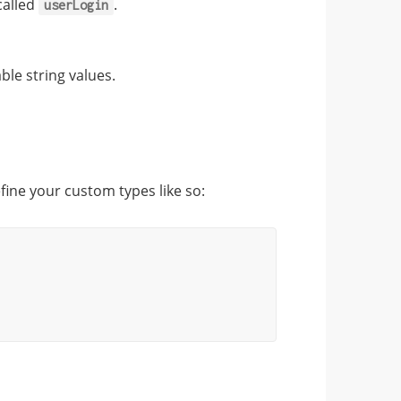
called
.
userLogin
le string values.
fine your custom types like so: