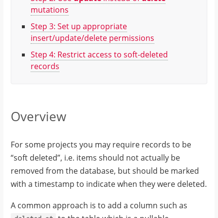
mutations
Step 3: Set up appropriate
insert/update/delete permissions
Step 4: Restrict access to soft-deleted
records
Overview
For some projects you may require records to be
“soft deleted”, i.e. items should not actually be
removed from the database, but should be marked
with a timestamp to indicate when they were deleted.
A common approach is to add a column such as