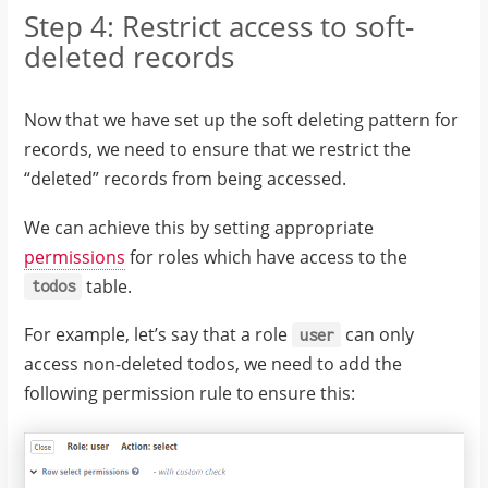
Step 4: Restrict access to soft-
deleted records
Now that we have set up the soft deleting pattern for
records, we need to ensure that we restrict the
“deleted” records from being accessed.
We can achieve this by setting appropriate
permissions
for roles which have access to the
table.
todos
For example, let’s say that a role
can only
user
access non-deleted todos, we need to add the
following permission rule to ensure this: