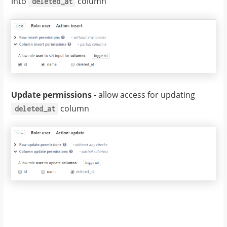
into
column
deleted_at
Update permissions
- allow access for updating
column
deleted_at