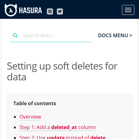
DOCS MENU >
Setting up soft deletes for
data
Table of contents
Overview
Step 1: Add a
deleted_at
column
Step 2: Use
update
instead of
delete