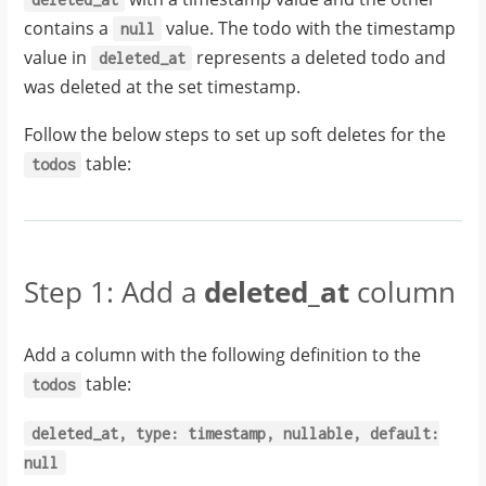
contains a
value. The todo with the timestamp
null
value in
represents a deleted todo and
deleted_at
was deleted at the set timestamp.
Follow the below steps to set up soft deletes for the
table:
todos
Step 1: Add a
deleted_at
column
Add a column with the following definition to the
table:
todos
deleted_at,
type:
timestamp,
nullable,
default:
null