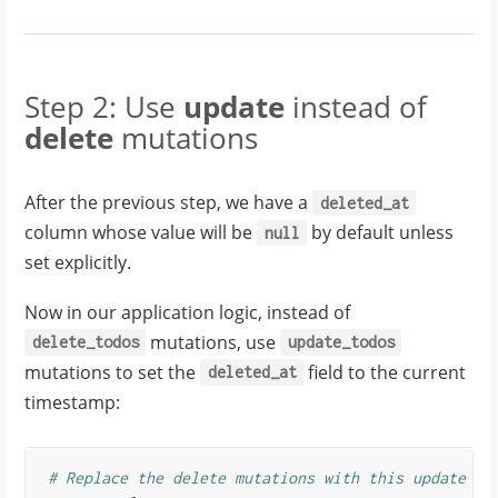
Step 2: Use
update
instead of
delete
mutations
After the previous step, we have a
deleted_at
column whose value will be
by default unless
null
set explicitly.
Now in our application logic, instead of
mutations, use
delete_todos
update_todos
mutations to set the
field to the current
deleted_at
timestamp:
# Replace the delete mutations with this update mu