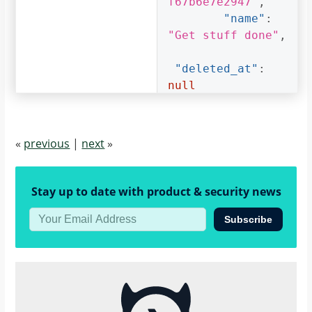
f67b6e7e2947"
,
"name"
:
"Get stuff done"
,
"deleted_at"
:
null
}
]
}
«
previous
|
next
»
}
Stay up to date with product & security news
Subscribe