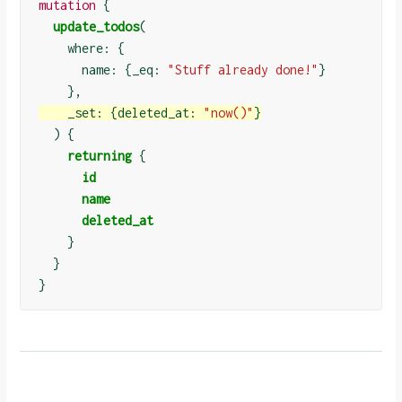
mutation
{
update_todos
(
    where: 
{
      name: 
{
_eq: 
"Stuff already done!"
}
}
    _set: 
{
deleted_at: 
"now()"
}
)
{
returning
{
id
name
deleted_at
}
}
}