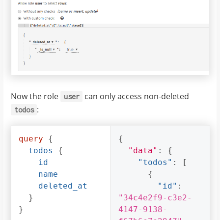
Now the role
can only access non-deleted
user
:
todos
query
{
{
todos
{
"data"
:
{
id
"todos"
:
[
name
{
deleted_at
"id"
:
}
"34c4e2f9-c3e2-
}
4147-9138-