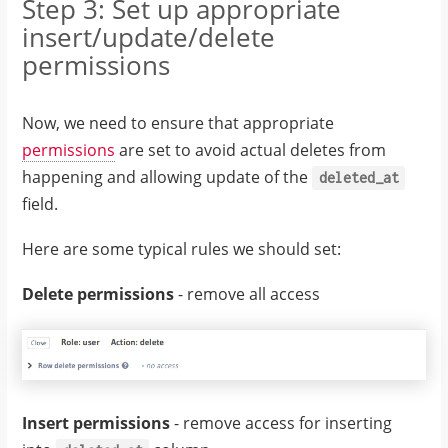
Step 3: Set up appropriate
insert/update/delete
permissions
Now, we need to ensure that appropriate
permissions
are set to avoid actual deletes from
happening and allowing update of the
deleted_at
field.
Here are some typical rules we should set:
Delete permissions
- remove all access
Insert permissions
- remove access for inserting