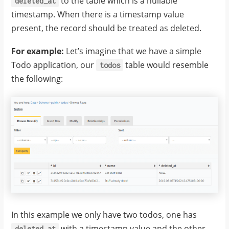
to the table which is a nullable
deleted_at
timestamp. When there is a timestamp value
present, the record should be treated as deleted.
For example:
Let’s imagine that we have a simple
Todo application, our
table would resemble
todos
the following:
In this example we only have two todos, one has
with a timestamp value and the other
deleted_at