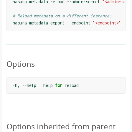
hasura
metadata
reload
--
admin
-
secret
"<admin-secr
# Reload metadata on a different instance:
hasura
metadata
export
--
endpoint
"<endpoint>"
Options
-
h
,
--
help
help
for
reload
Options inherited from parent