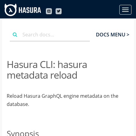
DOCS MENU >
Hasura CLI: hasura
metadata reload
Reload Hasura GraphQL engine metadata on the
database.
Synopsis