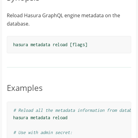
Reload Hasura GraphQL engine metadata on the
database.
hasura
metadata
reload
[
flags
]
Examples
# Reload all the metadata information from databas
hasura
metadata
reload
# Use with admin secret: