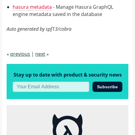
hasura metadata
- Manage Hasura GraphQL
engine metadata saved in the database
Auto generated by spf13/cobra
«
previous
|
next
»
Stay up to date with product & security news
Subscribe