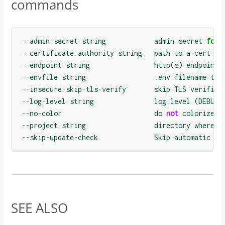
commands
--
admin
-
secret
string
admin
secret
for
--
certificate
-
authority
string
path
to
a
cert
fi
--
endpoint
string
http
(
s
)
endpoint
--
envfile
string
.
env
filename
to
--
insecure
-
skip
-
tls
-
verify
skip
TLS
verifica
--
log
-
level
string
log
level
(
DEBUG
,
--
no
-
color
do
not
colorize
o
--
project
string
directory
where
c
--
skip
-
update
-
check
Skip
automatic
up
SEE ALSO