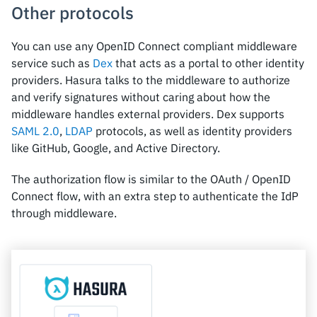
Other protocols
You can use any OpenID Connect compliant middleware
service such as
Dex
that acts as a portal to other identity
providers. Hasura talks to the middleware to authorize
and verify signatures without caring about how the
middleware handles external providers. Dex supports
SAML 2.0
,
LDAP
protocols, as well as identity providers
like GitHub, Google, and Active Directory.
The authorization flow is similar to the OAuth / OpenID
Connect flow, with an extra step to authenticate the IdP
through middleware.