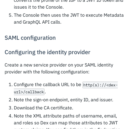
converts the profile of the IdP to a JWT ID token and
issues it to the Console.
The Console then uses the JWT to execute Metadata
and GraphQL API calls.
SAML configuration
Configuring the identity provider
Create a new service provider on your SAML identity
provider with the following configuration:
Configure the callback URL to be
http(s)://<dex-
.
url>/callback
Note the sign-on endpoint, entity ID, and issuer.
Download the CA certificate.
Note the XML attribute paths of username, email,
and roles so Dex can map those attributes to JWT