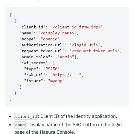
[
{
"client_id"
:
"<client-id-from-idp>"
,
"name"
:
"<display-name>"
,
"scope"
:
"openid"
,
"authorization_url"
:
"<login-url>"
,
"request_token_url"
:
"<request-token-url>"
,
"admin_roles"
:
[
"admin"
]
,
"jwt_secret"
:
{
"type"
:
"RS256"
,
"jwk_url"
:
"https://..."
,
"issuer"
:
"myapp"
}
}
]
: Client ID of the identity application.
client_id
: Display name of the SSO button in the login
name
page of the Hasura Console.