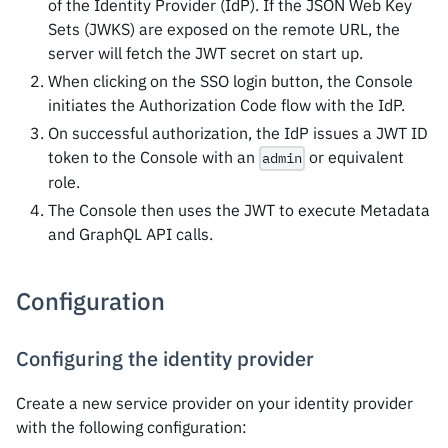
of the Identity Provider (IdP). If the JSON Web Key
Sets (JWKS) are exposed on the remote URL, the
server will fetch the JWT secret on start up.
When clicking on the SSO login button, the Console
initiates the Authorization Code flow with the IdP.
On successful authorization, the IdP issues a JWT ID
token to the Console with an
or equivalent
admin
role.
The Console then uses the JWT to execute Metadata
and GraphQL API calls.
Configuration
Configuring the identity provider
Create a new service provider on your identity provider
with the following configuration: