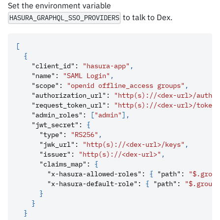
Set the environment variable
to talk to Dex.
HASURA_GRAPHQL_SSO_PROVIDERS
[
{
"client_id"
:
"hasura-app"
,
"name"
:
"SAML Login"
,
"scope"
:
"openid offline_access groups"
,
"authorization_url"
:
"http(s)://<dex-url>/auth"
,
"request_token_url"
:
"http(s)://<dex-url>/token"
"admin_roles"
:
[
"admin"
]
,
"jwt_secret"
:
{
"type"
:
"RS256"
,
"jwk_url"
:
"http(s)://<dex-url>/keys"
,
"issuer"
:
"http(s)://<dex-url>"
,
"claims_map"
:
{
"x-hasura-allowed-roles"
:
{
"path"
:
"$.group
"x-hasura-default-role"
:
{
"path"
:
"$.groups
}
}
}