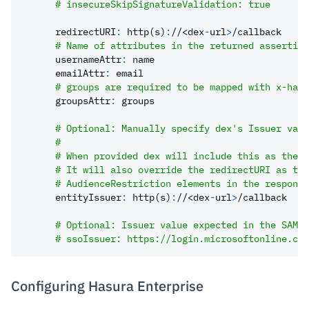
# insecureSkipSignatureValidation: true
redirectURI
:
 http(s)
:
//<dex
-
url
>
/callback
# Name of attributes in the returned assertion
usernameAttr
:
 name
emailAttr
:
 email
# groups are required to be mapped with x-hasu
groupsAttr
:
 groups
# Optional: Manually specify dex's Issuer valu
#
# When provided dex will include this as the I
# It will also override the redirectURI as the
# AudienceRestriction elements in the response
entityIssuer
:
 http(s)
:
//<dex
-
url
>
/callback
# Optional: Issuer value expected in the SAML 
# ssoIssuer: https://login.microsoftonline.com
Configuring Hasura Enterprise