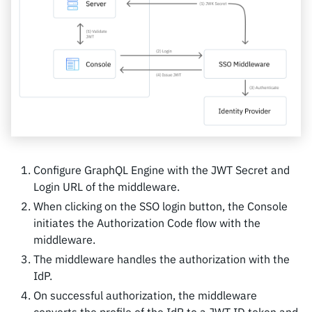
Configure GraphQL Engine with the JWT Secret and
Login URL of the middleware.
When clicking on the SSO login button, the Console
initiates the Authorization Code flow with the
middleware.
The middleware handles the authorization with the
IdP.
On successful authorization, the middleware