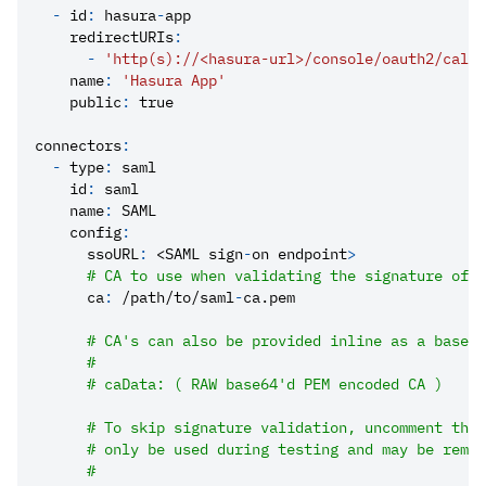
-
id
:
 hasura
-
app
redirectURIs
:
-
'http(s)://<hasura-url>/console/oauth2/callb
name
:
'Hasura App'
public
:
true
connectors
:
-
type
:
 saml
id
:
 saml
name
:
 SAML
config
:
ssoURL
:
 <SAML sign
-
on endpoint
>
# CA to use when validating the signature of t
ca
:
 /path/to/saml
-
ca.pem
# CA's can also be provided inline as a base64
#
# caData: ( RAW base64'd PEM encoded CA )
# To skip signature validation, uncomment the 
# only be used during testing and may be remov
#