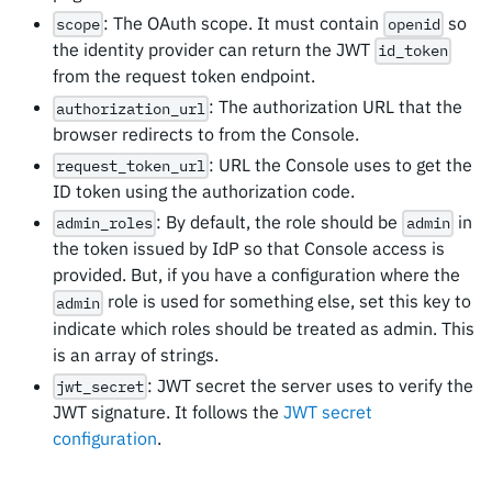
: The OAuth scope. It must contain
so
scope
openid
the identity provider can return the JWT
id_token
from the request token endpoint.
: The authorization URL that the
authorization_url
browser redirects to from the Console.
: URL the Console uses to get the
request_token_url
ID token using the authorization code.
: By default, the role should be
in
admin_roles
admin
the token issued by IdP so that Console access is
provided. But, if you have a configuration where the
role is used for something else, set this key to
admin
indicate which roles should be treated as admin. This
is an array of strings.
: JWT secret the server uses to verify the
jwt_secret
JWT signature. It follows the
JWT secret
configuration
.