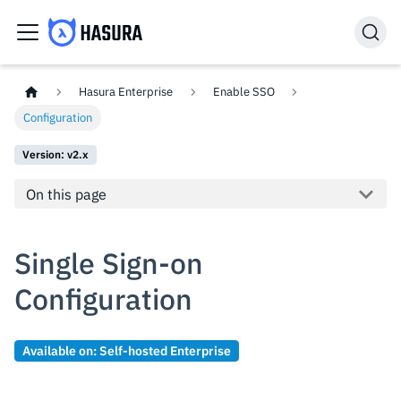
Hasura Enterprise
Enable SSO
Configuration
Version: v2.x
On this page
Single Sign-on
Configuration
Available on: Self-hosted Enterprise