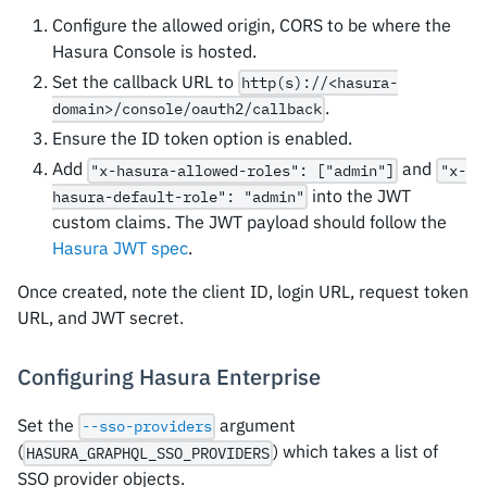
Configure the allowed origin, CORS to be where the
Hasura Console is hosted.
Set the callback URL to
http(s)://<hasura-
.
domain>/console/oauth2/callback
Ensure the ID token option is enabled.
Add
and
"x-hasura-allowed-roles": ["admin"]
"x-
into the JWT
hasura-default-role": "admin"
custom claims. The JWT payload should follow the
Hasura JWT spec
.
Once created, note the client ID, login URL, request token
URL, and JWT secret.
Configuring Hasura Enterprise
Set the
argument
--sso-providers
(
) which takes a list of
HASURA_GRAPHQL_SSO_PROVIDERS
SSO provider objects.