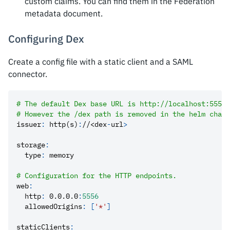
custom claims. You can find them in the Federation
metadata document.
Configuring Dex
Create a config file with a static client and a SAML
connector.
# The default Dex base URL is http://localhost:5556/
# However the /dex path is removed in the helm chart
issuer
:
 http(s)
:
//<dex
-
url
>
storage
:
type
:
 memory
# Configuration for the HTTP endpoints.
web
:
http
:
 0.0.0.0
:
5556
allowedOrigins
:
[
'*'
]
staticClients
: