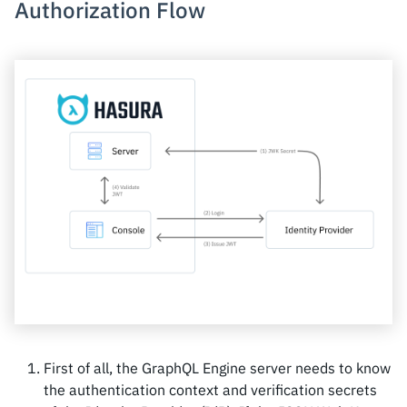
Authorization Flow
First of all, the GraphQL Engine server needs to know
the authentication context and verification secrets