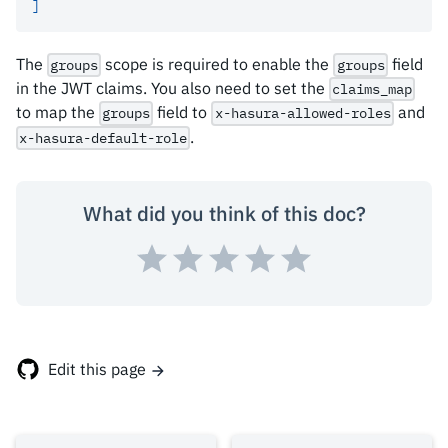
]
The
scope is required to enable the
field
groups
groups
in the JWT claims. You also need to set the
claims_map
to map the
field to
and
groups
x-hasura-allowed-roles
.
x-hasura-default-role
What did you think of this doc?
Edit this page