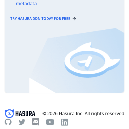
metadata
TRY HASURA DDN TODAY FOR FREE
© 2026 Hasura Inc. All rights reserved