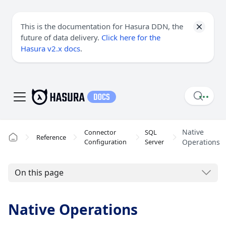
This is the documentation for Hasura DDN, the
future of data delivery.
Click here for the
Hasura v2.x docs
.
Native
Connector
SQL
Reference
Configuration
Server
Operations
On this page
Native Operations