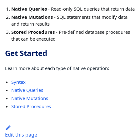
Native Queries
- Read-only SQL queries that return data
Native Mutations
- SQL statements that modify data
and return results
Stored Procedures
- Pre-defined database procedures
that can be executed
Get Started
Learn more about each type of native operation:
Syntax
Native Queries
Native Mutations
Stored Procedures
Edit this page