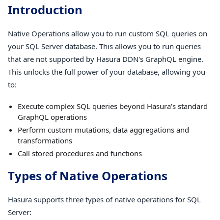
Introduction
Native Operations allow you to run custom SQL queries on
your SQL Server database. This allows you to run queries
that are not supported by Hasura DDN's GraphQL engine.
This unlocks the full power of your database, allowing you
to:
Execute complex SQL queries beyond Hasura's standard
GraphQL operations
Perform custom mutations, data aggregations and
transformations
Call stored procedures and functions
Types of Native Operations
Hasura supports three types of native operations for SQL
Server: