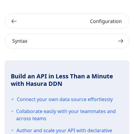
Configuration
Syntax
Build an API in Less Than a Minute
with Hasura DDN
Connect your own data source effortlessly
Collaborate easily with your teammates and
across teams
Author and scale your API with declarative