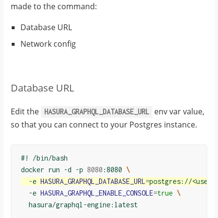
made to the command:
Database URL
Network config
Database URL
Edit the
env var value,
HASURA_GRAPHQL_DATABASE_URL
so that you can connect to your Postgres instance.
#! /bin/bash
docker run -d -p 
8080
:8080 
\
  -e 
HASURA_GRAPHQL_DATABASE_URL
=
postgres://<usern
  -e 
HASURA_GRAPHQL_ENABLE_CONSOLE
=
true
\