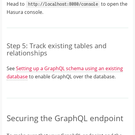
Head to
to open the
http://localhost:8080/console
Hasura console.
Step 5: Track existing tables and
relationships
See
Setting up a GraphQL schema using an existing
database
to enable GraphQL over the database.
Securing the GraphQL endpoint