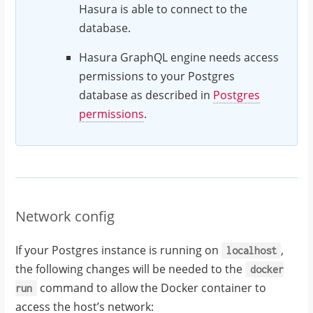
Hasura is able to connect to the
database.
Hasura GraphQL engine needs access
permissions to your Postgres
database as described in
Postgres
permissions
.
Network config
If your Postgres instance is running on
,
localhost
the following changes will be needed to the
docker
command to allow the Docker container to
run
access the host’s network: