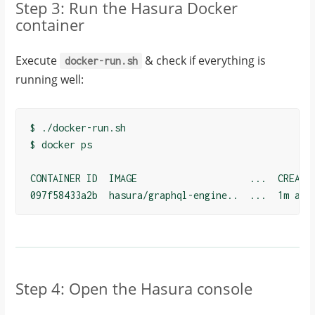
Step 3: Run the Hasura Docker
container
Execute
& check if everything is
docker-run.sh
running well:
$ ./docker-run.sh

$ docker ps

CONTAINER ID  IMAGE                    ...  CREATED
097f58433a2b  hasura/graphql-engine..  ...  1m ago
Step 4: Open the Hasura console