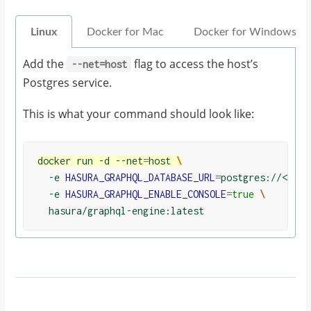
Linux
Docker for Mac
Docker for Windows
Add the
flag to access the host’s
--net=host
Postgres service.
This is what your command should look like:
docker run -d --net
=
host 
\
  -e 
HASURA_GRAPHQL_DATABASE_URL
=
postgres://<user
  -e 
HASURA_GRAPHQL_ENABLE_CONSOLE
=
true
\