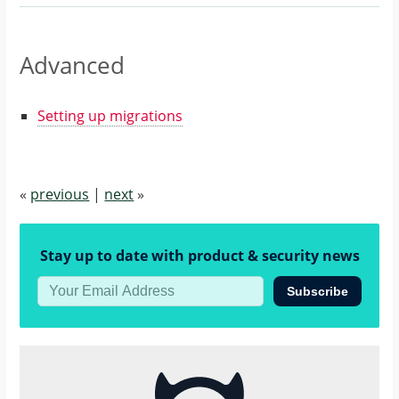
Advanced
Setting up migrations
«
previous
|
next
»
Stay up to date with product & security news
Subscribe