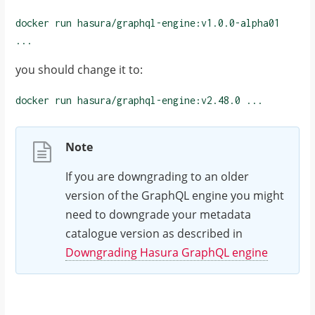
docker run hasura/graphql-engine:v1.0.0-alpha01
...
you should change it to:
docker run hasura/graphql-engine:
v2.48.0
...
Note
If you are downgrading to an older
version of the GraphQL engine you might
need to downgrade your metadata
catalogue version as described in
Downgrading Hasura GraphQL engine