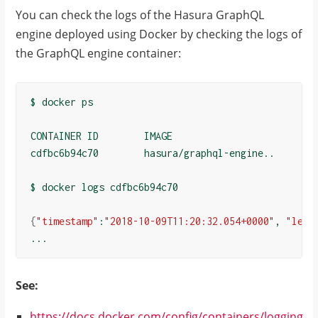
You can check the logs of the Hasura GraphQL
engine deployed using Docker by checking the logs of
the GraphQL engine container:
$ docker ps

CONTAINER ID        IMAGE                       ...
cdfbc6b94c70        hasura/graphql-engine..     ...
$ docker logs cdfbc6b94c70

{
"timestamp"
:
"2018-10-09T11:20:32.054+0000"
, 
"leve
See:
https://docs.docker.com/config/containers/logging