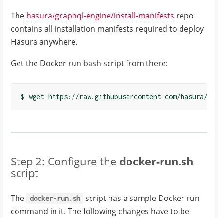
The
hasura/graphql-engine/install-manifests
repo
contains all installation manifests required to deploy
Hasura anywhere.
Get the Docker run bash script from there:
Step 2: Configure the
docker-run.sh
script
The
script has a sample Docker run
docker-run.sh
command in it. The following changes have to be