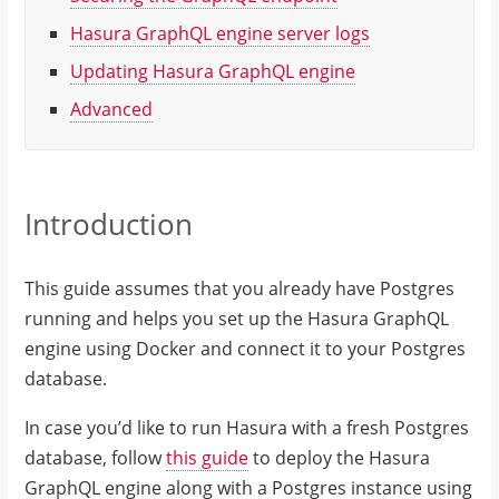
Hasura GraphQL engine server logs
Updating Hasura GraphQL engine
Advanced
Introduction
This guide assumes that you already have Postgres
running and helps you set up the Hasura GraphQL
engine using Docker and connect it to your Postgres
database.
In case you’d like to run Hasura with a fresh Postgres
database, follow
this guide
to deploy the Hasura
GraphQL engine along with a Postgres instance using