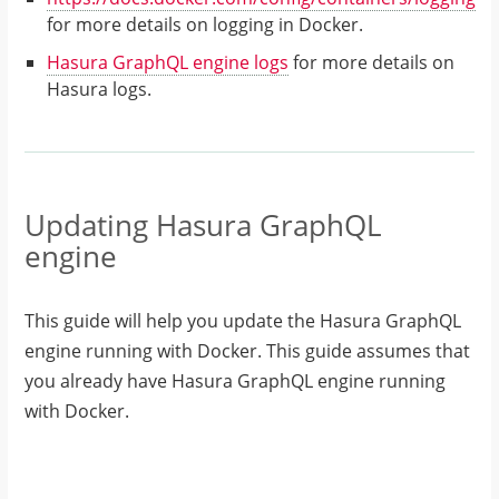
for more details on logging in Docker.
Hasura GraphQL engine logs
for more details on
Hasura logs.
Updating Hasura GraphQL
engine
This guide will help you update the Hasura GraphQL
engine running with Docker. This guide assumes that
you already have Hasura GraphQL engine running
with Docker.