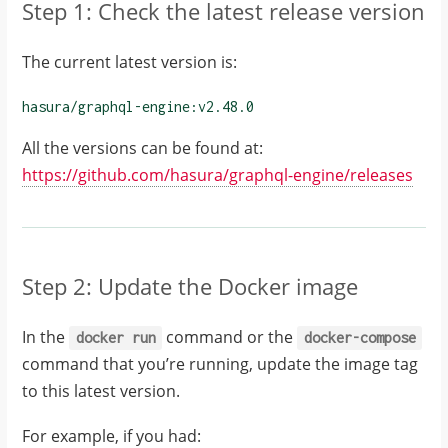
Step 1: Check the latest release version
The current latest version is:
hasura/graphql-engine:
v2.48.0
All the versions can be found at:
https://github.com/hasura/graphql-engine/releases
Step 2: Update the Docker image
In the
command or the
docker
run
docker-compose
command that you’re running, update the image tag
to this latest version.
For example, if you had: