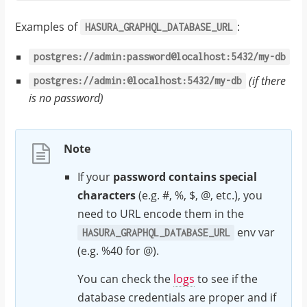
Examples of
:
HASURA_GRAPHQL_DATABASE_URL
postgres://admin:password@localhost:5432/my-db
(if there
postgres://admin:@localhost:5432/my-db
is no password)
Note
If your
password contains special
characters
(e.g. #, %, $, @, etc.), you
need to URL encode them in the
env var
HASURA_GRAPHQL_DATABASE_URL
(e.g. %40 for @).
You can check the
logs
to see if the
database credentials are proper and if