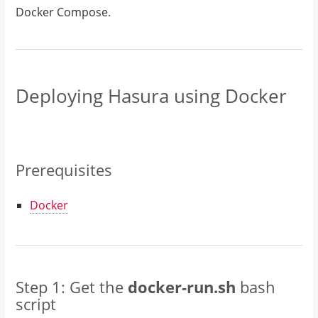
Docker Compose.
Deploying Hasura using Docker
Prerequisites
Docker
Step 1: Get the
docker-run.sh
bash
script