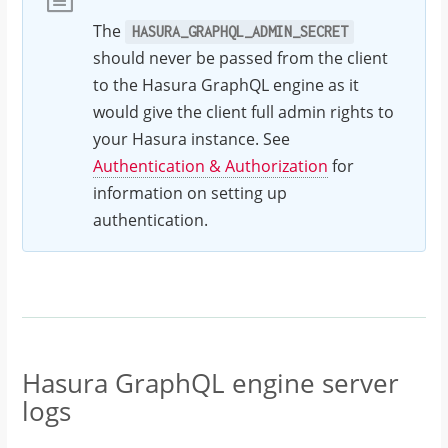
The
HASURA_GRAPHQL_ADMIN_SECRET
should never be passed from the client
to the Hasura GraphQL engine as it
would give the client full admin rights to
your Hasura instance. See
Authentication & Authorization
for
information on setting up
authentication.
Hasura GraphQL engine server
logs