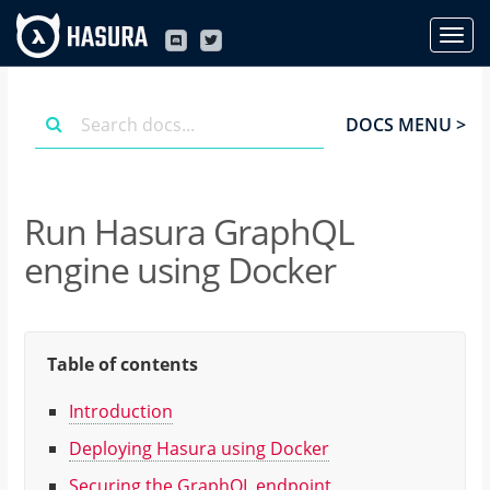
DOCS MENU >
Run Hasura GraphQL
engine using Docker
Table of contents
Introduction
Deploying Hasura using Docker
Securing the GraphQL endpoint