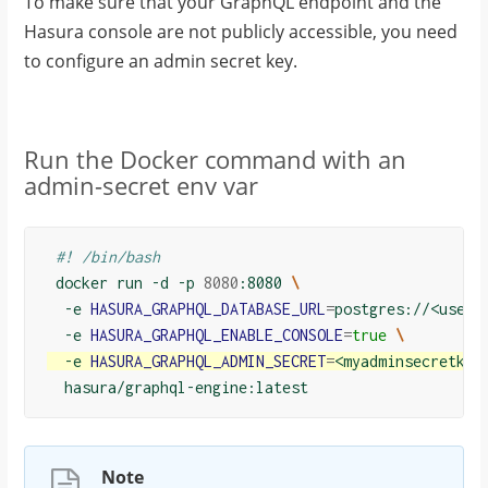
To make sure that your GraphQL endpoint and the
Hasura console are not publicly accessible, you need
to configure an admin secret key.
Run the Docker command with an
admin-secret env var
#! /bin/bash
 docker run -d -p 
8080
:8080 
\
  -e 
HASURA_GRAPHQL_DATABASE_URL
=
postgres://<usern
  -e 
HASURA_GRAPHQL_ENABLE_CONSOLE
=
true
\
  -e 
HASURA_GRAPHQL_ADMIN_SECRET
=
<myadminsecretkey
Note