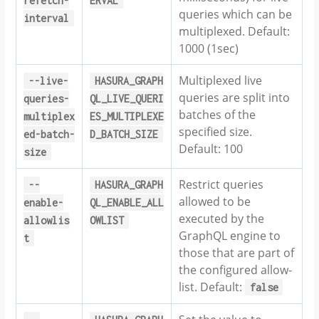
refetch-
ERVAL
queries which can be
interval
multiplexed. Default:
1000 (1sec)
Multiplexed live
--live-
HASURA_GRAPH
queries are split into
queries-
QL_LIVE_QUERI
batches of the
multiplex
ES_MULTIPLEXE
specified size.
ed-batch-
D_BATCH_SIZE
Default: 100
size
Restrict queries
--
HASURA_GRAPH
allowed to be
enable-
QL_ENABLE_ALL
executed by the
allowlis
OWLIST
GraphQL engine to
t
those that are part of
the configured allow-
list. Default:
false