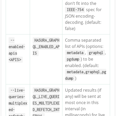
don’t fit into the
spec for
IEEE-754
JSON encoding-
decoding. (default:
false)
Comma separated
--
HASURA_GRAPH
list of APIs (options:
enabled-
QL_ENABLED_AP
,
,
metadata
graphql
apis
IS
) to be
pgdump
<APIS>
enabled. (default:
metadata,graphql,pg
)
dump
Updated results (if
--live-
HASURA_GRAPH
any) will be sent at
queries-
QL_LIVE_QUERI
most once in this
multiplex
ES_MULTIPLEXE
interval (in
ed-
D_REFETCH_INT
milliseconds) for live