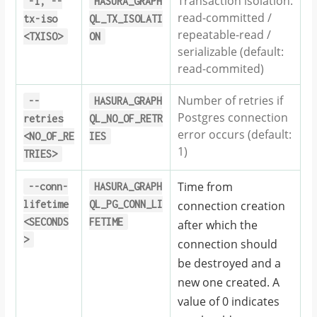
Transaction isolation.
-i,
--
HASURA_GRAPH
read-committed /
tx-iso
QL_TX_ISOLATI
repeatable-read /
<TXISO>
ON
serializable (default:
read-commited)
Number of retries if
--
HASURA_GRAPH
Postgres connection
retries
QL_NO_OF_RETR
error occurs (default:
<NO_OF_RE
IES
1)
TRIES>
Time from
--conn-
HASURA_GRAPH
lifetime
QL_PG_CONN_LI
connection creation
<SECONDS
FETIME
after which the
>
connection should
be destroyed and a
new one created. A
value of 0 indicates