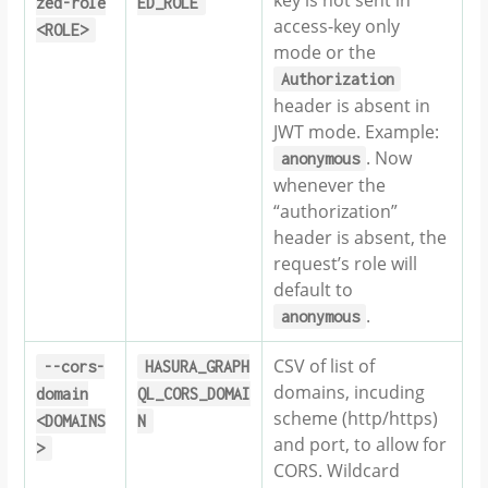
zed-role
ED_ROLE
access-key only
<ROLE>
mode or the
Authorization
header is absent in
JWT mode. Example:
. Now
anonymous
whenever the
“authorization”
header is absent, the
request’s role will
default to
.
anonymous
CSV of list of
--cors-
HASURA_GRAPH
domains, incuding
domain
QL_CORS_DOMAI
scheme (http/https)
<DOMAINS
N
and port, to allow for
>
CORS. Wildcard