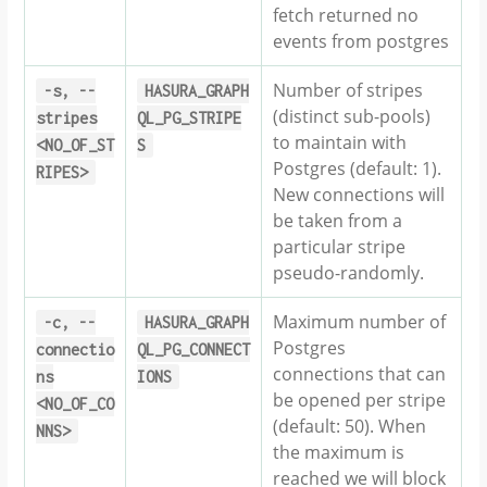
fetch returned no
events from postgres
Number of stripes
-s,
--
HASURA_GRAPH
(distinct sub-pools)
stripes
QL_PG_STRIPE
to maintain with
<NO_OF_ST
S
Postgres (default: 1).
RIPES>
New connections will
be taken from a
particular stripe
pseudo-randomly.
Maximum number of
-c,
--
HASURA_GRAPH
Postgres
connectio
QL_PG_CONNECT
connections that can
ns
IONS
be opened per stripe
<NO_OF_CO
(default: 50). When
NNS>
the maximum is
reached we will block