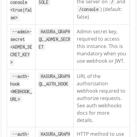
the server on
and
/
console
SOLE
) (default:
/console
<true|fal
false)
se>
Admin secret key,
--admin-
HASURA_GRAPH
required to access
secret
QL_ADMIN_SECR
this instance. This is
<ADMIN_SE
ET
mandatory when you
CRET_KEY
use webhook or JWT.
>
URL of the
--auth-
HASURA_GRAPH
authorization
hook
QL_AUTH_HOOK
webhook required to
<WEBHOOK_
authorize requests.
URL>
See auth webhooks
docs for more
details.
HTTP method to use
--auth-
HASURA_GRAPH