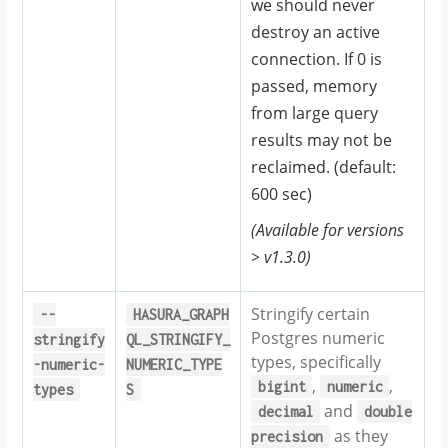
we should never
destroy an active
connection. If 0 is
passed, memory
from large query
results may not be
reclaimed. (default:
600 sec)
(Available for versions
> v1.3.0)
Stringify certain
--
HASURA_GRAPH
Postgres numeric
stringify
QL_STRINGIFY_
types, specifically
-numeric-
NUMERIC_TYPE
,
,
bigint
numeric
types
S
and
decimal
double
as they
precision