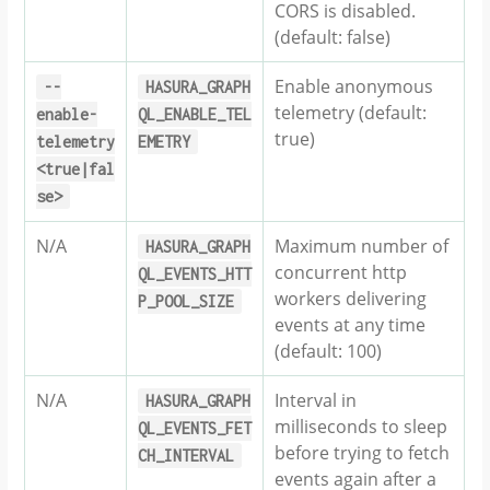
CORS is disabled.
(default: false)
Enable anonymous
--
HASURA_GRAPH
telemetry (default:
enable-
QL_ENABLE_TEL
true)
telemetry
EMETRY
<true|fal
se>
N/A
Maximum number of
HASURA_GRAPH
concurrent http
QL_EVENTS_HTT
workers delivering
P_POOL_SIZE
events at any time
(default: 100)
N/A
Interval in
HASURA_GRAPH
milliseconds to sleep
QL_EVENTS_FET
before trying to fetch
CH_INTERVAL
events again after a