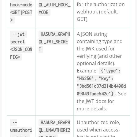
for the authorization
hook-mode
QL_AUTH_HOOK_
webhook (default:
<GET|POST
MODE
GET)
>
A JSON string
--jwt-
HASURA_GRAPH
containing type and
secret
QL_JWT_SECRE
the JWK used for
<JSON_CON
T
verifying (and other
FIG>
optional details).
Example:
{"type":
"HS256",
"key":
"3bd561c37d214b4496d
. See
09049fadc542c"}
the JWT docs for
more details.
Unauthorized role,
--
HASURA_GRAPH
used when access-
unauthori
QL_UNAUTHORIZ
key is not sent in