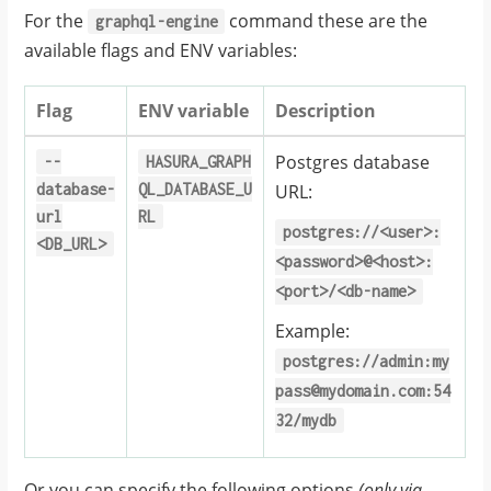
For the
command these are the
graphql-engine
available flags and ENV variables:
Flag
ENV variable
Description
Postgres database
--
HASURA_GRAPH
database-
QL_DATABASE_U
URL:
url
RL
postgres://<user>:
<DB_URL>
<password>@<host>:
<port>/<db-name>
Example:
postgres://admin:my
pass@mydomain.com:54
32/mydb
Or you can specify the following options
(only via