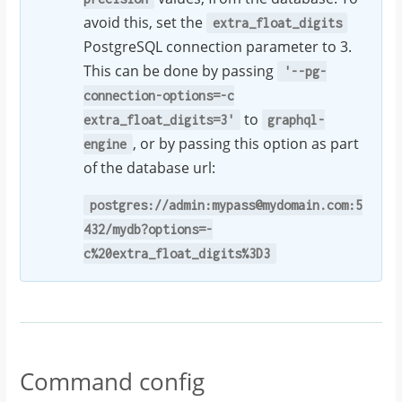
avoid this, set the
extra_float_digits
PostgreSQL connection parameter to 3.
This can be done by passing
'--pg-
connection-options=-c
to
extra_float_digits=3'
graphql-
, or by passing this option as part
engine
of the database url:
postgres://admin:mypass@mydomain.com:5
432/mydb?options=-
c%20extra_float_digits%3D3
Command config