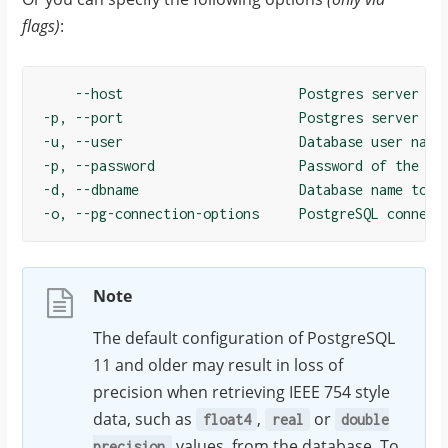
flags)
:
    --host                      Postgres server hos
-p, --port                      Postgres server por
-u, --user                      Database user name

-p, --password                  Password of the use
-d, --dbname                    Database name to co
Note
The default configuration of PostgreSQL
11 and older may result in loss of
precision when retrieving IEEE 754 style
data, such as
,
or
float4
real
double
values, from the database. To
precision