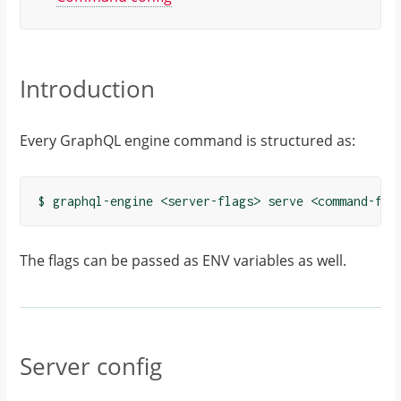
Introduction
Every GraphQL engine command is structured as:
The flags can be passed as ENV variables as well.
Server config