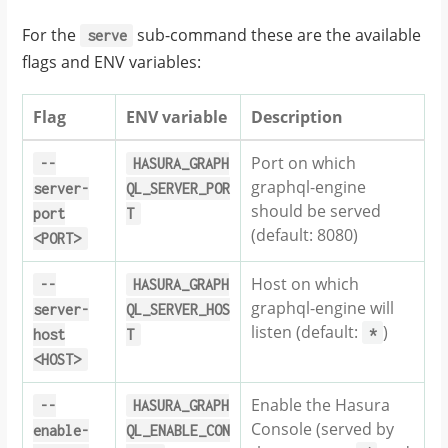
For the
sub-command these are the available
serve
flags and ENV variables:
Flag
ENV variable
Description
Port on which
--
HASURA_GRAPH
graphql-engine
server-
QL_SERVER_POR
should be served
port
T
(default: 8080)
<PORT>
Host on which
--
HASURA_GRAPH
graphql-engine will
server-
QL_SERVER_HOS
listen (default:
)
*
host
T
<HOST>
Enable the Hasura
--
HASURA_GRAPH
Console (served by
enable-
QL_ENABLE_CON