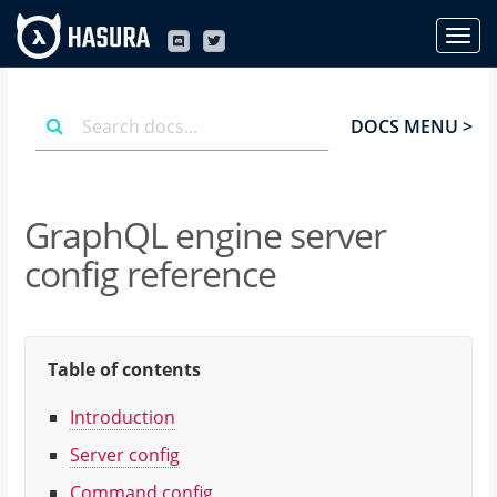
DOCS MENU >
GraphQL engine server
config reference
Table of contents
Introduction
Server config
Command config