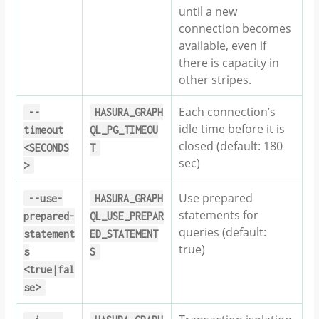
until a new
connection becomes
available, even if
there is capacity in
other stripes.
Each connection’s
--
HASURA_GRAPH
idle time before it is
timeout
QL_PG_TIMEOU
closed (default: 180
<SECONDS
T
sec)
>
Use prepared
--use-
HASURA_GRAPH
statements for
prepared-
QL_USE_PREPAR
queries (default:
statement
ED_STATEMENT
true)
s
S
<true|fal
se>