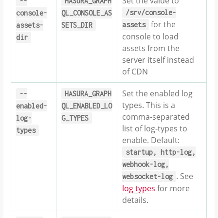
Set the value to
--
HASURA_GRAPH
/srv/console-
console-
QL_CONSOLE_AS
for the
assets
assets-
SETS_DIR
console to load
dir
assets from the
server itself instead
of CDN
Set the enabled log
--
HASURA_GRAPH
types. This is a
enabled-
QL_ENABLED_LO
comma-separated
log-
G_TYPES
list of log-types to
types
enable. Default:
startup,
http-log,
webhook-log,
. See
websocket-log
log types
for more
details.