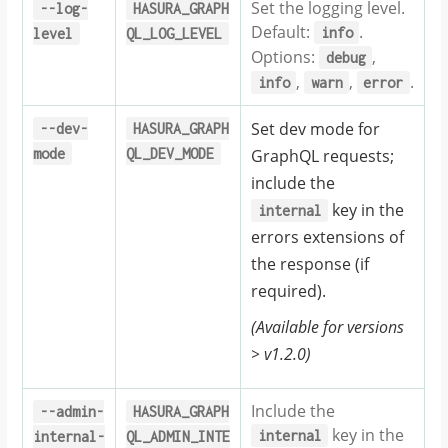
Set the logging level.
--log-
HASURA_GRAPH
Default:
.
info
level
QL_LOG_LEVEL
Options:
,
debug
,
,
.
info
warn
error
Set dev mode for
--dev-
HASURA_GRAPH
mode
QL_DEV_MODE
GraphQL requests;
include the
key in the
internal
errors extensions of
the response (if
required).
(Available for versions
> v1.2.0)
Include the
--admin-
HASURA_GRAPH
key in the
internal
internal-
QL_ADMIN_INTE