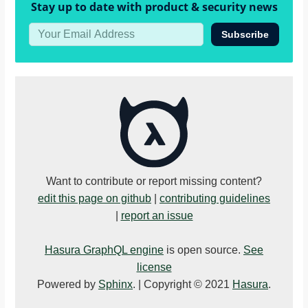
Stay up to date with product & security news
Subscribe
Want to contribute or report missing content?
edit this page on github
|
contributing guidelines
|
report an issue
Hasura GraphQL engine
is open source.
See
license
Powered by
Sphinx
. | Copyright © 2021
Hasura
.