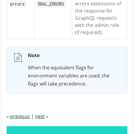
errors extensions of
errors
RNAL_ERRORS
the response for
GraphQL requests
with the admin role
(if required).
Note
When the equivalent flags for
environment variables are used, the
flags will take precedence.
«
previous
|
next
»