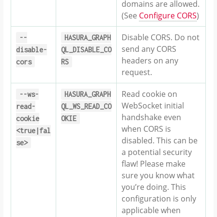
domains are allowed.
(See
Configure CORS
)
Disable CORS. Do not
--
HASURA_GRAPH
send any CORS
disable-
QL_DISABLE_CO
headers on any
cors
RS
request.
Read cookie on
--ws-
HASURA_GRAPH
WebSocket initial
read-
QL_WS_READ_CO
handshake even
cookie
OKIE
when CORS is
<true|fal
disabled. This can be
se>
a potential security
flaw! Please make
sure you know what
you’re doing. This
configuration is only
applicable when