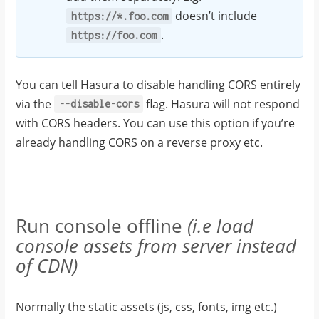
doesn’t include
https://*.foo.com
.
https://foo.com
You can tell Hasura to disable handling CORS entirely
via the
flag. Hasura will not respond
--disable-cors
with CORS headers. You can use this option if you’re
already handling CORS on a reverse proxy etc.
Run console offline
(i.e load
console assets from server instead
of CDN)
Normally the static assets (js, css, fonts, img etc.)