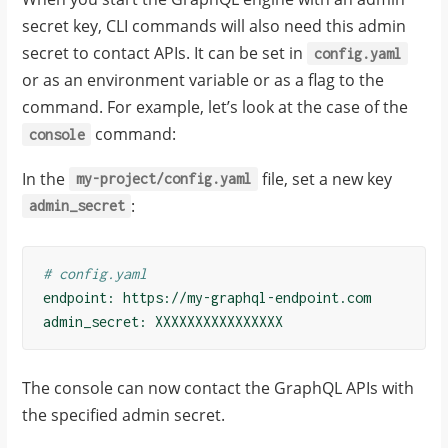
secret key, CLI commands will also need this admin
secret to contact APIs. It can be set in
config.yaml
or as an environment variable or as a flag to the
command. For example, let’s look at the case of the
command:
console
In the
file, set a new key
my-project/config.yaml
:
admin_secret
# config.yaml
endpoint
:
https://my-graphql-endpoint.com
admin_secret
:
XXXXXXXXXXXXXXXX
The console can now contact the GraphQL APIs with
the specified admin secret.