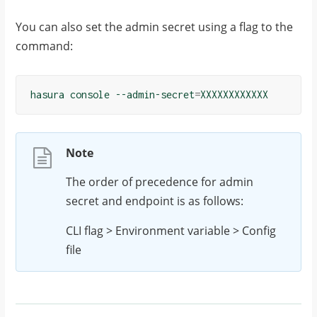
You can also set the admin secret using a flag to the
command:
hasura console --admin-secret
=
Note
The order of precedence for admin
secret and endpoint is as follows:
CLI flag > Environment variable > Config
file