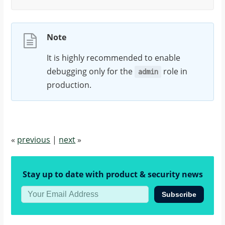
Note
It is highly recommended to enable
debugging only for the
role in
admin
production.
«
previous
|
next
»
Stay up to date with product & security news
Subscribe