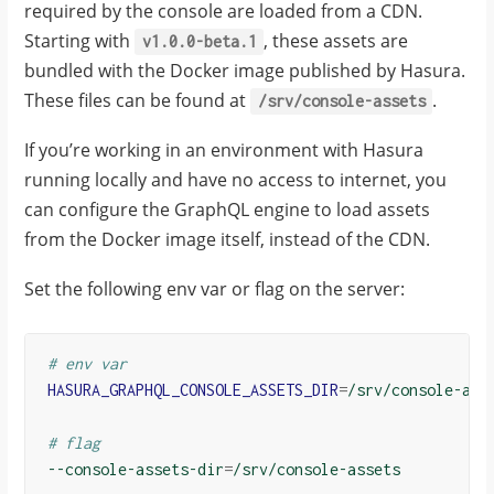
required by the console are loaded from a CDN.
Starting with
, these assets are
v1.0.0-beta.1
bundled with the Docker image published by Hasura.
These files can be found at
.
/srv/console-assets
If you’re working in an environment with Hasura
running locally and have no access to internet, you
can configure the GraphQL engine to load assets
from the Docker image itself, instead of the CDN.
Set the following env var or flag on the server:
# env var
HASURA_GRAPHQL_CONSOLE_ASSETS_DIR
=
/srv/console-asse
# flag
--console-assets-dir
=