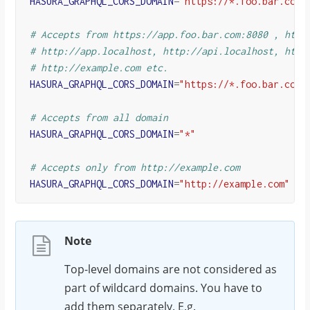
HASURA_GRAPHQL_CORS_DOMAIN
=
"https://*.foo.bar.com"
# Accepts from https://app.foo.bar.com:8080 , http
# http://app.localhost, http://api.localhost, http
# http://example.com etc.
HASURA_GRAPHQL_CORS_DOMAIN
=
"https://*.foo.bar.com:
# Accepts from all domain
HASURA_GRAPHQL_CORS_DOMAIN
=
"*"
# Accepts only from http://example.com
HASURA_GRAPHQL_CORS_DOMAIN
=
"http://example.com"
Note
Top-level domains are not considered as
part of wildcard domains. You have to
add them separately. E.g.