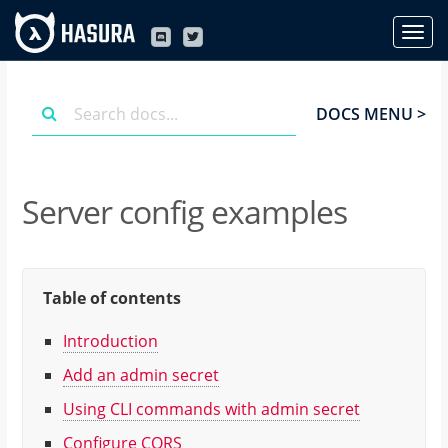
DOCS MENU >
Server config examples
Table of contents
Introduction
Add an admin secret
Using CLI commands with admin secret
Configure CORS