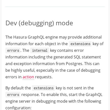
Dev (debugging) mode
The Hasura GraphQL engine may provide additional
information for each object in the
key of
extensions
. The
key contains error
errors
internal
information including the generated SQL statement
and exception information from Postgres. This can
be highly useful, especially in the case of debugging
errors in
action
requests.
By default the
key is not sent in the
extensions
response. To enable this, start the GraphQL
errors
engine server in debugging mode with the following
configuration: