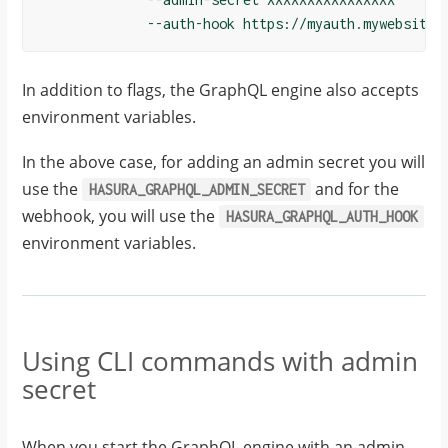
In addition to flags, the GraphQL engine also accepts
environment variables.
In the above case, for adding an admin secret you will
use the
and for the
HASURA_GRAPHQL_ADMIN_SECRET
webhook, you will use the
HASURA_GRAPHQL_AUTH_HOOK
environment variables.
Using CLI commands with admin
secret
When you start the GraphQL engine with an admin