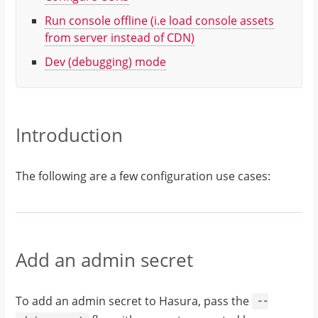
Run console offline
(i.e load console assets
from server instead of CDN)
Dev (debugging) mode
Introduction
The following are a few configuration use cases:
Add an admin secret
To add an admin secret to Hasura, pass the
--