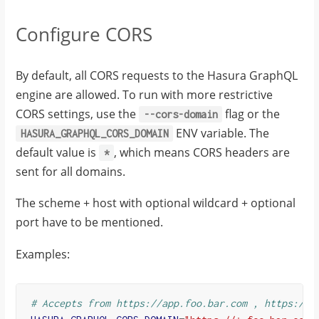
Configure CORS
By default, all CORS requests to the Hasura GraphQL
engine are allowed. To run with more restrictive
CORS settings, use the
flag or the
--cors-domain
ENV variable. The
HASURA_GRAPHQL_CORS_DOMAIN
default value is
, which means CORS headers are
*
sent for all domains.
The scheme + host with optional wildcard + optional
port have to be mentioned.
Examples:
# Accepts from https://app.foo.bar.com , https://a