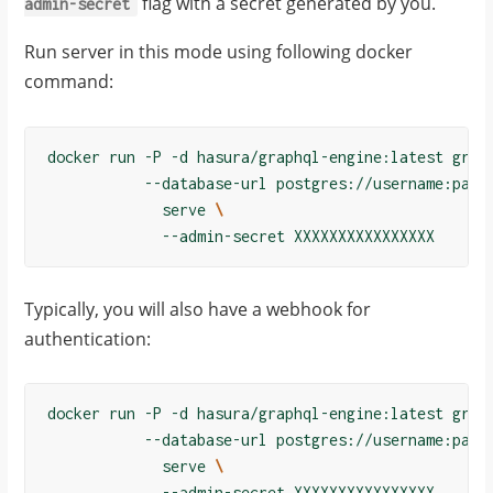
flag with a secret generated by you.
admin-secret
Run server in this mode using following docker
command:
docker run -P -d hasura/graphql-engine:latest grap
           --database-url postgres://username:pass
             serve 
\
Typically, you will also have a webhook for
authentication:
docker run -P -d hasura/graphql-engine:latest grap
           --database-url postgres://username:pass
             serve 
\
             --admin-secret XXXXXXXXXXXXXXXX
