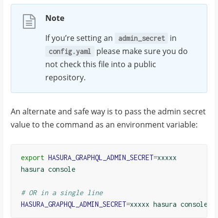
Note
If you’re setting an
in
admin_secret
please make sure you do
config.yaml
not check this file into a public
repository.
An alternate and safe way is to pass the admin secret
value to the command as an environment variable:
export
HASURA_GRAPHQL_ADMIN_SECRET
=
xxxxx

hasura console

# OR in a single line
HASURA_GRAPHQL_ADMIN_SECRET
=