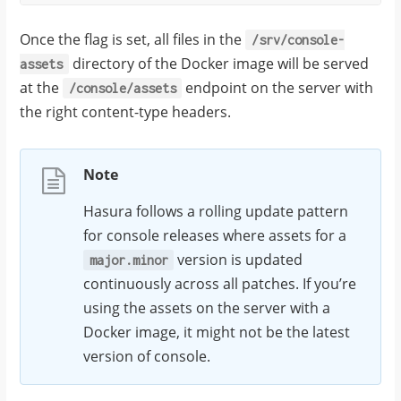
Once the flag is set, all files in the
/srv/console-
directory of the Docker image will be served
assets
at the
endpoint on the server with
/console/assets
the right content-type headers.
Note
Hasura follows a rolling update pattern
for console releases where assets for a
version is updated
major.minor
continuously across all patches. If you’re
using the assets on the server with a
Docker image, it might not be the latest
version of console.