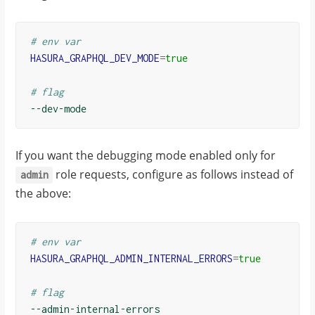
# env var
HASURA_GRAPHQL_DEV_MODE
=
true
# flag
If you want the debugging mode enabled only for
role requests, configure as follows instead of
admin
the above:
# env var
HASURA_GRAPHQL_ADMIN_INTERNAL_ERRORS
=
true
# flag