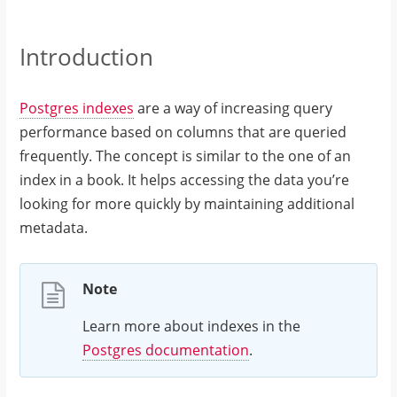
Introduction
Postgres indexes
are a way of increasing query
performance based on columns that are queried
frequently. The concept is similar to the one of an
index in a book. It helps accessing the data you’re
looking for more quickly by maintaining additional
metadata.
Note
Learn more about indexes in the
Postgres documentation
.