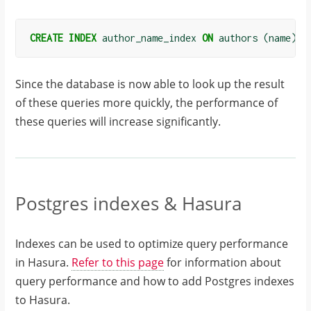
CREATE
INDEX
author_name_index
ON
authors
(
name
);
Since the database is now able to look up the result
of these queries more quickly, the performance of
these queries will increase significantly.
Postgres indexes & Hasura
Indexes can be used to optimize query performance
in Hasura.
Refer to this page
for information about
query performance and how to add Postgres indexes
to Hasura.