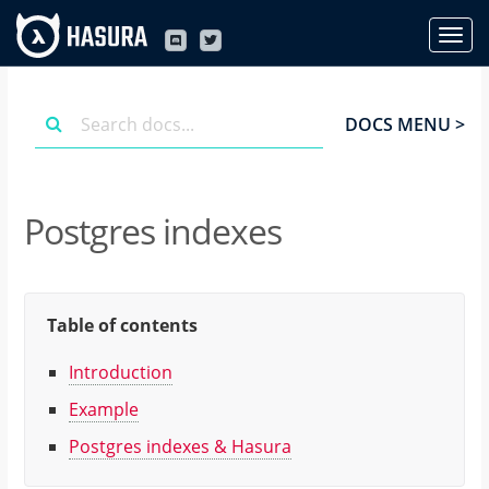
DOCS MENU >
Postgres indexes
Table of contents
Introduction
Example
Postgres indexes & Hasura