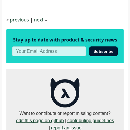
«
previous
|
next
»
Stay up to date with product & security news
Subscribe
Want to contribute or report missing content?
edit this page on github
|
contributing guidelines
|
report an issue