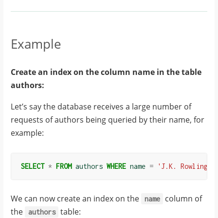
Example
Create an index on the column name in the table
authors:
Let’s say the database receives a large number of
requests of authors being queried by their name, for
example:
SELECT
*
FROM
authors
WHERE
name
=
'J.K. Rowling'
;
We can now create an index on the
column of
name
the
table:
authors