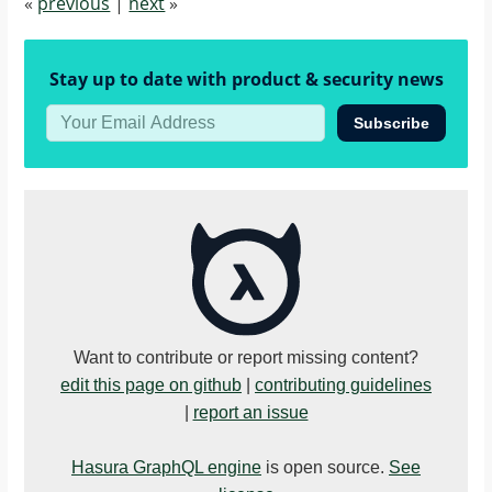
«
previous
|
next
»
Stay up to date with product & security news
Subscribe
Want to contribute or report missing content?
edit this page on github
|
contributing guidelines
|
report an issue
Hasura GraphQL engine
is open source.
See