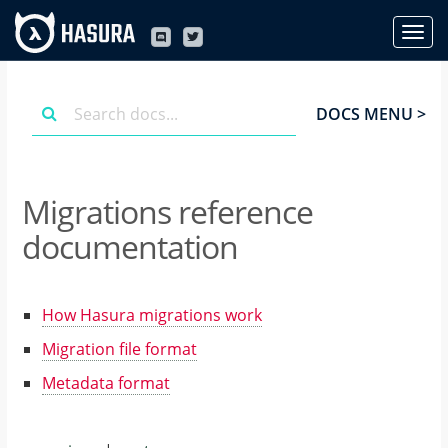
DOCS MENU >
Migrations reference
documentation
How Hasura migrations work
Migration file format
Metadata format