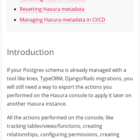
Resetting Hasura metadata
Managing Hasura metadata in CI/CD
Introduction
If your Postgres schema is already managed with a
tool like knex, TypeORM, Django/Rails migrations, you
will still need a way to export the actions you
performed on the Hasura console to apply it later on
another Hasura instance.
All the actions performed on the console, like
tracking tables/views/functions, creating
relationships, configuring permissions, creating