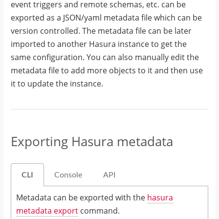
event triggers and remote schemas, etc. can be
exported as a JSON/yaml metadata file which can be
version controlled. The metadata file can be later
imported to another Hasura instance to get the
same configuration. You can also manually edit the
metadata file to add more objects to it and then use
it to update the instance.
Exporting Hasura metadata
CLI
Console
API
Metadata can be exported with the
hasura
metadata export
command.