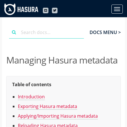
DOCS MENU >
Managing Hasura metadata
Table of contents
Introduction
Exporting Hasura metadata
Applying/Importing Hasura metadata
Reloading Hasura metadata