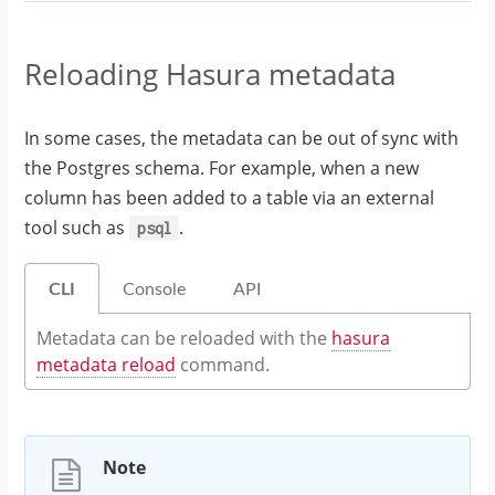
Reloading Hasura metadata
In some cases, the metadata can be out of sync with
the Postgres schema. For example, when a new
column has been added to a table via an external
tool such as
.
psql
CLI
Console
API
Metadata can be reloaded with the
hasura
metadata reload
command.
Note