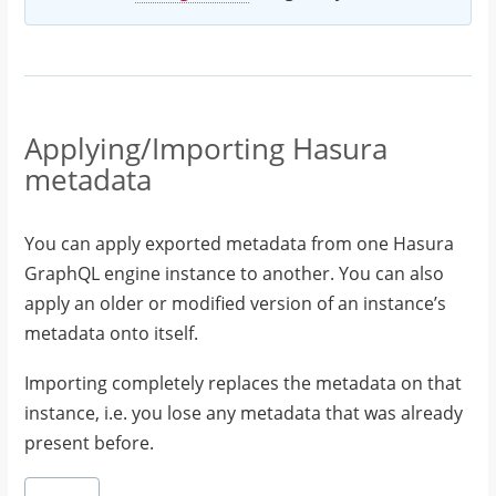
Applying/Importing Hasura
metadata
You can apply exported metadata from one Hasura
GraphQL engine instance to another. You can also
apply an older or modified version of an instance’s
metadata onto itself.
Importing completely replaces the metadata on that
instance, i.e. you lose any metadata that was already
present before.