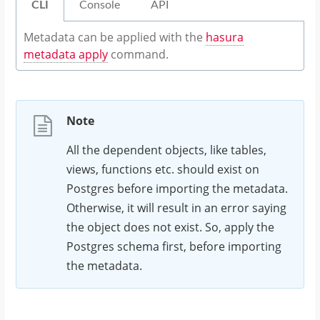
CLI
Console
API
Metadata can be applied with the
hasura
metadata apply
command.
Note
All the dependent objects, like tables,
views, functions etc. should exist on
Postgres before importing the metadata.
Otherwise, it will result in an error saying
the object does not exist. So, apply the
Postgres schema first, before importing
the metadata.