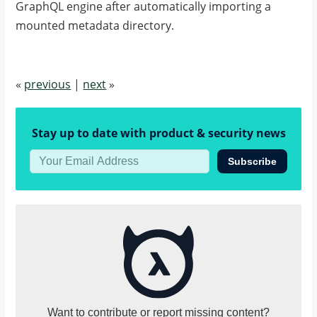
GraphQL engine after automatically importing a
mounted metadata directory.
«
previous
|
next
»
Stay up to date with product & security news
Subscribe
Want to contribute or report missing content?