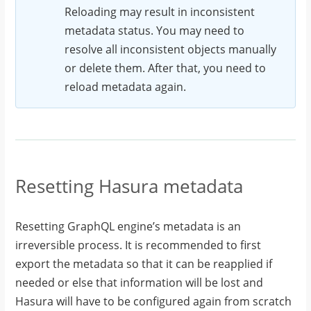
Reloading may result in inconsistent
metadata status. You may need to
resolve all inconsistent objects manually
or delete them. After that, you need to
reload metadata again.
Resetting Hasura metadata
Resetting GraphQL engine’s metadata is an
irreversible process. It is recommended to first
export the metadata so that it can be reapplied if
needed or else that information will be lost and
Hasura will have to be configured again from scratch