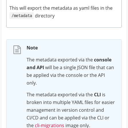
This will export the metadata as yaml files in the
directory
/metadata
Note
The metadata exported via the
console
and API
will be a single JSON file that can
be applied via the console or the API
only.
The metadata exported via the
CLI
is
broken into multiple YAML files for easier
management in version control and
CI/CD and can be applied via the CLI or
the
cli-migrations
image only.