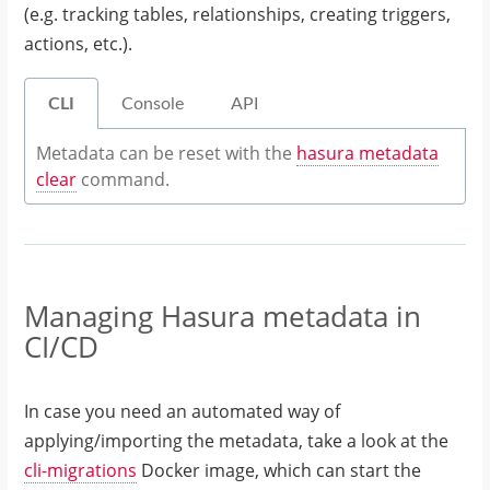
(e.g. tracking tables, relationships, creating triggers,
actions, etc.).
CLI
Console
API
Metadata can be reset with the
hasura metadata
clear
command.
Managing Hasura metadata in
CI/CD
In case you need an automated way of
applying/importing the metadata, take a look at the
cli-migrations
Docker image, which can start the