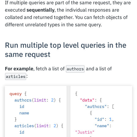
If multiple queries are part of the same request, they are
executed
sequentially
, the individual responses are
collated and returned together. You can fetch objects of
different unrelated types in the same query.
Run multiple top level queries in the
same request
For example
, fetch a list of
and a list of
authors
:
articles
query
{
{
authors
(
limit
:
2
)
{
"data"
:
{
id
"authors"
:
[
name
{
}
"id"
:
1
,
articles
(
limit
:
2
)
{
"name"
:
id
"Justin"