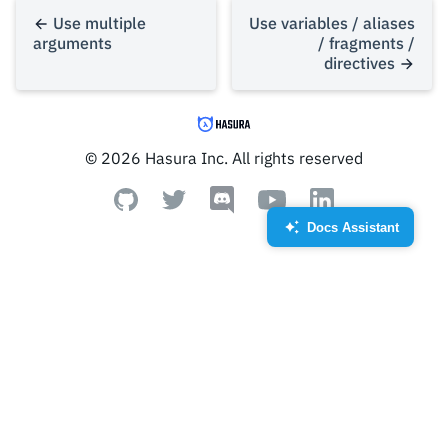
Use multiple
Use variables / aliases
arguments
/ fragments /
directives
© 2026 Hasura Inc. All rights reserved
Docs Assistant
Created by Royyan Wijaya
from the Noun Project