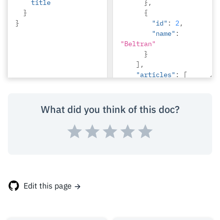
title
},
}
{
}
"id"
:
2
,
"name"
:
"Beltran"
}
],
"articles"
:
[
{
"id"
:
1
,
"title"
:
What did you think of this doc?
"sit amet"
},
{
"id"
:
2
,
"title"
:
"a 
nibh"
}
Edit this page
]
}
}