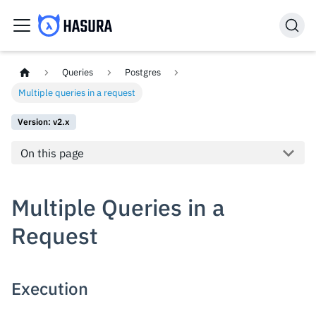
Queries
Postgres
Multiple queries in a request
Version: v2.x
On this page
Multiple Queries in a
Request
Execution