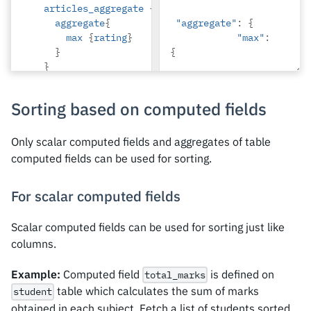
articles_aggregate
{
},
aggregate
{
"aggregate"
:
{
{
max
{
rating
}
"max"
:
"id"
:
8
,
}
{
}
}
"rating"
:
2
}
}
Sorting based on computed fields
}
}
},
Only scalar computed fields and aggregates of table
{
computed fields can be used for sorting.
"id"
:
2
,
"name"
:
For scalar computed fields
"Beltran"
,
Scalar computed fields can be used for sorting just like
"articles_aggregat
e"
:
{
columns.
"aggregate"
:
{
Example:
Computed field
is defined on
total_marks
"max"
:
table which calculates the sum of marks
student
{
obtained in each subject. Fetch a list of students sorted