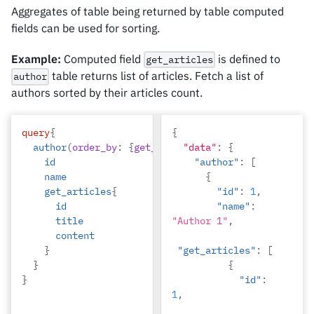
"Alice"
,
Aggregates of table being returned by table computed
fields can be used for sorting.
"total_marks"
:
59
,
"physics"
:
Example:
Computed field
is defined to
get_articles
23
,
table returns list of articles. Fetch a list of
author
authors sorted by their articles count.
"chemistry"
:
22
,
"maths"
:
14
}
query
{
{
]
author
(
order_by
:
{
get_articles_aggregate
"data"
:
{
:
{
count
:
}
id
"author"
:
[
}
name
{
get_articles
{
"id"
:
1
,
id
"name"
:
title
"Author 1"
,
content
}
"get_articles"
:
[
}
{
}
"id"
:
1
,