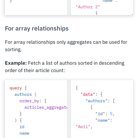
}
"name"
:
"Author 2"
}
},
{
For array relationships
"id"
:
1
,
"title"
:
For array relationships only aggregates can be used for
"Article 1"
,
sorting.
"content"
:
"Sample article 
Example:
Fetch a list of authors sorted in descending
content 1"
,
order of their article count:
"author"
:
{
"id"
:
1
,
"name"
:
query
{
{
"Author 1"
authors
(
"data"
:
{
}
order_by
:
{
"authors"
:
[
},
articles_aggregate
:
{
count
:
{
desc
}
}
"id"
:
5
,
)
{
"name"
:
id
"Amii"
,
name