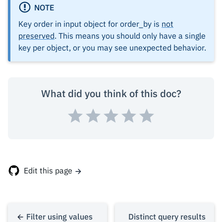
"published_on"
:
NOTE
null
},
Key order in input object for order_by is
not
{
preserved
. This means you should only have a single
"id"
:
7
,
key per object, or you may see unexpected behavior.
"rating"
:
4
,
"published_on"
:
What did you think of this doc?
"2016-07-09"
},
{
"id"
:
3
,
"rating"
:
4
,
"published_on"
:
Edit this page
"2017-05-26"
Filter using values
Distinct query results