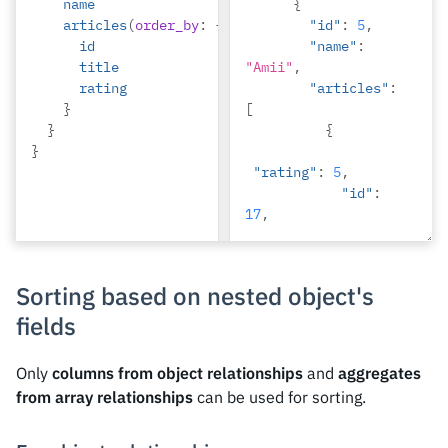
name
"Berti"
{
articles
(
order_by
:
{
rating
:
desc
},
"id"
})
:
{
5
,
id
{
"name"
:
title
"Amii"
,
rating
"articles"
:
}
[
}
{
}
"rating"
:
5
,
"id"
:
17
,
"title"
:
"montes 
nascetur 
Sorting based on nested object's
ridiculus"
fields
},
{
Only
columns from object relationships
and
aggregates
"rating"
:
3
,
from array relationships
can be used for sorting.
"id"
:
12
,