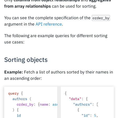
from array relationships
can be used for sorting.
You can see the complete specification of the
order_by
argument in the
API reference
.
The following are example queries for different sorting
use cases:
Sorting objects
Example:
Fetch a list of authors sorted by their names in
an ascending order:
query
{
{
authors
(
"data"
:
{
order_by
:
{
name
:
asc
}
"authors"
:
[
)
{
{
id
"id"
:
5
,