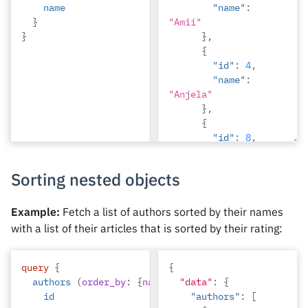
name
"name"
:
}
"Amii"
}
},
{
"id"
:
4
,
"name"
:
"Anjela"
},
{
"id"
:
8
,
"name"
:
"April"
Sorting nested objects
},
{
"id"
:
2
,
Example:
Fetch a list of authors sorted by their names
"name"
:
with a list of their articles that is sorted by their rating:
"Beltran"
},
query
{
{
{
authors
(
order_by
:
{
name
:
asc
"data"
})
{
"id"
:
{
:
7
,
id
"authors"
"name"
:
:
[