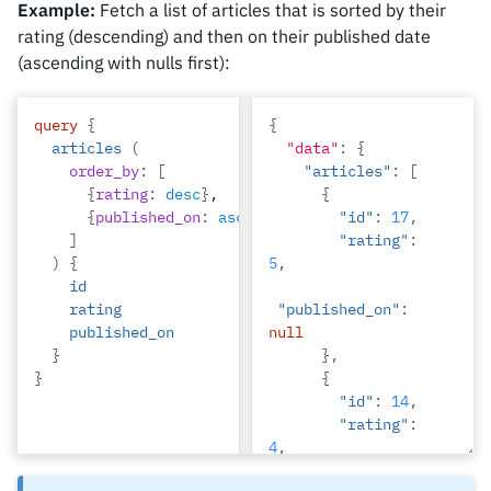
Example:
Fetch a list of articles that is sorted by their
rating (descending) and then on their published date
(ascending with nulls first):
query
{
{
articles
(
"data"
:
{
order_by
:
[
"articles"
:
[
{
rating
:
desc
}
,
{
{
published_on
:
asc_nulls_first
"id"
}
:
17
,
]
"rating"
:
)
{
5
,
id
rating
"published_on"
:
published_on
null
}
},
}
{
"id"
:
14
,
"rating"
:
4
,