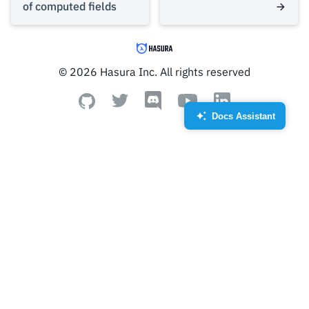
of computed fields
© 2026 Hasura Inc. All rights reserved
Docs Assistant
Created by Royyan Wijaya
from the Noun Project