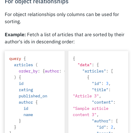
For object relationships
"title"
:
"volutpat 
quam pede"
For object relationships only columns can be used for
},
sorting.
{
Example:
Fetch a list of articles that are sorted by their
"rating"
:
2
,
author's ids in descending order:
"id"
:
4
,
query
{
{
"title"
:
articles
(
"data"
:
{
"vestibulum ac 
order_by
:
{
author
:
{
id
:
desc
"articles"
}}
:
[
est"
)
{
{
}
id
"id"
:
3
,
]
rating
"title"
:
published_on
"Article 3"
,
author
{
"content"
:
id
"Sample article 
name
content 3"
,
}
"author"
:
{
}
"id"
:
2
,