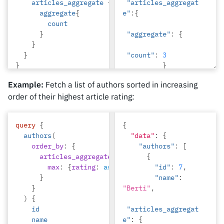
articles_aggregate
{
"articles_aggregat
aggregate
{
e"
:{
count
}
"aggregate"
:
{
}
}
"count"
:
3
}
}
}
Example:
Fetch a list of authors sorted in increasing
},
order of their highest article rating:
{
"id"
:
4
,
"name"
:
query
{
{
"Anjela"
,
authors
(
"data"
:
{
order_by
:
{
"authors"
:
[
"articles_aggregat
articles_aggregate
:
{
{
e"
:{
max
:
{
rating
:
asc_nulls_last
"id"
}
:
7
,
}
"name"
:
"aggregate"
:
{
}
"Berti"
,
)
{
"count"
:
2
id
"articles_aggregat
}
name
e"
:
{
}