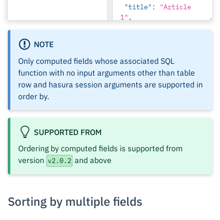
"title"
:
"Article 
1"
,
"content"
:
"Sample 
NOTE
article content 1"
}
Only computed fields whose associated SQL
]
function with no input arguments other than table
},
row and hasura session arguments are supported in
{
order by.
"id"
:
2
,
"name"
:
"Author 2"
,
SUPPORTED FROM
"get_articles"
:
[]
Ordering by computed fields is supported from
}
version
and above
v2.0.2
]
}
Sorting by multiple fields