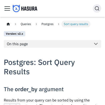
Queries
Postgres
Sort query results
Version: v2.x
On this page
Postgres: Sort Query
Results
The
order_by
argument
Results from your query can be sorted by using the