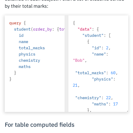
by their total marks:
"rating"
:
3
}
}
query
{
{
student
(
order_by
:
{
total_marks
"data"
:
desc
:
{
}){
id
"student"
:
[
name
{
total_marks
"id"
:
2
,
physics
"name"
:
chemistry
"Bob"
,
maths
}
"total_marks"
:
60
,
}
"physics"
:
21
,
"chemistry"
:
22
,
"maths"
:
17
},
{
"id"
:
1
,
For table computed fields
"name"
: