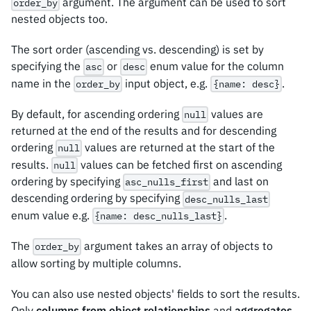
argument. The argument can be used to sort
order_by
nested objects too.
The sort order (ascending vs. descending) is set by
specifying the
or
enum value for the column
asc
desc
name in the
input object, e.g.
.
order_by
{name: desc}
By default, for ascending ordering
values are
null
returned at the end of the results and for descending
ordering
values are returned at the start of the
null
results.
values can be fetched first on ascending
null
ordering by specifying
and last on
asc_nulls_first
descending ordering by specifying
desc_nulls_last
enum value e.g.
.
{name: desc_nulls_last}
The
argument takes an array of objects to
order_by
allow sorting by multiple columns.
You can also use nested objects' fields to sort the results.
Only
columns from object relationships
and
aggregates