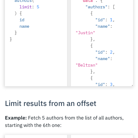
authors
(
"data"
:
{
limit
:
5
"authors"
:
[
)
{
{
id
"id"
:
1
,
name
"name"
:
}
"Justin"
}
},
{
"id"
:
2
,
"name"
:
"Beltran"
},
{
"id"
:
3
,
"name"
:
"Sidney"
Limit results from an offset
},
{
"id"
:
4
,
Example:
Fetch 5 authors from the list of all authors,
"name"
:
starting with the 6th one:
"Anjela"
},