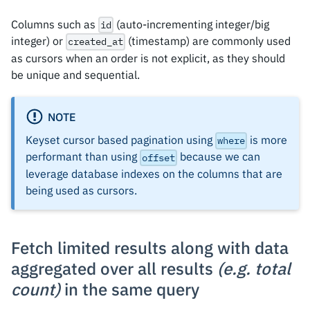
}
]
Columns such as
(auto-incrementing integer/big
id
integer) or
(timestamp) are commonly used
created_at
as cursors when an order is not explicit, as they should
be unique and sequential.
NOTE
Keyset cursor based pagination using
is more
where
performant than using
because we can
offset
leverage database indexes on the columns that are
being used as cursors.
Fetch limited results along with data
aggregated over all results
(e.g. total
count)
in the same query