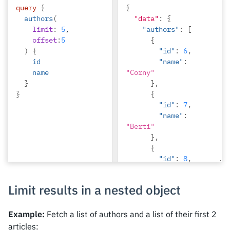
query
{
{
{
authors
(
"data"
"id"
:
{
:
5
,
limit
:
5
,
"authors"
"name"
:
:
[
offset
:
5
"Amii"
{
)
{
}
"id"
:
6
,
id
]
"name"
:
name
"Corny"
}
},
}
{
"id"
:
7
,
"name"
:
"Berti"
},
{
"id"
:
8
,
"name"
:
"April"
Limit results in a nested object
},
{
"id"
:
9
,
Example:
Fetch a list of authors and a list of their first 2
"name"
:
articles: