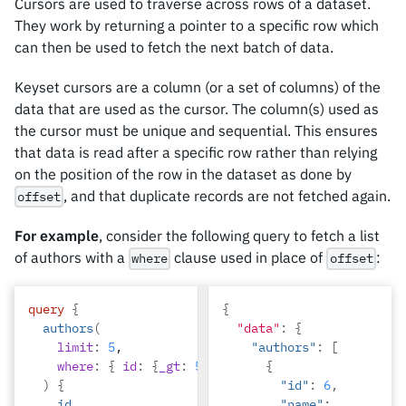
Cursors are used to traverse across rows of a dataset.
"title"
:
"sem duis 
They work by returning a pointer to a specific row which
aliquam"
can then be used to fetch the next batch of data.
}
]
Keyset cursors are a column (or a set of columns) of the
},
data that are used as the cursor. The column(s) used as
{
the cursor must be unique and sequential. This ensures
"id"
:
2
,
that data is read after a specific row rather than relying
"name"
:
"Beltran"
,
on the position of the row in the dataset as done by
"articles"
:
, and that duplicate records are not fetched again.
offset
[
{
For example
, consider the following query to fetch a list
"id"
:
of authors with a
clause used in place of
:
where
offset
2
,
query
{
{
authors
(
"data"
:
{
limit
:
5
,
"authors"
:
[
where
:
{
id
:
{
_gt
:
5
}
}
{
)
{
"id"
:
6
,
id
"name"
: