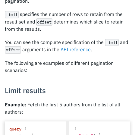
pagination.
specifies the number of rows to retain from the
limit
result set and
determines which slice to retain
offset
from the results.
You can see the complete specification of the
and
limit
arguments in the
API reference
.
offset
The following are examples of different pagination
scenarios:
Limit results
Example:
Fetch the first 5 authors from the list of all
authors:
query
{
{