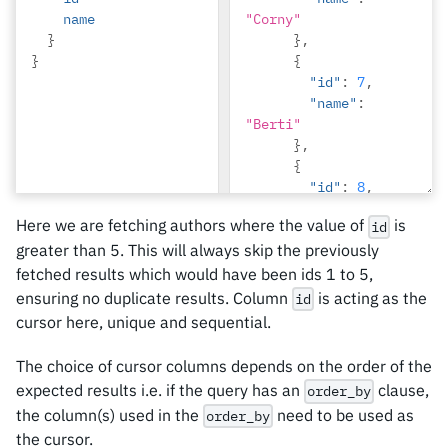
name
"Corny"
}
},
}
{
"id"
:
7
,
"name"
:
"Berti"
},
{
"id"
:
8
,
"name"
:
Here we are fetching authors where the value of
is
id
"April"
greater than 5. This will always skip the previously
},
{
fetched results which would have been ids 1 to 5,
"id"
:
9
,
ensuring no duplicate results. Column
is acting as the
id
"name"
:
cursor here, unique and sequential.
"Ninnetta"
},
The choice of cursor columns depends on the order of the
{
expected results i.e. if the query has an
clause,
order_by
"id"
:
10
,
the column(s) used in the
need to be used as
order_by
"name"
:
the cursor.
"Lyndsay"