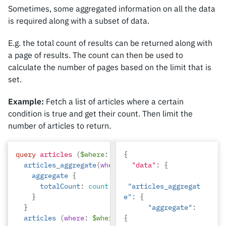
Sometimes, some aggregated information on all the data
is required along with a subset of data.
E.g. the total count of results can be returned along with
a page of results. The count can then be used to
calculate the number of pages based on the limit that is
set.
Example:
Fetch a list of articles where a certain
condition is true and get their count. Then limit the
number of articles to return.
query
articles
(
$where
:
articles_bool_exp
{
!)
{
articles_aggregate
(
where
:
$where
"data"
)
:
{
{
aggregate
{
totalCount
:
count
"articles_aggregat
}
e"
:
{
}
"aggregate"
:
articles
(
where
:
$where
limit
{
:
4
)
{