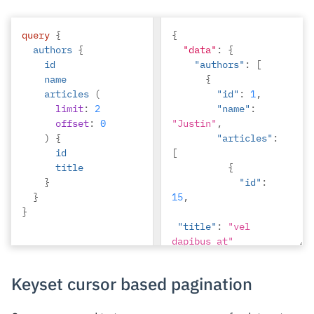
"Ninnetta"
},
query
{
{
{
authors
{
"data"
"id"
:
{
:
10
,
id
"authors"
"name"
:
:
[
name
"Lyndsay"
{
articles
(
}
"id"
:
1
,
limit
:
2
]
"name"
:
offset
:
0
"Justin"
,
)
{
"articles"
:
id
[
title
{
}
"id"
:
}
15
,
}
"title"
:
"vel 
dapibus at"
},
{
Keyset cursor based pagination
"id"
:
16
,