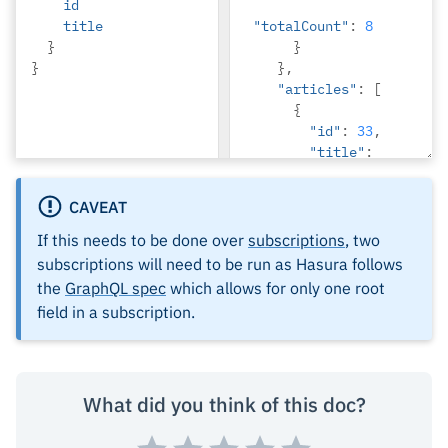
id
title
"totalCount"
:
8
}
}
}
},
"articles"
:
[
{
"id"
:
33
,
"title"
:
"How to make 
fajitas"
CAVEAT
},
{
If this needs to be done over
subscriptions
, two
"id"
:
31
,
subscriptions will need to be run as Hasura follows
"title"
:
the
GraphQL spec
which allows for only one root
"How to make 
field in a subscription.
fajitas"
},
{
"id"
:
32
,
What did you think of this doc?
"title"
:
"How to make 
fajitas"