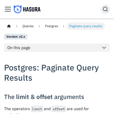
Queries
Postgres
Paginate query results
Version: v2.x
On this page
Postgres: Paginate Query
Results
The
limit
&
offset
arguments
The operators
and
are used for
limit
offset