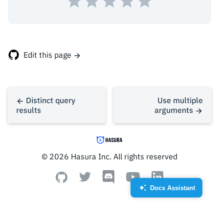
},
{
"id"
:
2
,
Edit this page
Distinct query
Use multiple
results
arguments
© 2026 Hasura Inc. All rights reserved
Docs Assistant
Created by Royyan Wijaya
from the Noun Project