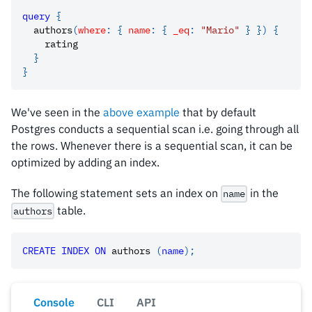
query
{
authors
(
where
:
{
name
:
{
_eq
:
"Mario"
}
}
)
{
rating
}
}
We've seen in the
above example
that by default
Postgres conducts a sequential scan i.e. going through all
the rows. Whenever there is a sequential scan, it can be
optimized by adding an index.
The following statement sets an index on
in the
name
table.
authors
CREATE
INDEX
ON
 authors 
(
name
)
;
Console
CLI
API