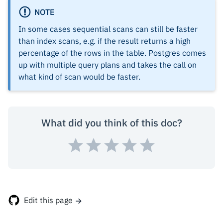
NOTE
In some cases sequential scans can still be faster
than index scans, e.g. if the result returns a high
percentage of the rows in the table. Postgres comes
up with multiple query plans and takes the call on
what kind of scan would be faster.
What did you think of this doc?
Edit this page