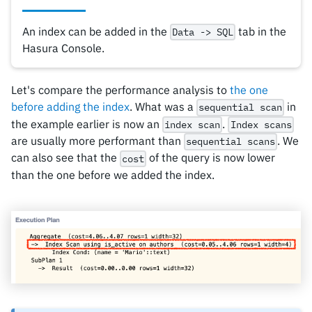
An index can be added in the
tab in the
Data -> SQL
Hasura Console.
Let's compare the performance analysis to
the one
before adding the index
. What was a
in
sequential scan
the example earlier is now an
.
index scan
Index scans
are usually more performant than
. We
sequential scans
can also see that the
of the query is now lower
cost
than the one before we added the index.