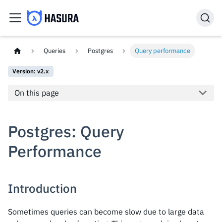
Queries
Postgres
Query performance
Version: v2.x
On this page
Postgres: Query
Performance
Introduction
Sometimes queries can become slow due to large data