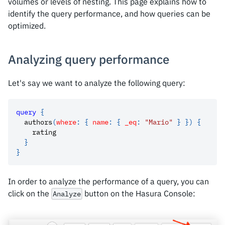
volumes or levels of nesting. This page explains how to
identify the query performance, and how queries can be
optimized.
Analyzing query performance
Let's say we want to analyze the following query:
query
{
authors
(
where
:
{
name
:
{
_eq
:
"Mario"
}
}
)
{
rating
}
}
In order to analyze the performance of a query, you can
click on the
button on the Hasura Console:
Analyze