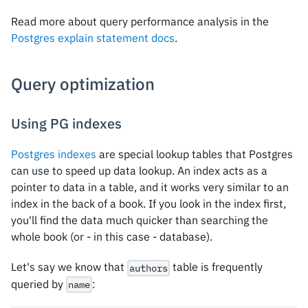
Read more about query performance analysis in the
Postgres explain statement docs
.
Query optimization
Using PG indexes
Postgres indexes
are special lookup tables that Postgres
can use to speed up data lookup. An index acts as a
pointer to data in a table, and it works very similar to an
index in the back of a book. If you look in the index first,
you'll find the data much quicker than searching the
whole book (or - in this case - database).
Let's say we know that
table is frequently
authors
queried by
:
name