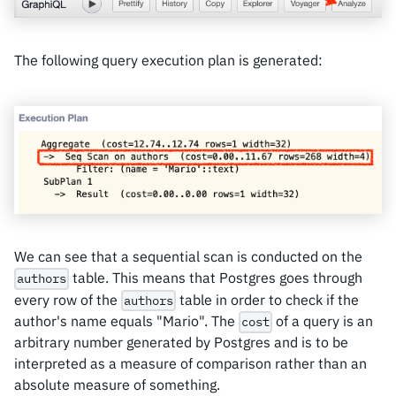
The following query execution plan is generated:
We can see that a sequential scan is conducted on the
table. This means that Postgres goes through
authors
every row of the
table in order to check if the
authors
author's name equals "Mario". The
of a query is an
cost
arbitrary number generated by Postgres and is to be
interpreted as a measure of comparison rather than an
absolute measure of something.