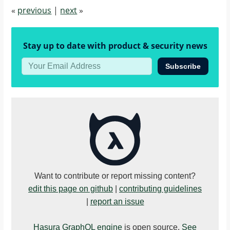
"$"
,
«
previous
|
next
»
"internal"
:
{
Stay up to date with product & security news
"error"
:
"expecting object 
Subscribe
or array of 
objects for 
action webhook 
response"
,
"response"
:
{
"status"
:
200
,
Want to contribute or report missing content?
"headers"
:
[
edit this page on github
|
contributing guidelines
{
|
report an issue
"value"
:
Hasura GraphQL engine
is open source.
See