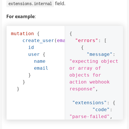
field.
extensions.internal
For example
:
mutation
{
{
create_user
(
email
:
"errors"
"foo@bar.com"
:
[
, 
na
id
{
user
{
"message"
:
name
"expecting object 
email
or array of 
}
objects for 
}
action webhook 
}
response"
,
"extensions"
:
{
"code"
:
"parse-failed"
,
"path"
: