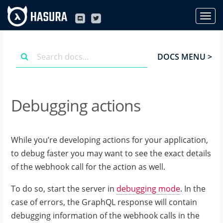
DOCS MENU >
Debugging actions
While you’re developing actions for your application,
to debug faster you may want to see the exact details
of the webhook call for the action as well.
To do so, start the server in
debugging mode
. In the
case of errors, the GraphQL response will contain
debugging information of the webhook calls in the