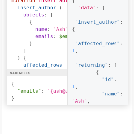
mutation
insert_author
{
(
$emails
:
_text
)
{
[
"ash@ash.com"
,
insert_author
(
"data"
:
{
"ash123@ash.com"
]
objects
:
[
}
{
"insert_author"
:
]
name
:
"Ash"
,
{
}
emails
:
$emails
}
}
"affected_rows"
:
}
]
1
,
)
{
affected_rows
"returning"
:
[
variables
returning
{
{
id
"id"
:
{
name
1
,
"emails"
:
"{ash@ash.com, ash123@ash.co
emails
"name"
:
}
}
"Ash"
,
}
}
"emails"
:
[
"ash@ash.com"
,
"ash123@ash.com"
]