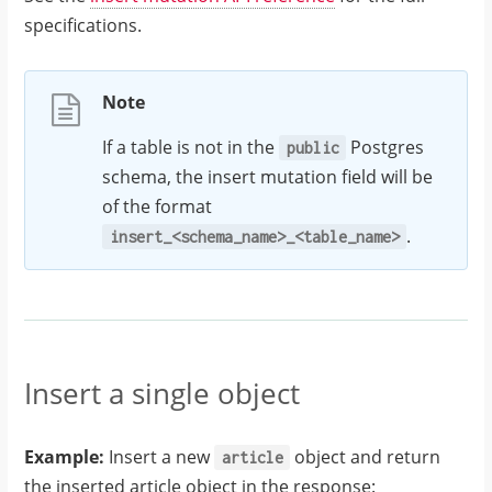
specifications.
Note
If a table is not in the
Postgres
public
schema, the insert mutation field will be
of the format
.
insert_<schema_name>_<table_name>
Insert a single object
Example:
Insert a new
object and return
article
the inserted article object in the response: