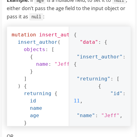
Example:
If
is a nullable field, to set it to
,
age
null
either don’t pass the age field to the input object or
pass it as
:
null
mutation
insert_author_with_null_age
{
{
insert_author
(
"data"
:
{
objects
:
[
{
"insert_author"
:
name
:
"Jeff"
{
}
]
"returning"
:
[
)
{
{
returning
{
"id"
:
id
11
,
name
age
"name"
:
"Jeff"
,
}
}
"age"
:
null
OR