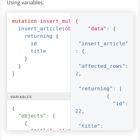
Using variables:
)
{
"title"
:
returning
{
"Article 2"
id
},
mutation
insert_multiple_articles
{
(
$objec
title
{
insert_article
(
objects
:
"data"
$objects
:
{
)
{
}
"id"
:
returning
{
}
23
,
id
"insert_article"
}
title
:
{
"title"
:
}
"Article 3"
}
"affected_rows"
:
}
}
2
,
]
}
"returning"
:
[
}
variables
{
}
"id"
:
{
22
,
"objects"
:
[
{
"title"
:
"title"
:
"Article 2"
,
"Article 2"
"content"
:
"Sample article content