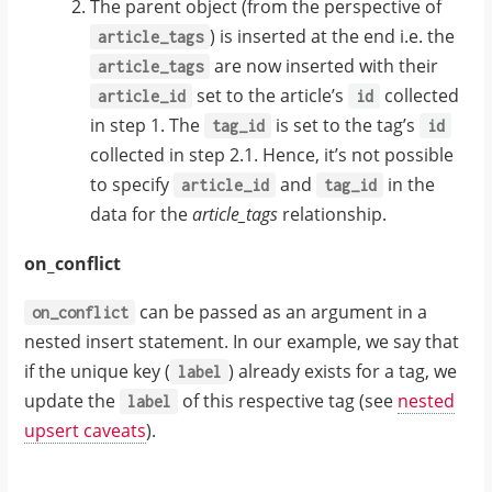
The parent object (from the perspective of
) is inserted at the end i.e. the
article_tags
are now inserted with their
article_tags
set to the article’s
collected
article_id
id
in step 1. The
is set to the tag’s
tag_id
id
collected in step 2.1. Hence, it’s not possible
to specify
and
in the
article_id
tag_id
data for the
article_tags
relationship.
on_conflict
can be passed as an argument in a
on_conflict
nested insert statement. In our example, we say that
if the unique key (
) already exists for a tag, we
label
update the
of this respective tag (see
nested
label
upsert caveats
).