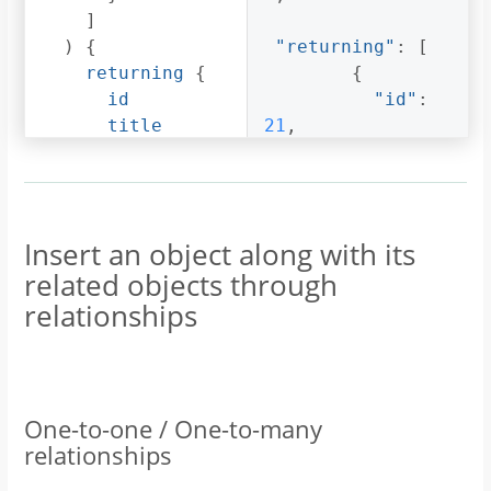
]
)
{
"returning"
:
[
returning
{
{
id
"id"
:
title
21
,
author
{
id
"title"
:
name
"Article 1"
,
}
Insert an object along with its
}
"author"
:
{
related objects through
}
"id"
:
relationships
}
3
,
"name"
:
"Sidney"
}
}
One-to-one / One-to-many
]
relationships
}