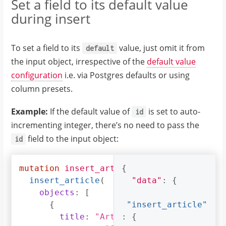
Set a field to its default value
}
during insert
]
}
}
To set a field to its
value, just omit it from
default
}
the input object, irrespective of the
default value
configuration
i.e. via Postgres defaults or using
column presets.
Example:
If the default value of
is set to auto-
id
incrementing integer, there’s no need to pass the
field to the input object:
id
mutation
insert_article_with_def_id
{
{
insert_article
(
"data"
:
{
objects
:
[
{
"insert_article"
title
:
"Article 1"
:
{
,