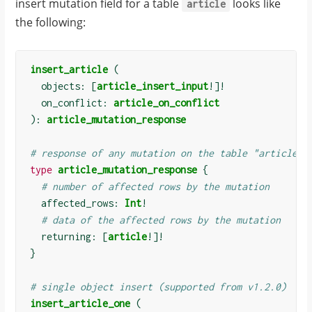
insert mutation field for a table
looks like
article
the following:
insert_article
(
  objects: 
[
article_insert_input
!]!
  on_conflict: 
article_on_conflict
):
article_mutation_response
# response of any mutation on the table "article"
type
article_mutation_response
{
# number of affected rows by the mutation
  affected_rows: 
Int
!
# data of the affected rows by the mutation
  returning: 
[
article
!]!
}
# single object insert (supported from v1.2.0)
insert_article_one
(