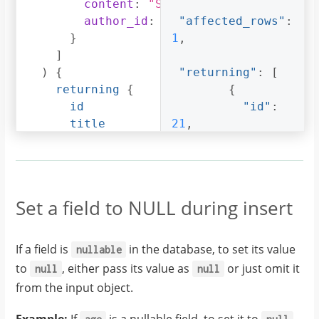
content
:
"Sample article content
author_id
:
3
"affected_rows"
:
}
1
,
]
)
{
"returning"
:
[
returning
{
{
id
"id"
:
title
21
,
}
}
"title"
:
}
"Article 1"
}
Set a field to NULL during insert
]
}
}
If a field is
in the database, to set its value
nullable
}
to
, either pass its value as
or just omit it
null
null
from the input object.