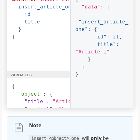
insert_article_one
(
object
"data"
:
:
$object
{
)
{
id
title
"insert_article_
}
one"
:
{
}
"id"
:
21
,
"title"
:
"Article 1"
}
}
variables
}
{
"object"
:
{
"title"
:
"Article 1"
,
"content"
:
"Sample article content"
,
"author_id"
:
3
}
Note
}
will
only
be
insert_<object>_one