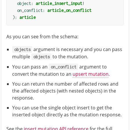
  object: 
article_insert_input
!
  on_conflict: 
article_on_conflict
):
article
As you can see from the schema:
argument is necessary and you can pass
objects
multiple
to the mutation.
objects
You can pass an
argument to
on_conflict
convert the mutation to an
upsert mutation
.
You can return the number of affected rows and
the affected objects (with nested objects) in the
response.
You can use the single object insert to get the
inserted object directly as the mutation response.
See the
insert mutation API reference
for the full