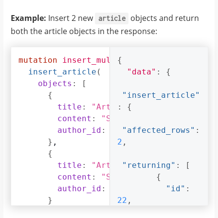
Example:
Insert 2 new
objects and return
article
both the article objects in the response:
mutation
insert_multiple_articles
{
{
insert_article
(
"data"
:
{
objects
:
[
{
"insert_article"
title
:
"Article 2"
:
{
,
content
:
"Sample article content
author_id
:
4
"affected_rows"
:
}
,
2
,
{
title
:
"Article 3"
"returning"
,
:
[
content
:
"Sample article content
{
author_id
:
5
"id"
:
}
22
,
]