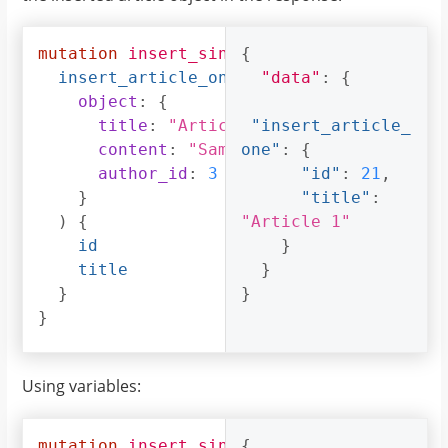
mutation
insert_single_article
{
{
insert_article_one
(
"data"
:
{
object
:
{
title
:
"Article 1"
"insert_article_
,
content
:
"Sample article content"
one"
:
{
,
author_id
:
3
"id"
:
21
,
}
"title"
:
)
{
"Article 1"
id
}
title
}
}
}
}
Using variables:
mutation
insert_single_article
{
(
$object
: