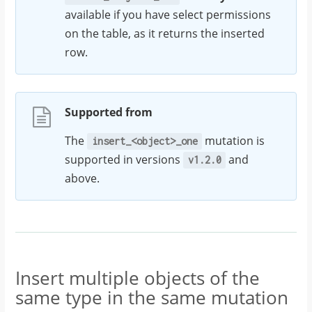
available if you have select permissions
on the table, as it returns the inserted
row.
Supported from
The
mutation is
insert_<object>_one
supported in versions
and
v1.2.0
above.
Insert multiple objects of the
same type in the same mutation