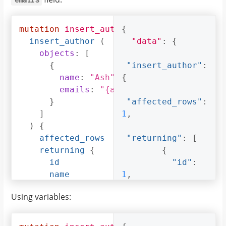
"pincode"
:
560095
,
mutation
insert_author
{
{
"street_address"
insert_author
(
"data"
:
{
:
"161, 19th Main 
objects
:
[
Road, Koramangala 
{
"insert_author"
:
6th Block"
name
:
"Ash"
,
{
}
emails
:
"{ash@ash.com, ash123@as
}
}
"affected_rows"
:
]
]
1
,
}
)
{
}
affected_rows
"returning"
:
[
}
returning
{
{
id
"id"
:
name
1
,
emails
"name"
:
Using variables:
}
"Ash"
,
}
}
"emails"
: