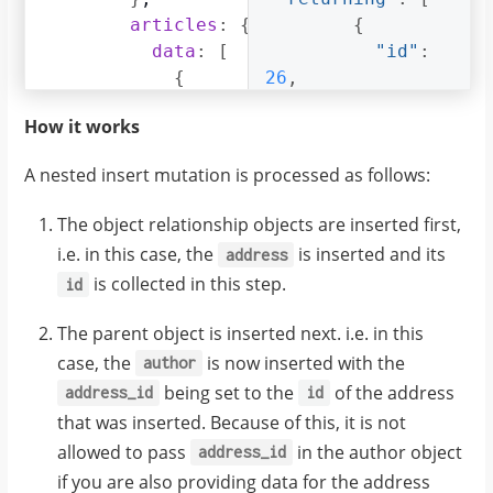
articles
:
{
{
data
:
[
"id"
:
{
26
,
title
:
"GraphQL Guide"
"name"
,
:
How it works
content
"John"
:
"Let's see what w
,
}
,
A nested insert mutation is processed as follows:
{
"address_id"
:
title
:
27
"Authentication Gui
,
The object relationship objects are inserted first,
content
:
"Let's look at be
i.e. in this case, the
is inserted and its
address
}
"address"
:
{
is collected in this step.
id
]
"id"
:
}
27
,
The parent object is inserted next. i.e. in this
case, the
is now inserted with the
author
"location"
:
"San 
being set to the
of the address
address_id
id
Francisco"
that was inserted. Because of this, it is not
},
allowed to pass
in the author object
address_id
"articles"
:
[
if you are also providing data for the address