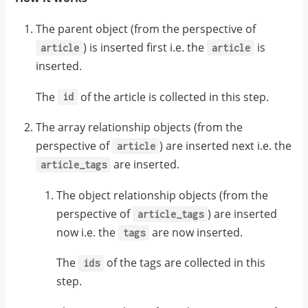
constraint
"article_tags"
:
tags_label_k
:
update_columns
[
:
[
label
]
The parent object (from the perspective of
}
{
) is inserted first i.e. the
is
article
article
}
inserted.
}
,
"tag"
:
{
{
The
of the article is collected in this step.
id
tag
:
{
"label"
:
data
:
{
"Recipes"
The array relationship objects (from the
}
perspective of
) are inserted next i.e. the
article
},
are inserted.
article_tags
{
The object relationship objects (from the
"tag"
:
{
perspective of
) are inserted
article_tags
now i.e. the
are now inserted.
"label"
:
tags
"Cooking"
The
of the tags are collected in this
ids
}
step.
}