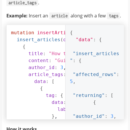
.
article_tags
Example:
Insert an
along with a few
.
article
tags
mutation
insertArticle
{
{
insert_articles
(
objects
"data"
:
[
:
{
{
title
:
"How to make fajitas"
"insert_articles
,
content
:
"Guide on making the best
"
:
{
author_id
:
3
,
article_tags
:
{
"affected_rows"
:
data
:
[
5
,
{
tag
:
{
"returning"
:
[
data
:
{
{
label
:
"Recipes"
}
,
"author_id"
:
3
,
on_conflict
:
{
How it works