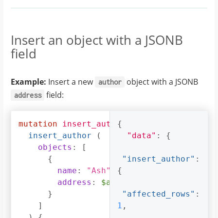
Insert an object with a JSONB
field
Example:
Insert a new
object with a JSONB
author
field:
address
mutation
insert_author
{
(
$address
:
jsonb
)
insert_author
(
"data"
:
{
objects
:
[
{
"insert_author"
:
name
:
"Ash"
,
{
address
:
$address
}
"affected_rows"
:
]
1
,
)
{