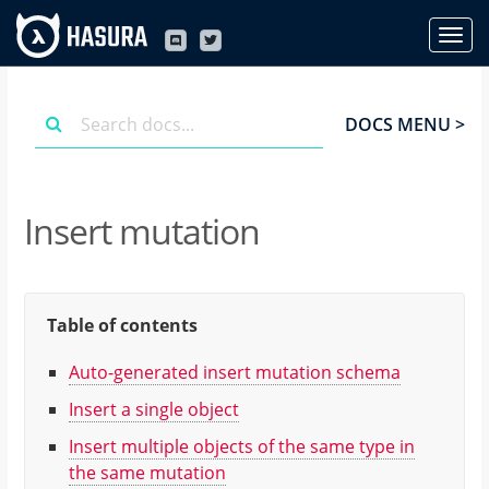
DOCS MENU >
Insert mutation
Table of contents
Auto-generated insert mutation schema
Insert a single object
Insert multiple objects of the same type in
the same mutation