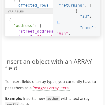
affected_rows
"returning"
:
[
variables
returning
{
{
id
"id"
:
{
name
1
,
"address"
:
{
address
"name"
:
"street_address"
:
"161, 19th Main Ro
}
"Ash"
,
"city"
:
"Bengaluru"
,
}
"phone"
:
"9090909090"
,
}
"address"
:
{
"state"
:
"Karnataka"
,
"pincode"
:
560095
"city"
:
}
Insert an object with an ARRAY
"Bengaluru"
,
}
field
"phone"
:
"9090909090"
,
To insert fields of array types, you currently have to
pass them as a
Postgres array literal
.
"state"
:
"Karnataka"
,
Example:
Insert a new
with a text array
author
field:
emails