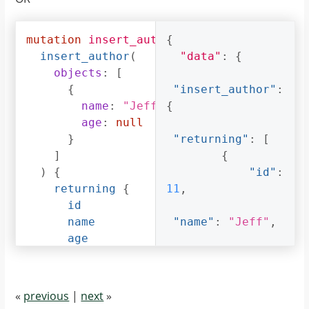
}
}
]
}
mutation
insert_author_with_null_age
{
{
}
insert_author
(
"data"
:
{
}
objects
:
[
{
"insert_author"
:
name
:
"Jeff"
,
{
age
:
null
}
"returning"
:
[
]
{
)
{
"id"
:
returning
{
11
,
id
name
"name"
:
"Jeff"
,
age
}
"age"
:
null
}
}
}
]
«
previous
|
next
»
}