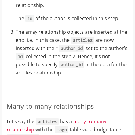
{
relationship.
"id"
:
28
,
The
of the author is collected in this step.
id
"title"
:
The array relationship objects are inserted at the
"GraphQL Guide"
,
end. i.e. in this case, the
are now
articles
inserted with their
set to the author’s
author_id
"author_id"
:
26
collected in the step 2. Hence, it’s not
id
possible to specify
in the data for the
author_id
articles relationship.
Many-to-many relationships
Let’s say the
has a
many-to-many
articles
relationship
with the
table via a bridge table
tags