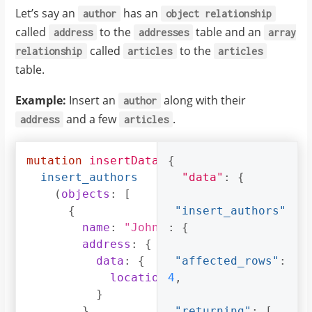
}
Let’s say an
has an
author
object
relationship
}
called
to the
table and an
address
addresses
array
called
to the
relationship
articles
articles
table.
Example:
Insert an
along with their
author
and a few
.
address
articles
mutation
insertData
{
{
insert_authors
"data"
:
{
(
objects
:
[
{
"insert_authors"
name
:
"John"
,
:
{
address
:
{
data
:
{
"affected_rows"
:
location
:
4
,
"San Francisco"
}
}
,
"returning"
:
[