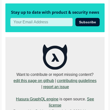
}
}
Stay up to date with product & security news
Subscribe
Want to contribute or report missing content?
edit this page on github
|
contributing guidelines
|
report an issue
Hasura GraphQL engine
is open source.
See
license