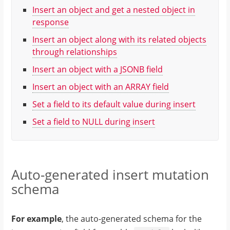
Insert an object and get a nested object in
response
Insert an object along with its related objects
through relationships
Insert an object with a JSONB field
Insert an object with an ARRAY field
Set a field to its default value during insert
Set a field to NULL during insert
Auto-generated insert mutation
schema
For example
, the auto-generated schema for the