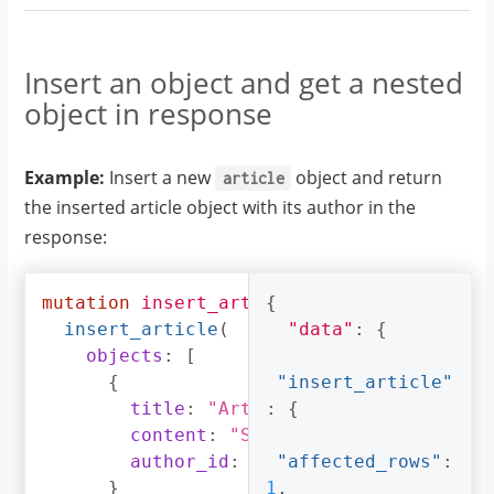
},
"author_id"
:
4
{
},
"id"
:
{
Insert an object and get a nested
23
,
"title"
:
"Article 3"
,
object in response
"content"
:
"Sample article content
"title"
:
"author_id"
:
5
"Article 3"
Example:
Insert a new
object and return
}
article
}
]
the inserted article object with its author in the
]
}
response:
}
}
}
mutation
insert_article
{
{
insert_article
(
"data"
:
{
objects
:
[
{
"insert_article"
title
:
"Article 1"
:
{
,
content
:
"Sample article content
author_id
:
3
"affected_rows"
:
}
1
,