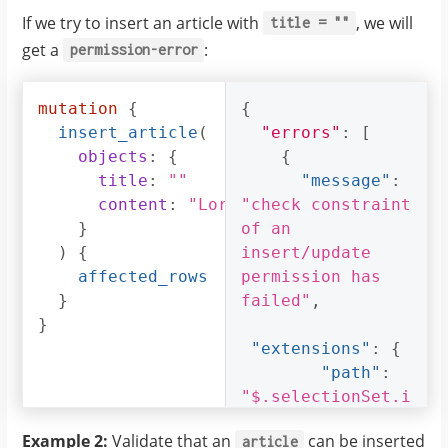
If we try to insert an article with
, we will
title
=
""
get a
:
permission-error
mutation
{
{
insert_article
(
"errors"
:
[
objects
:
{
{
title
:
""
"message"
:
content
:
"Lorem ipsum dolor sit am
"check constraint 
}
of an 
)
{
insert/update 
affected_rows
permission has 
}
failed"
,
}
"extensions"
:
{
"path"
:
"$.selectionSet.i
nsert_article.arg
Example 2:
Validate that an
can be inserted
article
s.objects"
,