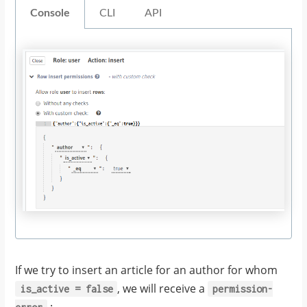
Console
CLI
API
If we try to insert an article for an author for whom
, we will receive a
is_active
=
false
permission-
: