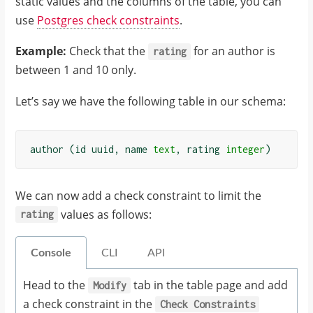
static values and the columns of the table, you can
use
Postgres check constraints
.
Example:
Check that the
for an author is
rating
between 1 and 10 only.
Let’s say we have the following table in our schema:
author
(
id
uuid
,
name
text
,
rating
integer
)
We can now add a check constraint to limit the
values as follows:
rating
Console
CLI
API
Head to the
tab in the table page and add
Modify
a check constraint in the
Check
Constraints