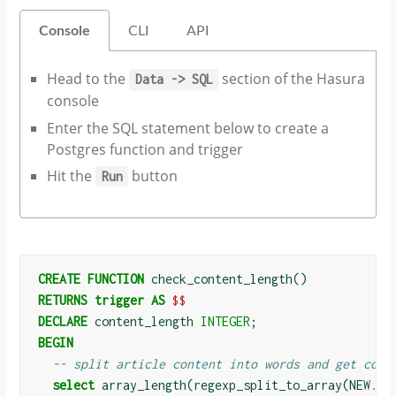
Console
CLI
API
Head to the
section of the Hasura
Data
->
SQL
console
Enter the SQL statement below to create a
Postgres function and trigger
Hit the
button
Run
CREATE
FUNCTION
check_content_length
()
RETURNS
trigger
AS
$$
DECLARE
content_length
INTEGER
;
BEGIN
-- split article content into words and get coun
select
array_length
(
regexp_split_to_array
(
NEW
.
co