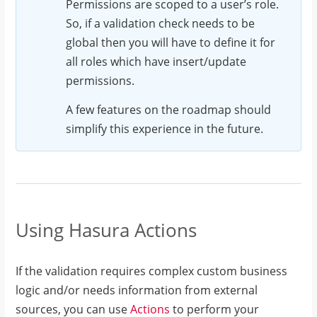
Permissions are scoped to a user’s role.
error"
So, if a validation check needs to be
}
global then you will have to define it for
}
all roles which have insert/update
]
permissions.
}
A few features on the roadmap should
simplify this experience in the future.
Using Hasura Actions
If the validation requires complex custom business
logic and/or needs information from external
sources, you can use
Actions
to perform your