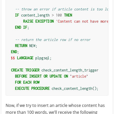
-- throw an error if article content is too long
IF
content_length
>
100
THEN
RAISE
EXCEPTION
'Content can not have more t
END
IF
;
-- return the article row if no error
RETURN
NEW
;
END
;
$$
LANGUAGE
plpgsql
;
CREATE
TRIGGER
check_content_length_trigger
BEFORE
INSERT
OR
UPDATE
ON
"article"
FOR
EACH
ROW
EXECUTE
PROCEDURE
check_content_length
();
Now, if we try to insert an article whose content has
more than 100 words, we’ll receive the following