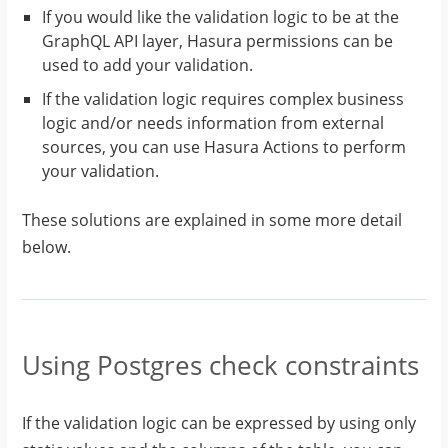
If you would like the validation logic to be at the
GraphQL API layer, Hasura permissions can be
used to add your validation.
If the validation logic requires complex business
logic and/or needs information from external
sources, you can use Hasura Actions to perform
your validation.
These solutions are explained in some more detail
below.
Using Postgres check constraints
If the validation logic can be expressed by using only