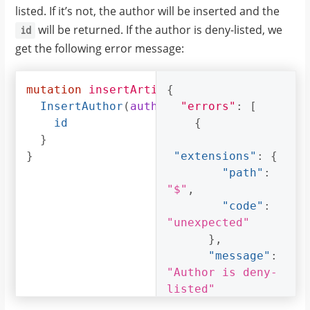
listed. If it’s not, the author will be inserted and the
will be returned. If the author is deny-listed, we
id
get the following error message:
mutation
insertArticle
{
{
InsertAuthor
(
author
:
"errors"
{
name
:
:
"Thanos"
[
id
{
}
}
"extensions"
:
{
"path"
:
"$"
,
"code"
:
"unexpected"
},
"message"
:
"Author is deny-
listed"
}