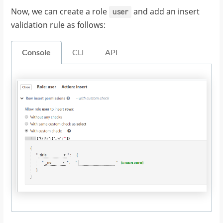
Now, we can create a role
and add an insert
user
validation rule as follows:
Console
CLI
API