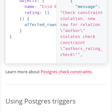
objects
:
{
{
name
:
"Enid Blyton"
,
"message"
:
rating
:
11
"Check constraint 
})
{
violation. new 
affected_rows
row for relation 
}
\"author\" 
}
violates check 
constraint 
\"authors_rating_
check\""
,
"extensions"
:
{
Learn more about
Postgres check constraints
.
"path"
:
"$.selectionSet.i
nsert_author.args
.objects"
,
"code"
:
Using Postgres triggers
"permission-
error"