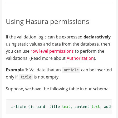
"message"
:
"Content can not 
have more than 
Using Hasura permissions
100 words"
,
"status_code"
:
If the validation logic can be expressed
declaratively
"P0001"
,
using static values and data from the database, then
},
you can use
row level permissions
to perform the
},
validations. (Read more about
Authorization
).
"path"
:
"$.selectionSet.i
Example 1:
Validate that an
can be inserted
article
nsert_article.arg
only if
is not empty.
title
s.objects"
,
"code"
:
Suppose, we have the following table in our schema:
"unexpected"
}
}
article
(
id
uuid
,
title
text
,
content
text
,
author
]
}