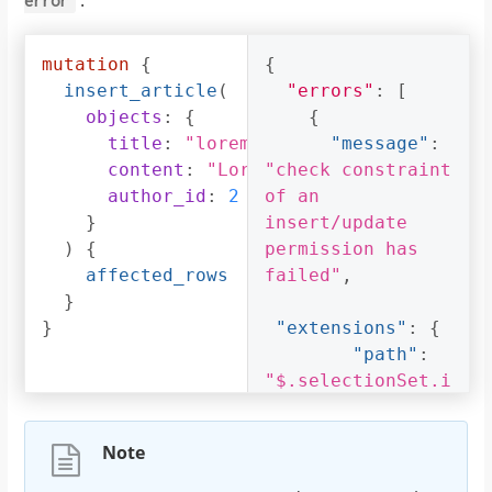
error
mutation
{
{
insert_article
(
"errors"
:
[
objects
:
{
{
title
:
"lorem ipsum"
"message"
:
content
:
"Lorem ipsum dolor sit am
"check constraint 
author_id
:
2
of an 
}
insert/update 
)
{
permission has 
affected_rows
failed"
,
}
}
"extensions"
:
{
"path"
:
"$.selectionSet.i
nsert_article.arg
s.objects"
,
Note
"code"
:
"permission-