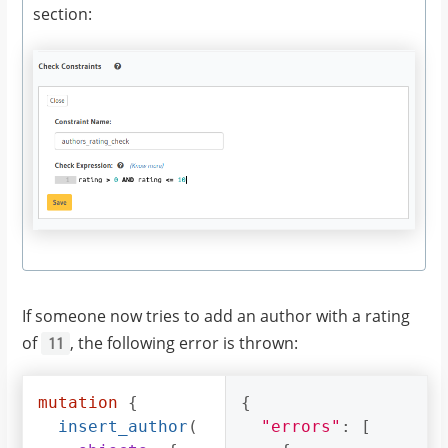
section:
If someone now tries to add an author with a rating
of
, the following error is thrown:
11
mutation
{
{
insert_author
(
"errors"
:
[