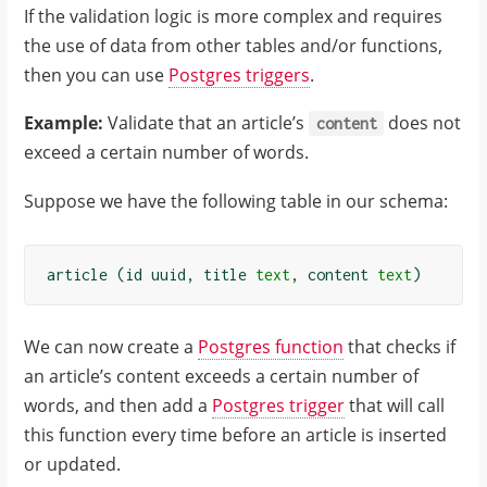
}
If the validation logic is more complex and requires
}
the use of data from other tables and/or functions,
]
then you can use
Postgres triggers
.
}
Example:
Validate that an article’s
does not
content
exceed a certain number of words.
Suppose we have the following table in our schema:
article
(
id
uuid
,
title
text
,
content
text
)
We can now create a
Postgres function
that checks if
an article’s content exceeds a certain number of
words, and then add a
Postgres trigger
that will call
this function every time before an article is inserted
or updated.