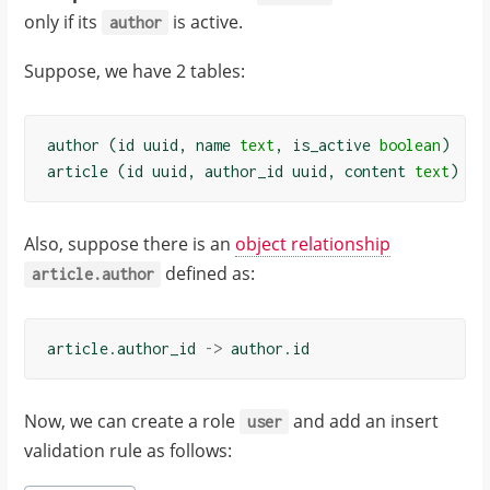
only if its
is active.
"code"
:
author
"permission-
Suppose, we have 2 tables:
error"
}
}
author
(
id
uuid
,
name
text
,
is_active
boolean
)
]
article
(
id
uuid
,
author_id
uuid
,
content
text
)
}
Also, suppose there is an
object relationship
defined as:
article.author
article
.
author_id
->
author
.
id
Now, we can create a role
and add an insert
user
validation rule as follows: