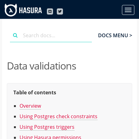
DOCS MENU >
Data validations
Table of contents
Overview
Using Postgres check constraints
Using Postgres triggers
Using Hasura permissions