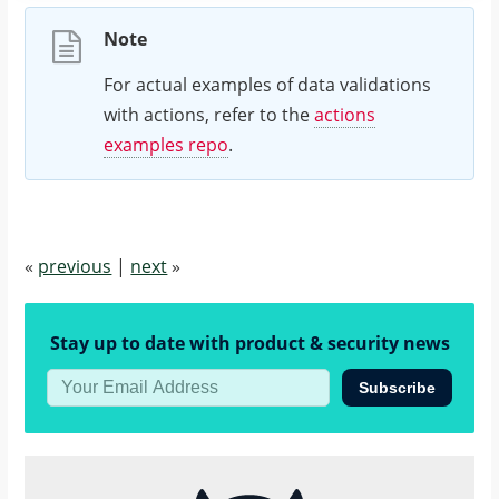
]
Note
}
For actual examples of data validations
with actions, refer to the
actions
examples repo
.
«
previous
|
next
»
Stay up to date with product & security news
Subscribe