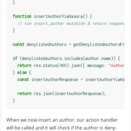
}
function
insertAuthorViaHasura
()
{
// run insert_author mutation & return response
}
const
denylistedAuthors
=
getDenylistedAuthorsFrom
if
(
denylistedAuthors
.
includes
(
author
.
name
))
{
return
res
.
status
(
400
).
json
({
message
:
"Author i
}
else
{
const
insertAuthorResponse
=
insertAuthorViaHasu
return
res
.
json
(
insertAuthorResponse
);
}
When we now insert an author, our action handler
will be called and it will check if the author is deny-