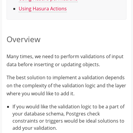
Using Hasura Actions
Overview
Many times, we need to perform validations of input
data before inserting or updating objects.
The best solution to implement a validation depends
on the complexity of the validation logic and the layer
where you would like to add it.
If you would like the validation logic to be a part of
your database schema, Postgres check
constraints or triggers would be ideal solutions to
add your validation.