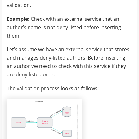
validation.
Example:
Check with an external service that an
author’s name is not deny-listed before inserting
them.
Let’s assume we have an external service that stores
and manages deny-listed authors. Before inserting
an author we need to check with this service if they
are deny-listed or not.
The validation process looks as follows: