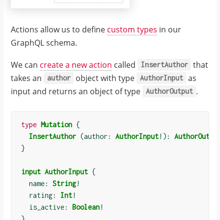
Actions allow us to define
custom types
in our
GraphQL schema.
We can
create a new action
called
that
InsertAuthor
takes an
object with type
as
author
AuthorInput
input and returns an object of type
.
AuthorOutput
type
Mutation
{
InsertAuthor
(
author: 
AuthorInput
!):
AuthorOutpu
}
input
AuthorInput
{
  name: 
String
!
  rating: 
Int
!
  is_active: 
Boolean
!
}