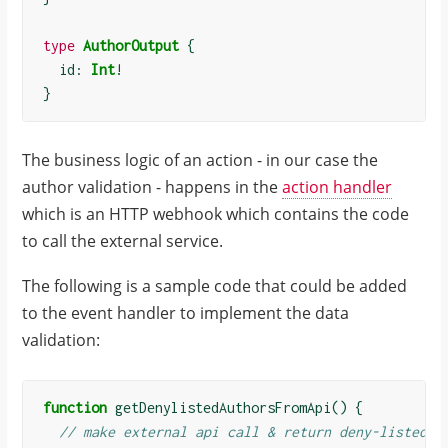
type
AuthorOutput
{
  id: 
Int
!
}
The business logic of an action - in our case the
author validation - happens in the
action handler
which is an HTTP webhook which contains the code
to call the external service.
The following is a sample code that could be added
to the event handler to implement the data
validation:
function
getDenylistedAuthorsFromApi
()
{
// make external api call & return deny-listed a