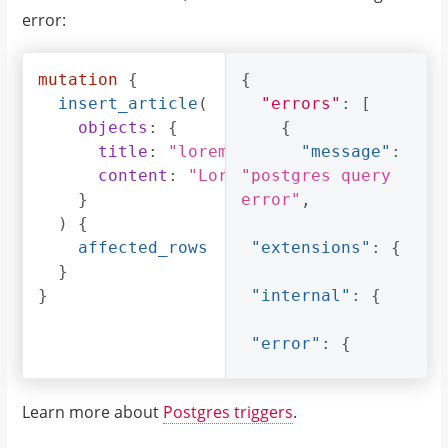
error:
mutation
{
{
insert_article
(
"errors"
:
[
objects
:
{
{
title
:
"lorem ipsum"
"message"
:
content
:
"Lorem ipsum dolor sit am
"postgres query 
}
error"
,
)
{
affected_rows
"extensions"
:
{
}
}
"internal"
:
{
"error"
:
{
"exec_status"
:
Learn more about
Postgres triggers
.
"FatalError"
,