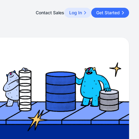
Contact Sales
Log In
Get Started