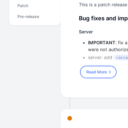
This is a patch release
Patch
Pre-release
Bug fixes and im
Server
IMPORTANT
: fix
were not authorize
server: add
casca
Async actions now
Read More
async actions proc
disconnected trace
Add
HASURA_GRAPH
header and use co
event trigger nam
characters. Forme
conforming names 
Restore the pre-e