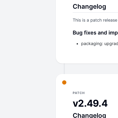
Changelog
Bump
jackson-da
severity CVEs (C
This is a patch release
Build
Bug fixes and im
Remove the unuse
they are no longer
packaging: upgrad
PATCH
v2.49.4
Changelog