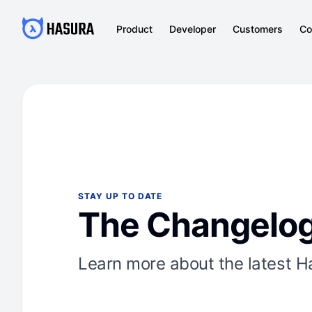
Product
Developer
Customers
Co
STAY UP TO DATE
The Changelo
Learn more about the latest H