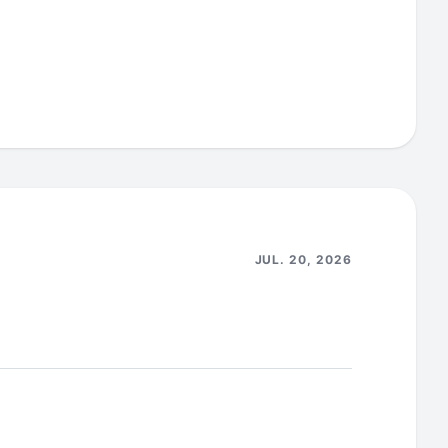
including the copy shaded into the Athena JDBC
diate CRITICAL/HIGH CVEs flagged by the
nector data connector to remediate HIGH
2.3.10) for the super-connector.
(no-
JUL. 20, 2026
from the graphql-engine ubuntu base image so