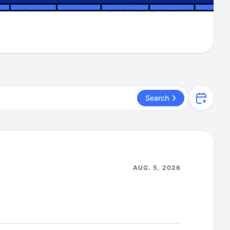
Search
AUG. 5, 2026