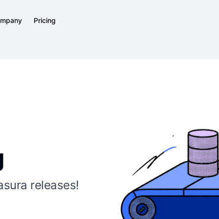
mpany
Pricing
g
asura releases!