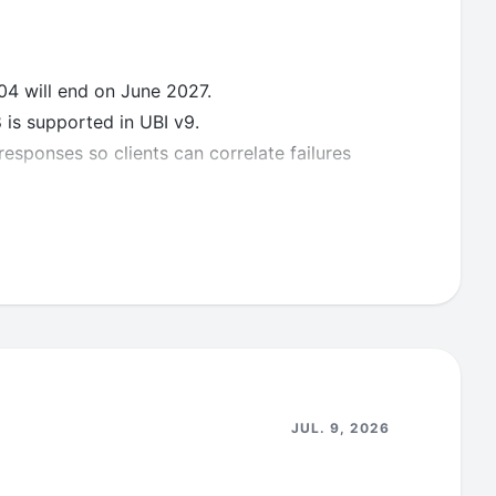
4 will end on June 2027.
is supported in UBI v9.
esponses so clients can correlate failures
ts
ilities reported.
JUL. 9, 2026