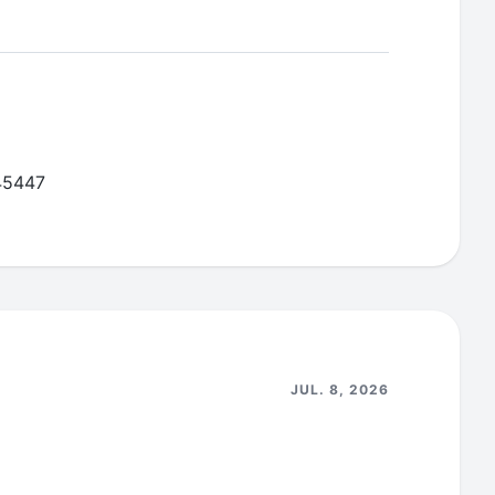
nector data connector to remediate HIGH
from the graphql-engine ubuntu base image so
-45447
JUL. 8, 2026