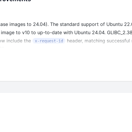
se images to 24.04). The standard support of Ubuntu 22.0
image to v10 to up-to-date with Ubuntu 24.04. GLIBC_2.38 
ow include the
header, matching successful r
x-request-id
es.
ter operators
and
_jsonb_path_exists
_jsonb_path_match
 experimental_features is null in useRootFieldPermissions.
l columns when updating trigger operation
1.26.5 and dependencies to address known security vulnerab