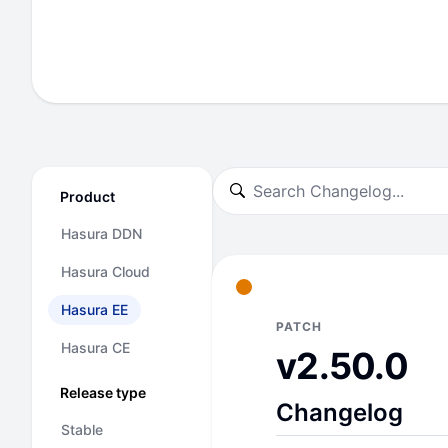
Product
Hasura DDN
Hasura Cloud
Hasura EE
PATCH
Hasura CE
v2.50.0
Release type
Changelog
Stable