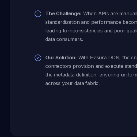
The Challenge:
When APIs are manually
standardization and performance becom
leading to inconsistencies and poor qual
data consumers.
Our Solution:
With Hasura DDN, the eng
connectors provision and execute stan
the metadata definition, ensuring uniform
across your data fabric.