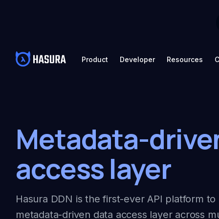
Product
Developer
Resources
C
Metadata-drive
access layer
Hasura DDN is the first-ever API platform to 
metadata-driven data access layer across mu