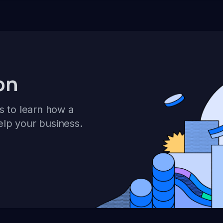
on
s to learn how a
elp your business.