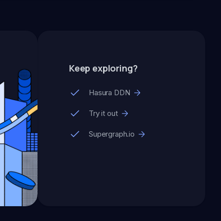
Keep exploring?
Hasura DDN
Try it out
Supergraph.io