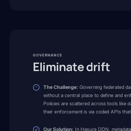
GOVERNANCE
Eliminate drift
The Challenge:
Governing federated dat
without a central place to define and en
Policies are scattered across tools like d
their enforcement is via coded APIs that 
Our Solution:
In Hasura DDN, metadata