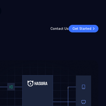
Contact Us
Get Started