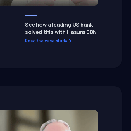
See how a leading US bank
solved this with Hasura DDN
Read the case study