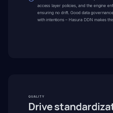
access layer policies, and the engine e
ensuring no drift. Good data governance
with intentions – Hasura DDN makes this 
QUALITY
Drive standardiza