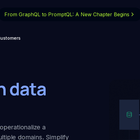
From GraphQL to PromptQL: A New
Chapter Begins
ustomers
n data
operationalize a
ltiple domains. Simplify