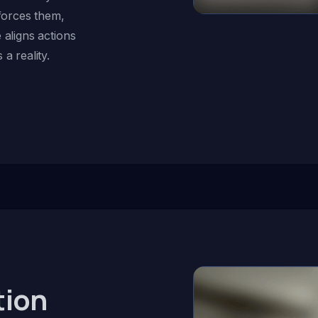
nforces them,
 aligns actions
a reality.
tion