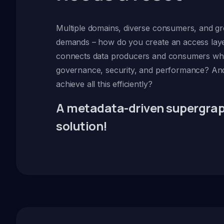
Multiple domains, diverse consumers, and 
demands – how do you create an access laye
connects data producers and consumers whi
governance, security, and performance? A
achieve all this efficiently?
A metadata-driven supergraph
solution!