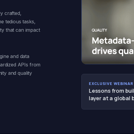
 crafted,
e tedious tasks,
ity that can impact
ine and data
dardized APIs from
ity and quality
EXCLUSIVE WEBINAR 
Lessons from bui
layer at a global