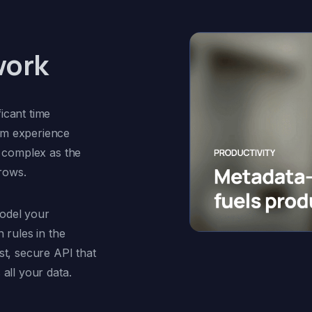
work
icant time
om experience
y complex as the
rows.
odel your
 rules in the
st, secure API that
all your data.