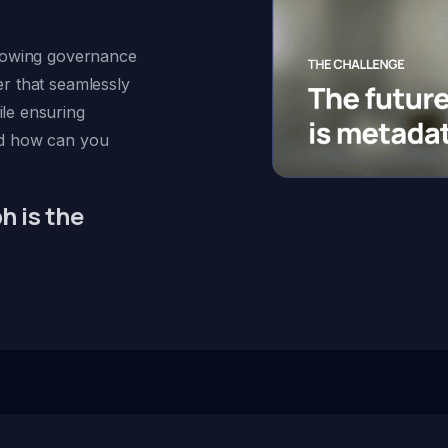
growing governance
r that seamlessly
le ensuring
nd how can you
 is the