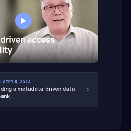
| SEPT 5, 2024
lding a metadata-driven data
 bank