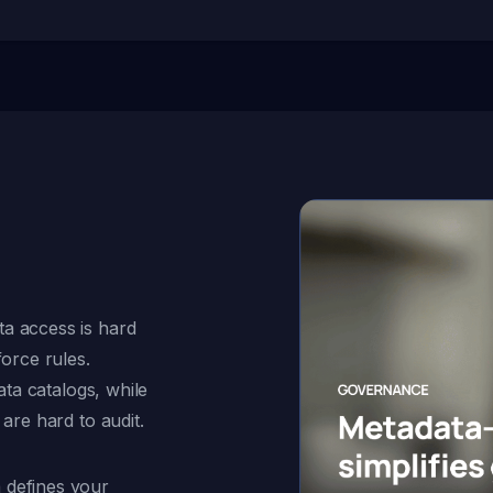
a access is hard
force rules.
ata catalogs, while
are hard to audit.
 defines your