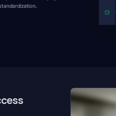
standardization.
ccess