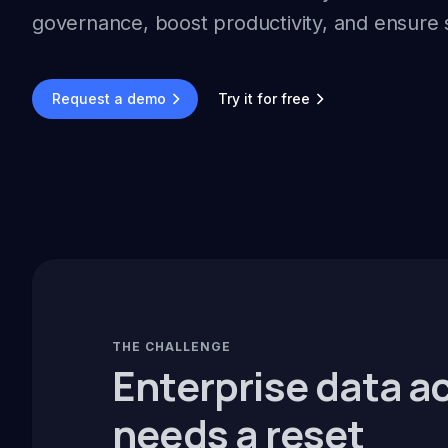
governance, boost productivity, and ensure 
Request a demo
Try it for free
THE CHALLENGE
Enterprise data a
needs a reset