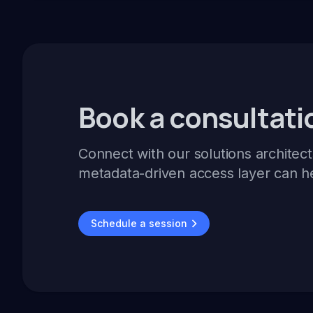
Book a consultati
Connect with our solutions architect
metadata-driven access layer can h
Schedule a session