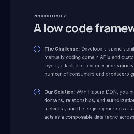
PRODUCTIVITY
A low code frame
The Challenge:
Developers spend signif
manually coding domain APIs and cust
layers, a task that becomes increasingl
number of consumers and producers g
Our Solution:
With Hasura DDN, you m
domains, relationships, and authorization
metadata, and the engine generates a fa
acts as a composable data fabric across 