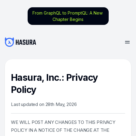
From GraphQL to PromptQL: A New
Chapter Begins
Hasura, Inc.: Privacy
Policy
Last updated on 28th May, 2026
WE WILL POST ANY CHANGES TO THIS PRIVACY
POLICY IN A NOTICE OF THE CHANGE AT THE