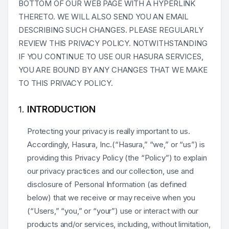
BOTTOM OF OUR WEB PAGE WITH A HYPERLINK
THERETO. WE WILL ALSO SEND YOU AN EMAIL
DESCRIBING SUCH CHANGES. PLEASE REGULARLY
REVIEW THIS PRIVACY POLICY. NOTWITHSTANDING
IF YOU CONTINUE TO USE OUR HASURA SERVICES,
YOU ARE BOUND BY ANY CHANGES THAT WE MAKE
TO THIS PRIVACY POLICY.
INTRODUCTION
Protecting your privacy is really important to us.
Accordingly, Hasura, Inc.(“Hasura,” “we,” or “us”) is
providing this Privacy Policy (the “Policy”) to explain
our privacy practices and our collection, use and
disclosure of Personal Information (as defined
below) that we receive or may receive when you
(“Users,” “you,” or “your”) use or interact with our
products and/or services, including, without limitation,