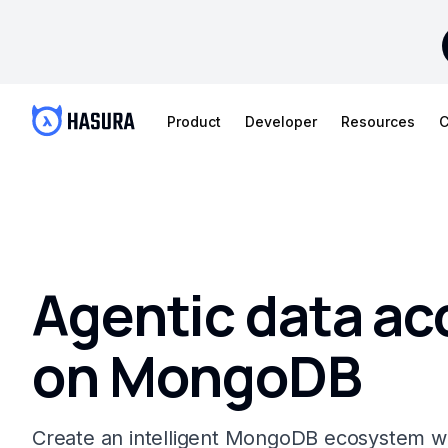
Product
Developer
Resources
C
Agentic data ac
on MongoDB
Create an intelligent MongoDB ecosystem 