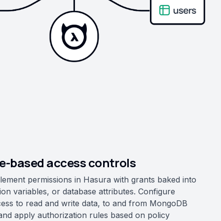
le-based access controls
lement permissions in Hasura with grants baked into
ion variables, or database attributes. Configure
cess to read and write data, to and from MongoDB
 and apply authorization rules based on policy