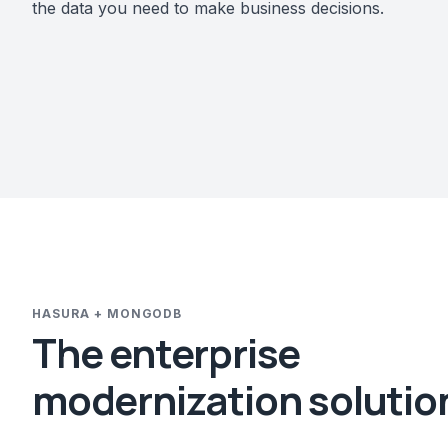
the data you need to make business decisions.
HASURA + MONGODB
The enterprise
modernization solutio