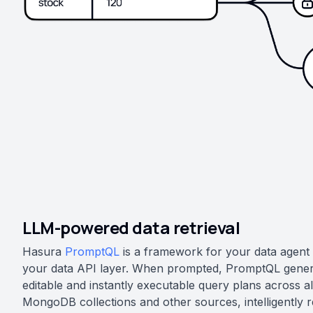
LLM-powered data retrieval
Hasura
PromptQL
is a framework for your data agent t
your data API layer. When prompted, PromptQL gener
editable and instantly executable query plans across al
MongoDB collections and other sources, intelligently re