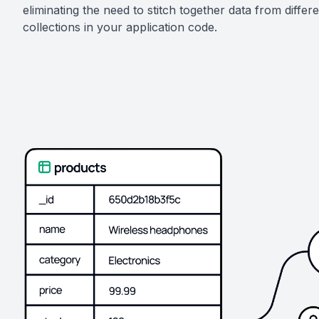
eliminating the need to stitch together data from differ
collections in your application code.