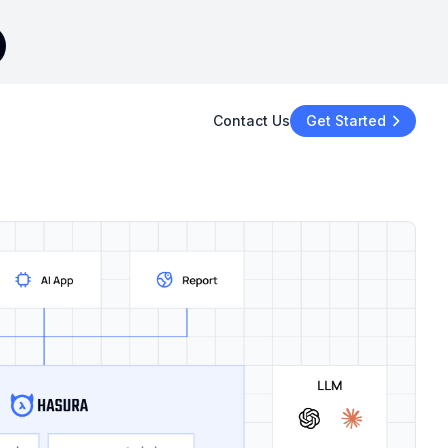
Contact Us
Get Started