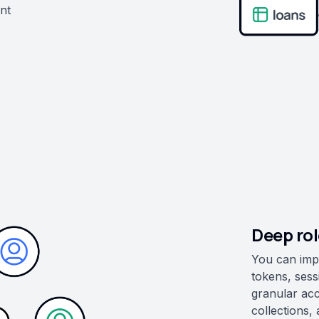
ent
Deep ro
You can imp
tokens, sess
granular ac
collections,