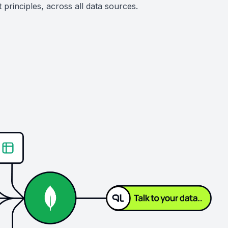
principles, across all data sources.