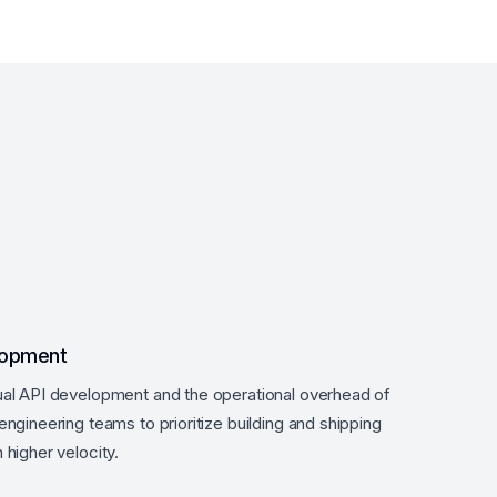
lopment
al API development and the operational overhead of
ngineering teams to prioritize building and shipping
higher velocity.