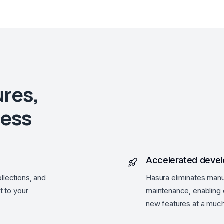
ures,
cess
Accelerated deve
llections, and
Hasura eliminates manu
t to your
maintenance, enabling e
new features at a much 