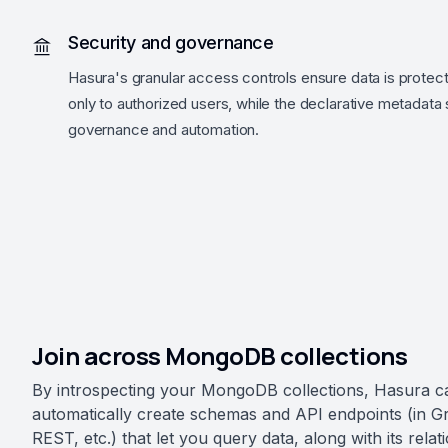
Security and governance
Hasura's granular access controls ensure data is protec
only to authorized users, while the declarative metadata
governance and automation.
Join across MongoDB collections
By introspecting your MongoDB collections, Hasura c
automatically create schemas and API endpoints (in 
REST, etc.) that let you query data, along with its relat