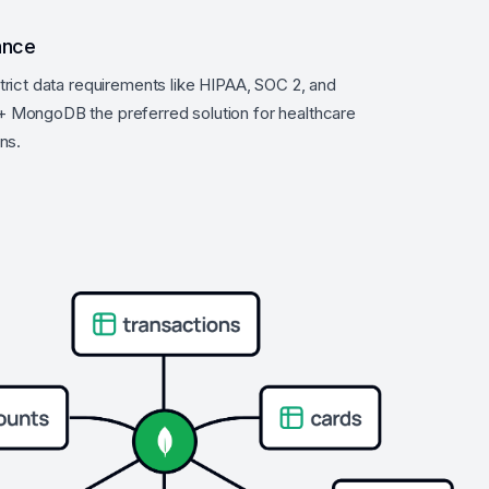
ance
trict data requirements like HIPAA, SOC 2, and
 MongoDB the preferred solution for healthcare
ns.