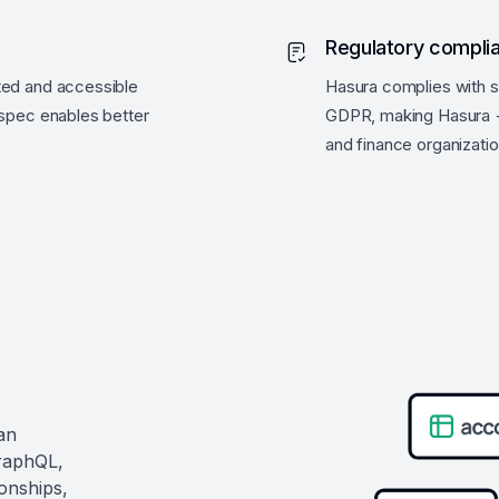
Regulatory compli
ted and accessible
Hasura complies with s
 spec enables better
GDPR, making Hasura +
and finance organizatio
an
GraphQL,
ionships,