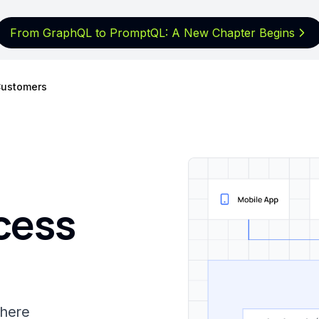
From GraphQL to PromptQL: A New
Chapter Begins
ustomers
cess
where