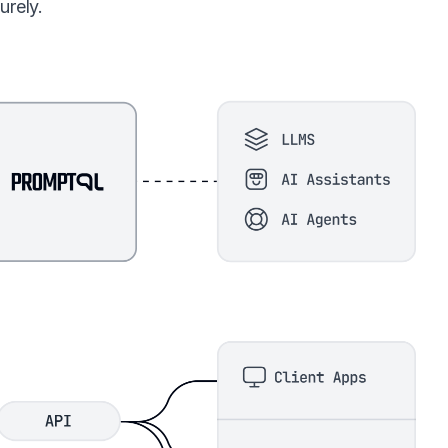
urely.