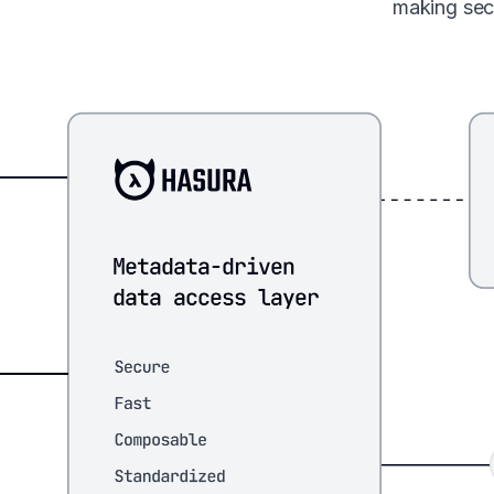
making sec