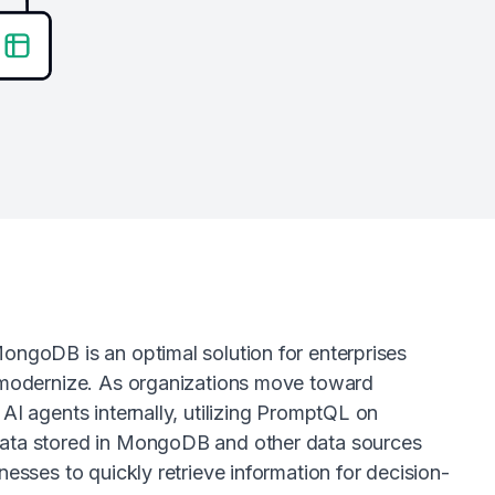
ongoDB is an optimal solution for enterprises
 modernize. As organizations move toward
AI agents internally, utilizing PromptQL on
ta stored in MongoDB and other data sources
nesses to quickly retrieve information for decision-