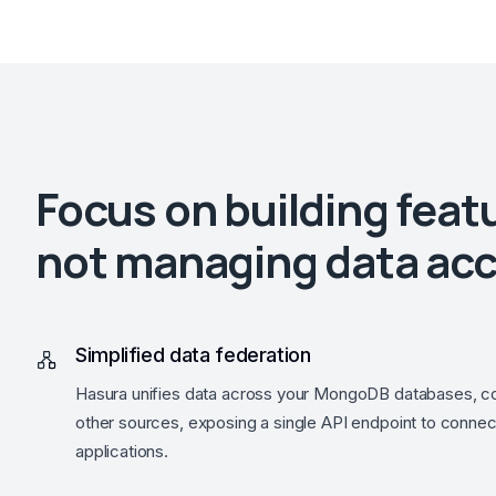
Focus on building feat
not managing data ac
Simplified data federation
Hasura unifies data across your MongoDB databases, co
other sources, exposing a single API endpoint to connec
applications.