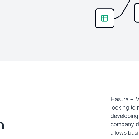
Hasura + M
looking to
developing 
n
company da
allows busi