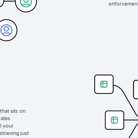
enforcement 
hat sits on
ates
l your
trieving just