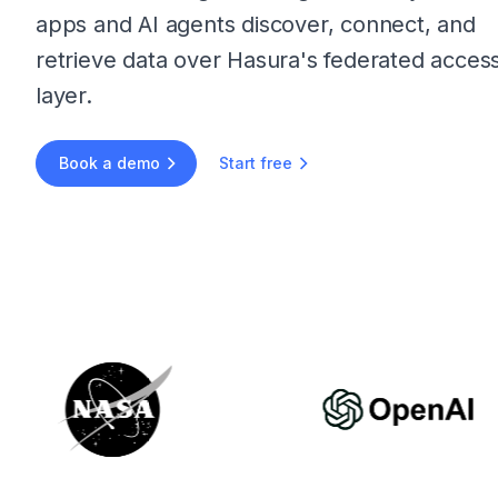
apps and AI agents discover, connect, and
retrieve data over Hasura's federated acces
layer.
Book a demo
Start free