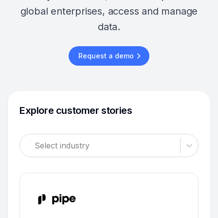
global enterprises, access and manage
data.
Request a demo
Explore customer stories
Select industry