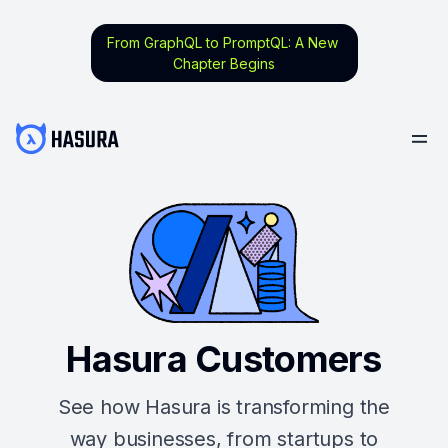
From GraphQL to PromptQL: A New
Chapter Begins
Hasura Customers
See how Hasura is transforming the
way businesses, from startups to