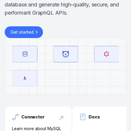
database and generate high-quality, secure, and
performant GraphQL APIs.
Get started
Connector
Docs
Learn more about MySQL