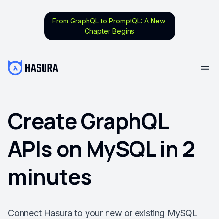
From GraphQL to PromptQL: A New
Chapter Begins
Create GraphQL
APIs on MySQL in 2
minutes
Connect Hasura to your new or existing MySQL