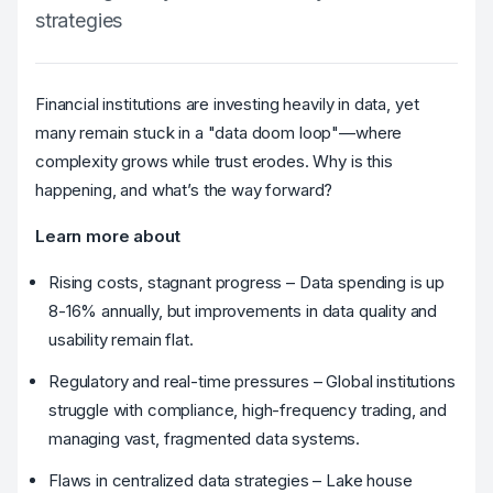
strategies
Financial institutions are investing heavily in data, yet
many remain stuck in a "data doom loop"—where
complexity grows while trust erodes. Why is this
happening, and what’s the way forward?
Learn more about
Rising costs, stagnant progress – Data spending is up
8-16% annually, but improvements in data quality and
usability remain flat.
Regulatory and real-time pressures – Global institutions
struggle with compliance, high-frequency trading, and
managing vast, fragmented data systems.
Flaws in centralized data strategies – Lake house