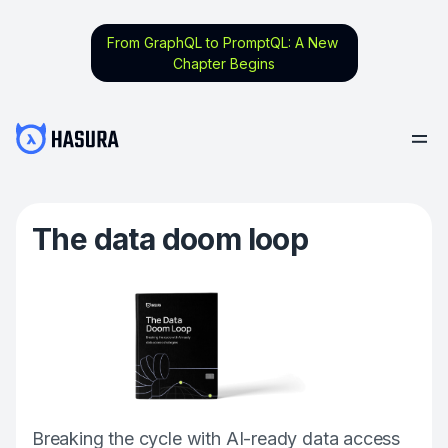
From GraphQL to PromptQL: A New
Chapter Begins
The data doom loop
Breaking the cycle with AI-ready data access