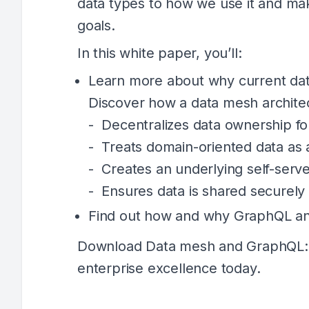
data types to how we use it and mak
goals.
In this white paper, you’ll:
Learn more about why current data
Discover how a data mesh archite
- Decentralizes data ownership fo
- Treats domain-oriented data as 
- Creates an underlying self-serve
- Ensures data is shared securely 
Find out how and why GraphQL an
Download Data mesh and GraphQL: D
enterprise excellence today.