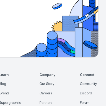
Learn
Company
Connect
Blog
Our Story
Community
Events
Careers
Discord
Supergraph.io
Partners
Forum