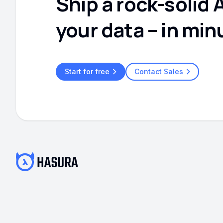
Ship a rock-solid 
your data – in min
Start for free
Contact Sales