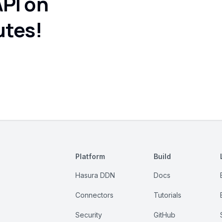
API on
utes!
Platform
Build
Hasura DDN
Docs
Connectors
Tutorials
Security
GitHub