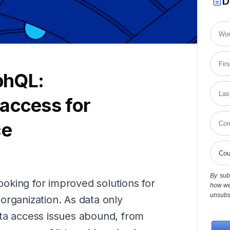
D
phQL:
access for
ce
By subm
looking for improved solutions for
how we
unsubsc
organization. As data only
ata access issues abound, from