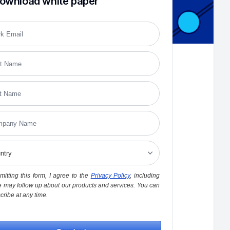
ownload white paper
itting this form, I agree to the
Privacy Policy
, including
 may follow up about our products and services. You can
ribe at any time.