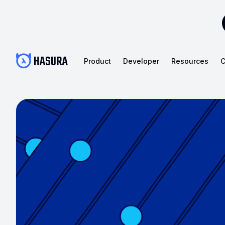
Product
Developer
Resources
C