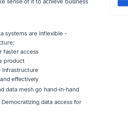
e sense of it to achieve business
 systems are inflexible -
cture:
r faster access
a product
 infrastructure
and effectively
d data mesh go hand-in-hand
emocratizing data access for