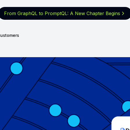
From GraphQL to PromptQL: A New
Chapter Begins
ustomers