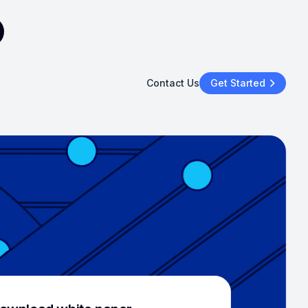
Contact Us
Get Started