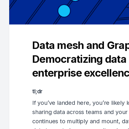
Data mesh and Gra
Democratizing data 
enterprise excellen
tl;dr
If you’ve landed here, you’re likely 
sharing data across teams and your 
continues to multiply and mount, d