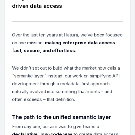
driven data access
Over the last ten years at Hasura, we’ve been focused
on one mission:
making enterprise data access
fast, secure, and effortless
.
We didn’t set out to build what the market now calls a
“semantic layer.” Instead, our work on simplifying API
development through a metadata-first approach
naturally evolved into something that meets – and
often exceeds – that definition.
The path to the unified semantic layer
From day one, our aim was to give teams a
declarative, low-code way
to create data access