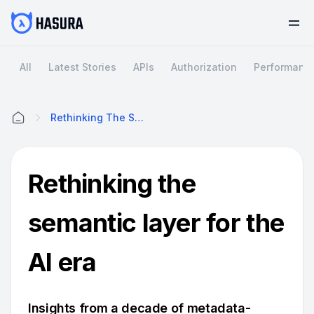
All
Latest Stories
APIs
Authorization
Performanc
Rethinking The Semantic Layer For The AI Era
Home
Rethinking the
semantic layer for the
AI era
Insights from a decade of metadata-