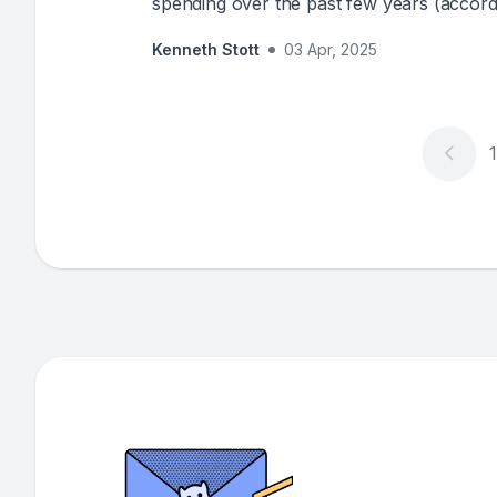
spending over the past few years (accordi
insatiable appetite for data has driven in
Kenneth Stott
03 Apr, 2025
adoption, yet data maturity improvements re
can't we get data quality right? The