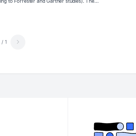
ng to Forrester and Gartner studies). The
credible growth in cloud and lakehouse
main flat or only slightly improved. Why