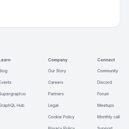
Learn
Company
Connect
Blog
Our Story
Community
Events
Careers
Discord
Supergraph.io
Partners
Forum
GraphQL Hub
Legal
Meetups
Cookie Policy
Monthly call
Privacy Policy
Support