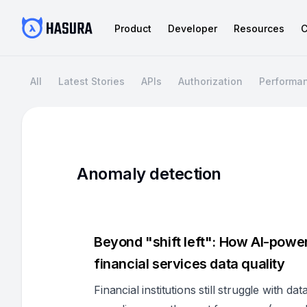
Product
Developer
Resources
C
All
Latest Stories
APIs
Authorization
Performa
Anomaly detection
Beyond "shift left": How AI-powe
financial services data quality
Financial institutions still struggle with da