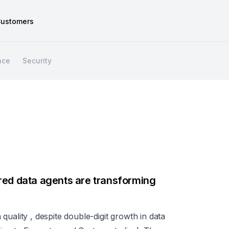
ustomers
nce
Security
red data agents are transforming
ta quality , despite double-digit growth in data