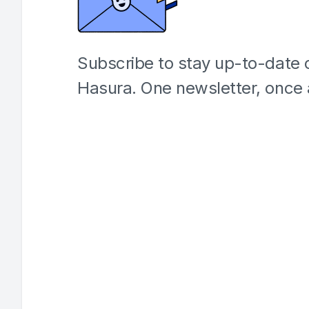
Subscribe to stay up-to-date o
Hasura. One newsletter, once