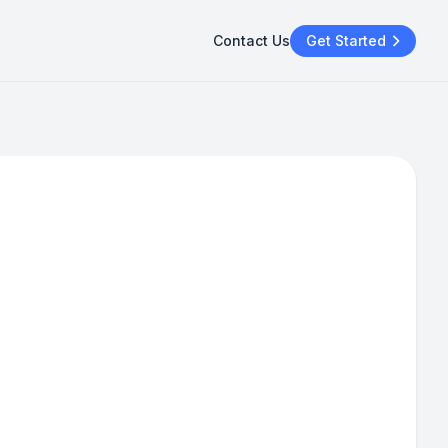
Contact Us
Get Started