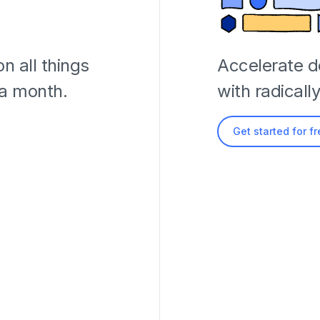
n all things
Accelerate 
 a month.
with radicall
Get started for f