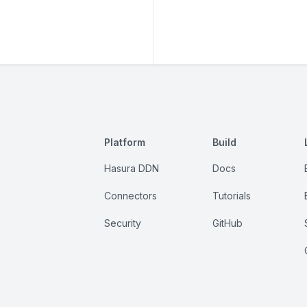
Platform
Build
Hasura DDN
Docs
Connectors
Tutorials
Security
GitHub