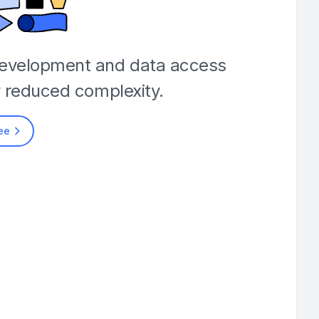
development and data access
y reduced complexity.
ree