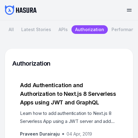
All
Latest Stories
APIs
Authorization
Performanc
Authorization
Add Authentication and
Authorization to Next.js 8 Serverless
Apps using JWT and GraphQL
Learn how to add authentication to Next.js 8
Serverless App using a JWT server and add
authorization by setting permissions using
Praveen Durairaju
04 Apr, 2019
Hasura GraphQL Engine.