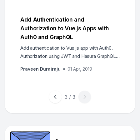
Add Authentication and
Authorization to Vue.js Apps with
Auth0 and GraphQL
Add authentication to Vue.js app with Auth0.
Authorization using JWT and Hasura GraphQL
permissions. A sample Vue.js app protected
Praveen Durairaju
01 Apr, 2019
by login to fetch articles written by logged in
user.