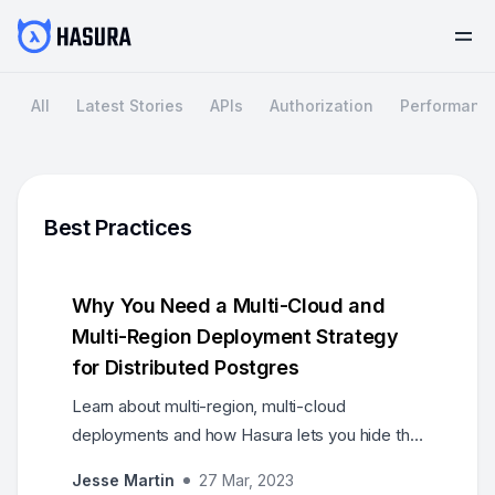
All
Latest Stories
APIs
Authorization
Performanc
Best Practices
Why You Need a Multi-Cloud and
Multi-Region Deployment Strategy
for Distributed Postgres
Learn about multi-region, multi-cloud
deployments and how Hasura lets you hide the
nuances of these deployments behind its
Jesse Martin
27 Mar, 2023
generated API abstractions.