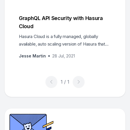
GraphQL API Security with Hasura
Cloud
Hasura Cloud is a fully managed, globally
available, auto scaling version of Hasura that
also includes features specifically designed to
Jesse Martin
28 Jul, 2021
make it easier for you to run Hasura in
production. These features range from the
addition of monitoring /analytics features for
increased observability to built-in caching for
improved performance, to a suite of security
features that help you safeguard your
production Hasura applica