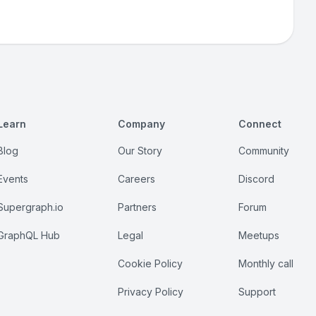
Learn
Company
Connect
Blog
Our Story
Community
Events
Careers
Discord
Supergraph.io
Partners
Forum
GraphQL Hub
Legal
Meetups
Cookie Policy
Monthly call
Privacy Policy
Support