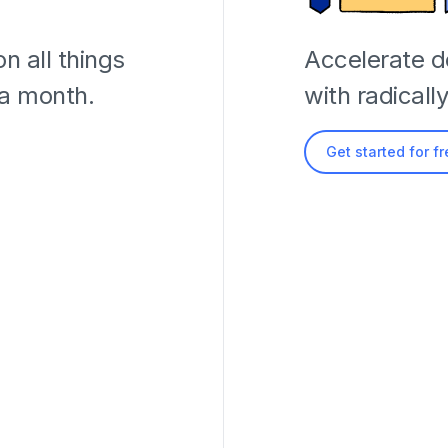
n all things
Accelerate 
 a month.
with radicall
Get started for f