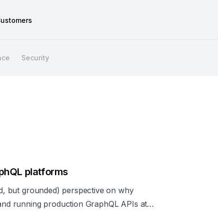
ustomers
nce
Security
phQL platforms
ted, but grounded) perspective on why
g and running production GraphQL APIs at