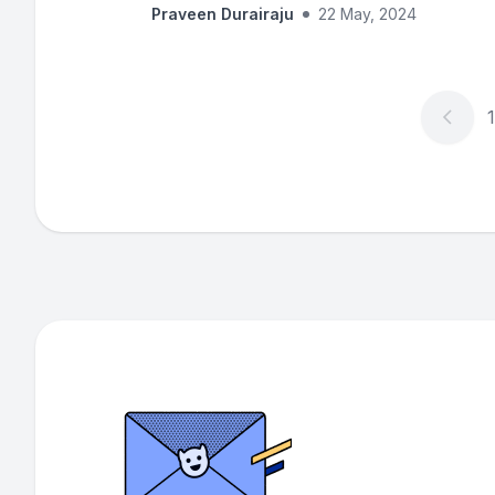
Praveen Durairaju
22 May, 2024