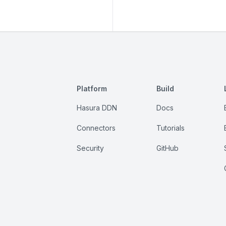
Platform
Build
Hasura DDN
Docs
Connectors
Tutorials
Security
GitHub