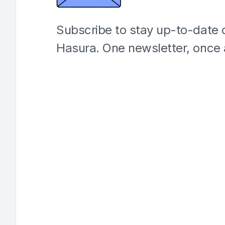
Subscribe to stay up-to-date o
Hasura. One newsletter, once