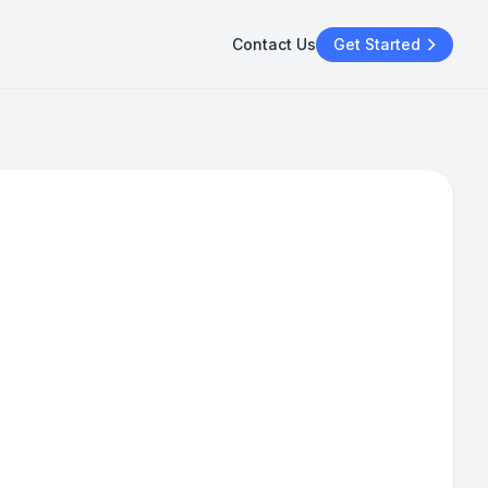
Contact Us
Get Started