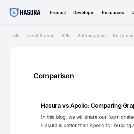
Product
Developer
Resources
C
All
Latest Stories
APIs
Authorization
Performa
Comparison
Hasura vs Apollo: Comparing Gra
In this blog, we will share our (opiniona
Hasura is better than Apollo for buildin
scale in most enterprise use cases.