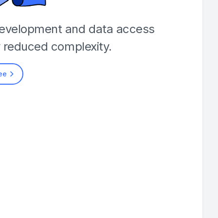
development and data access
y reduced complexity.
ree