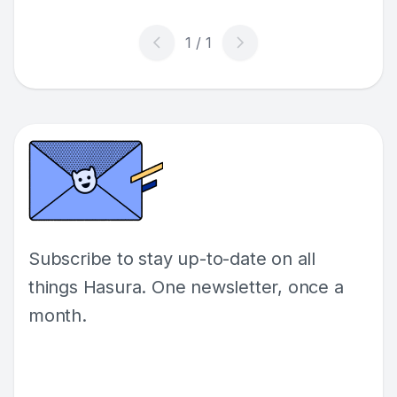
Subscribe to stay up-to-date on all
things Hasura. One newsletter, once a
month.