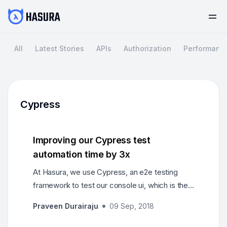
All
Latest Stories
APIs
Authorization
Performanc
Cypress
Improving our Cypress test
automation time by 3x
At Hasura, we use Cypress, an e2e testing
framework to test our console ui, which is the
interface powering our graphql-engine.
Praveen Durairaju
09 Sep, 2018
Cypress…