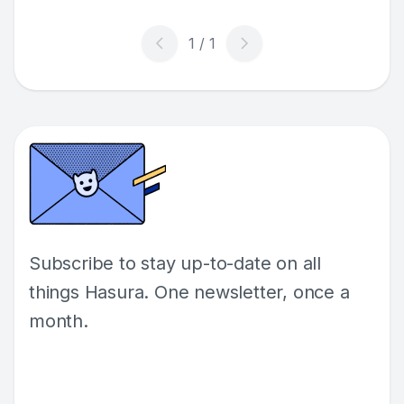
Subscribe to stay up-to-date on all
things Hasura. One newsletter, once a
month.