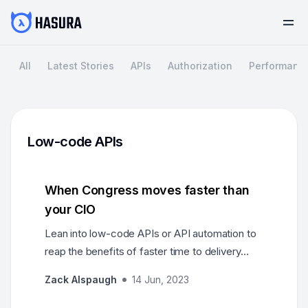
All
Latest Stories
APIs
Authorization
Performanc
Low-code APIs
When Congress moves faster than
your CIO
Lean into low-code APIs or API automation to
reap the benefits of faster time to delivery
(months instead of years-long projects),
Zack Alspaugh
14 Jun, 2023
lowered costs, and greater scalability to match
new and changing demands.